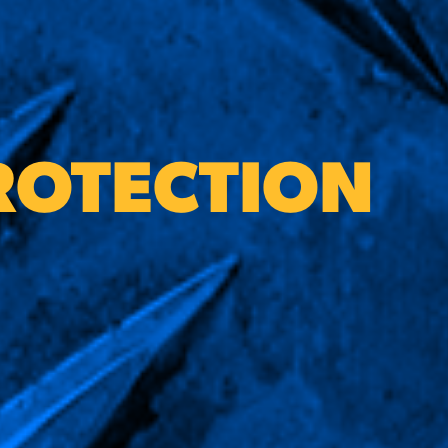
ROTECTION