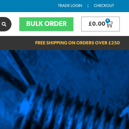
TRADE LOGIN
CHECKOUT
0
BULK ORDER
£
0.00
FREE SHIPPING ON ORDERS OVER
£250