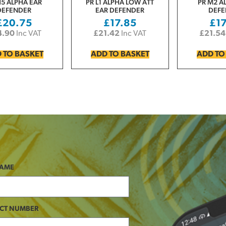
H5 ALPHA EAR
PR L1 ALPHA LOW ATT
PR M2 A
DEFENDER
EAR DEFENDER
DEFE
£
20.75
£
17.85
£
1
4.90
Inc VAT
£
21.42
Inc VAT
£
21.54
 TO BASKET
ADD TO BASKET
ADD TO
NAME
CT NUMBER