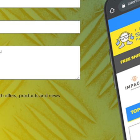
ith offers, products and news