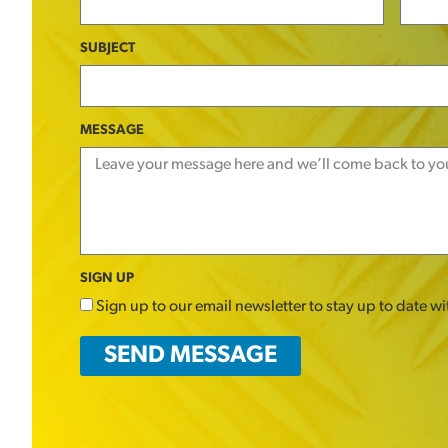
SUBJECT
MESSAGE
SIGN UP
Sign up to our email newsletter to stay up to date w
SEND MESSAGE