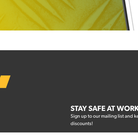
STAY SAFE AT WOR
Sign up to our mailing list and k
discounts!