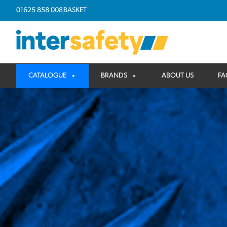
01625 858 008
BASKET
CATALOGUE
BRANDS
ABOUT US
FA