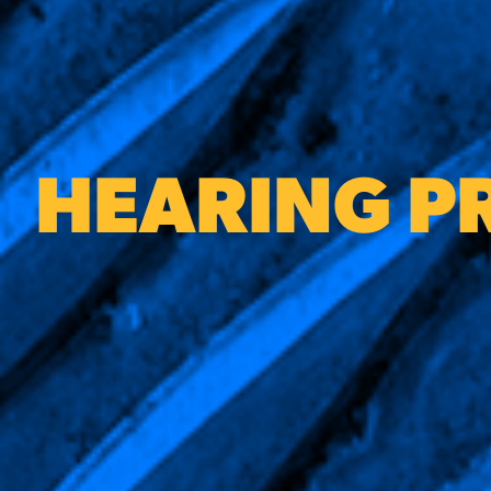
HEARING P