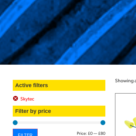
Showing al
Active filters
Skytec
Filter by price
Price:
£0
—
£80
FILTER