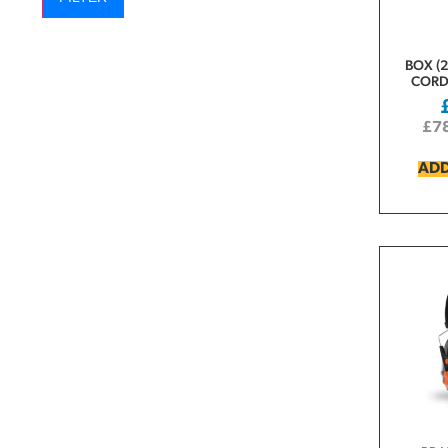
BOX (2
CORD
£
7
ADD