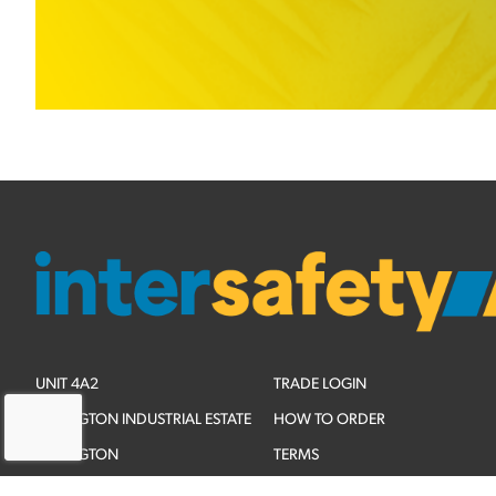
UNIT 4A2
TRADE LOGIN
ADLINGTON INDUSTRIAL ESTATE
HOW TO ORDER
ADLINGTON
TERMS
CHESHIRE
PRIVACY POLICY