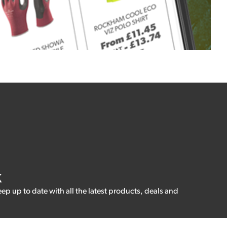
K
eep up to date with all the latest products, deals and