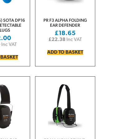
) SOTA DP16
PR F3 ALPHA FOLDING
ETECTABLE
EAR DEFENDER
LUGS
£
18.65
2.00
£
22.38
Inc VAT
0
Inc VAT
ADD TO BASKET
 BASKET