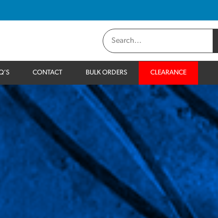
Q’S
CONTACT
BULK ORDERS
CLEARANCE