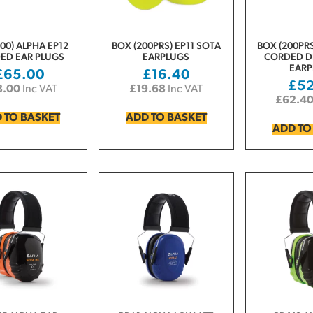
00) ALPHA EP12
BOX (200PRS) EP11 SOTA
BOX (200PRS
ED EAR PLUGS
EARPLUGS
CORDED D
EARP
£
65.00
£
16.40
£
5
8.00
Inc VAT
£
19.68
Inc VAT
£
62.4
 TO BASKET
ADD TO BASKET
ADD TO