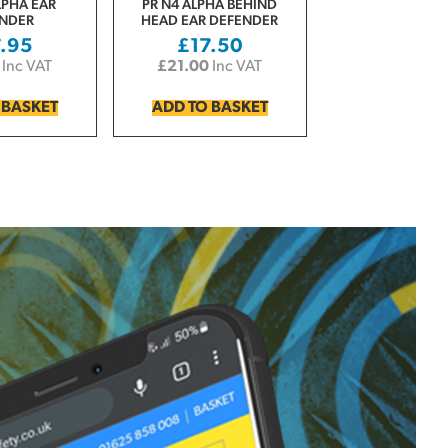
LPHA EAR
PR N4 ALPHA BEHIND
NDER
HEAD EAR DEFENDER
7.95
£
17.50
Inc VAT
£
21.00
Inc VAT
 BASKET
ADD TO BASKET