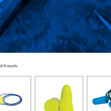
l 8 results