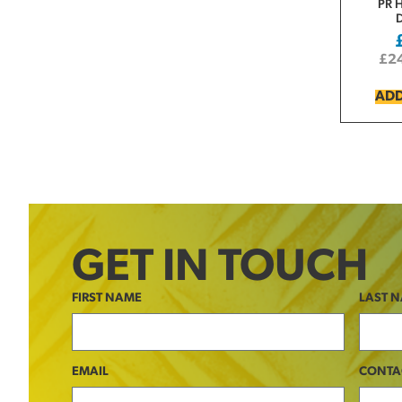
PR 
£
2
ADD
GET IN TOUCH
FIRST NAME
LAST 
EMAIL
CONTA