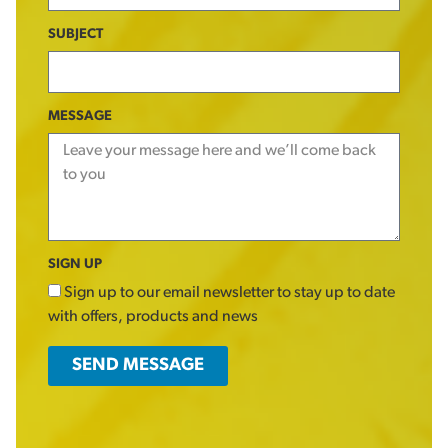
SUBJECT
MESSAGE
SIGN UP
Sign up to our email newsletter to stay up to date
with offers, products and news
SEND MESSAGE