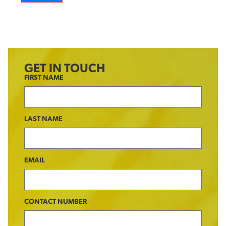
GET IN TOUCH
FIRST NAME
LAST NAME
EMAIL
CONTACT NUMBER