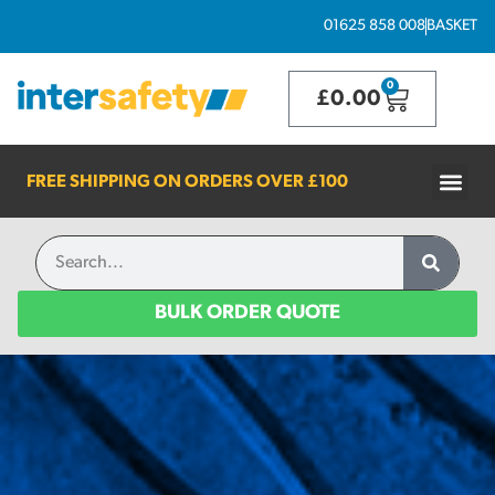
01625 858 008
BASKET
0
£
0.00
FREE SHIPPING ON ORDERS OVER
£100
BULK ORDER QUOTE