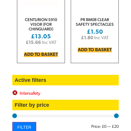
CENTURION S910
PR BM08 CLEAR
VISOR (FOR
SAFETY SPECTACLES
CHINGUARD)
£
1.50
£
13.05
£
1.80
Inc VAT
£
15.66
Inc VAT
ADD TO BASKET
ADD TO BASKET
Active filters
Intersafety
Filter by price
Price:
£0
—
£20
FILTER