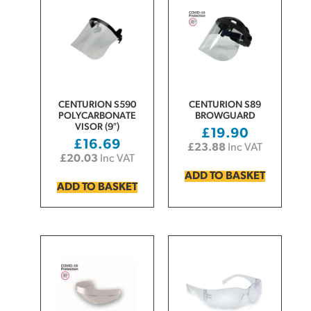
CENTURION S590
CENTURION S89
POLYCARBONATE
BROWGUARD
VISOR (9″)
£
19.90
£
16.69
£
23.88
Inc VAT
£
20.03
Inc VAT
ADD TO BASKET
ADD TO BASKET