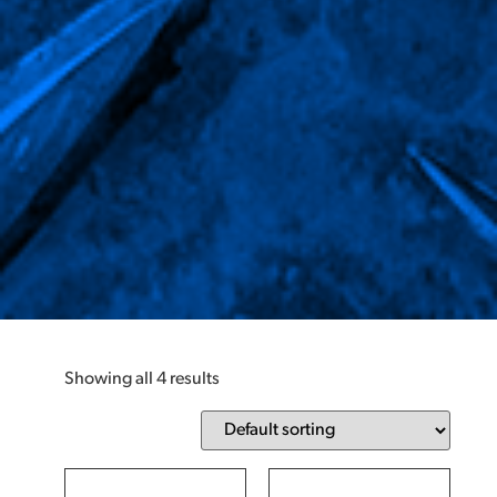
Showing all 4 results