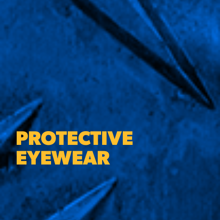
PROTECTIVE
EYEWEAR