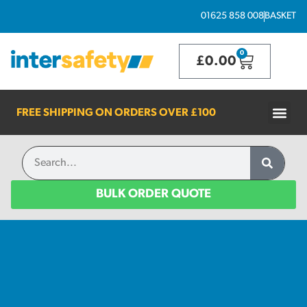
01625 858 008
BASKET
0
£
0.00
FREE SHIPPING ON ORDERS OVER
£100
BULK ORDER QUOTE