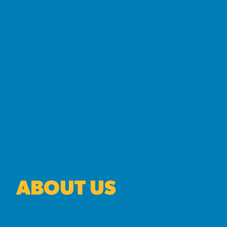
ABOUT US