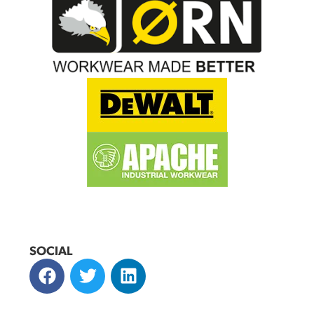
SOCIAL