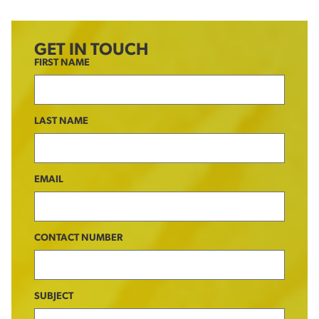
GET IN TOUCH
FIRST NAME
LAST NAME
EMAIL
CONTACT NUMBER
SUBJECT