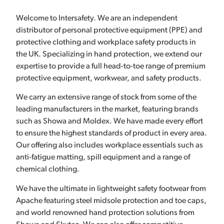
Welcome to Intersafety. We are an independent
distributor of personal protective equipment (PPE) and
protective clothing and workplace safety products in
the UK. Specializing in hand protection, we extend our
expertise to provide a full head-to-toe range of premium
protective equipment, workwear, and safety products.
We carry an extensive range of stock from some of the
leading manufacturers in the market, featuring brands
such as Showa and Moldex. We have made every effort
to ensure the highest standards of product in every area.
Our offering also includes workplace essentials such as
anti-fatigue matting, spill equipment and a range of
chemical clothing.
We have the ultimate in lightweight safety footwear from
Apache featuring steel midsole protection and toe caps,
and world renowned hand protection solutions from