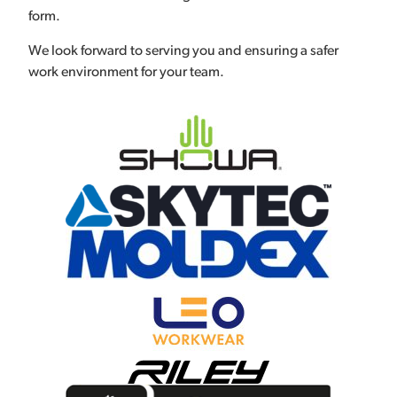
form.
We look forward to serving you and ensuring a safer
work environment for your team.