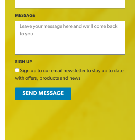
MESSAGE
SIGN UP
Sign up to our email newsletter to stay up to date
with offers, products and news
SEND MESSAGE