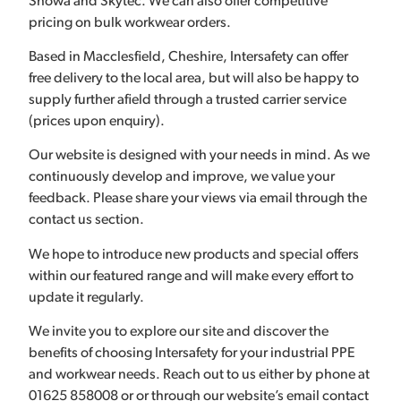
Showa and Skytec. We can also offer competitive
pricing on bulk workwear orders.
Based in Macclesfield, Cheshire, Intersafety can offer
free delivery to the local area, but will also be happy to
supply further afield through a trusted carrier service
(prices upon enquiry).
Our website is designed with your needs in mind. As we
continuously develop and improve, we value your
feedback. Please share your views via email through the
contact us section.
We hope to introduce new products and special offers
within our featured range and will make every effort to
update it regularly.
We invite you to explore our site and discover the
benefits of choosing Intersafety for your industrial PPE
and workwear needs. Reach out to us either by phone at
01625 858008 or or through our website’s email contact