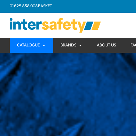
01625 858 008
BASKET
CATALOGUE
BRANDS
ABOUT US
FA