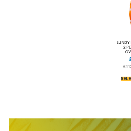
LUNDY 
2 P
OV
£
11
SEL