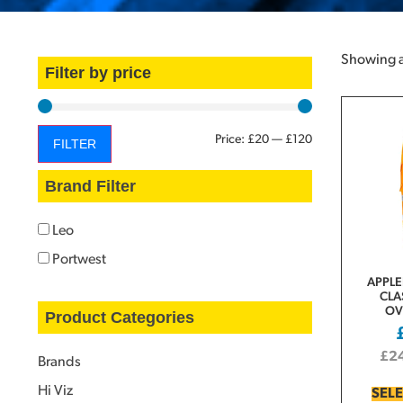
Showing al
Filter by price
Price:
£20
—
£120
FILTER
Brand Filter
Leo
Portwest
APPLE
CLA
OV
Product Categories
£
2
Brands
Hi Viz
SEL