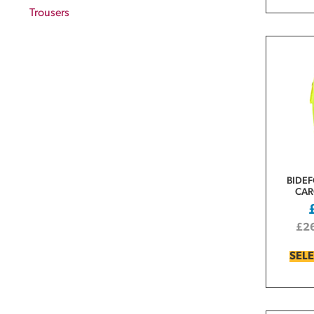
Trousers
BIDEF
CAR
£
2
SEL