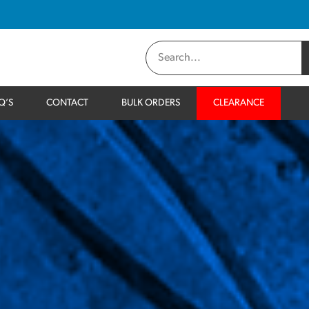
Q’S
CONTACT
BULK ORDERS
CLEARANCE