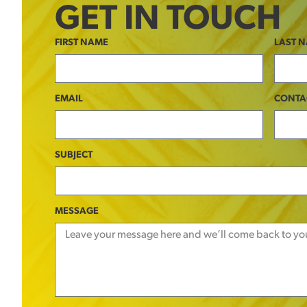
GET IN TOUCH
FIRST NAME
LAST 
EMAIL
CONTA
SUBJECT
MESSAGE