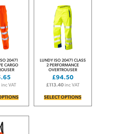
SO 20471
LUNDY ISO 20471 CLASS
VE CARGO
2 PERFORMANCE
ROUSER
OVERTROUSER
5.65
£
94.50
8
inc VAT
£
113.40
inc VAT
OPTIONS
SELECT OPTIONS