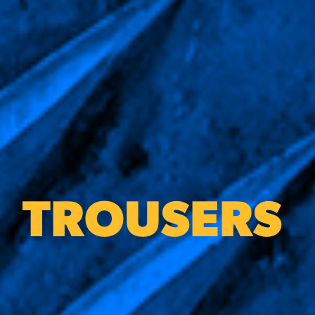
TROUSERS