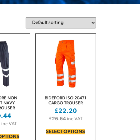
ORE NON
BIDEFORD ISO 20471
1 NAVY
CARGO TROUSER
ROUSER
£
22.20
0.44
£
26.64
inc VAT
3
inc VAT
SELECT OPTIONS
OPTIONS