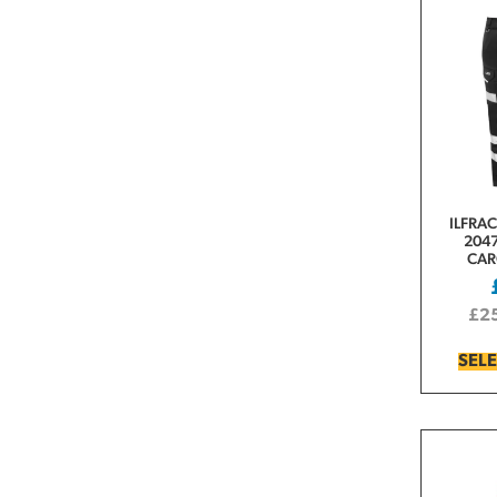
ILFRA
2047
CAR
£
2
SEL