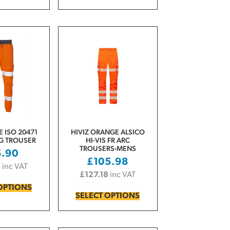
 ISO 20471
HIVIZ ORANGE ALSICO
OG TROUSER
HI-VIS FR ARC
TROUSERS-MENS
5.90
£
105.98
8
inc VAT
£
127.18
inc VAT
OPTIONS
SELECT OPTIONS