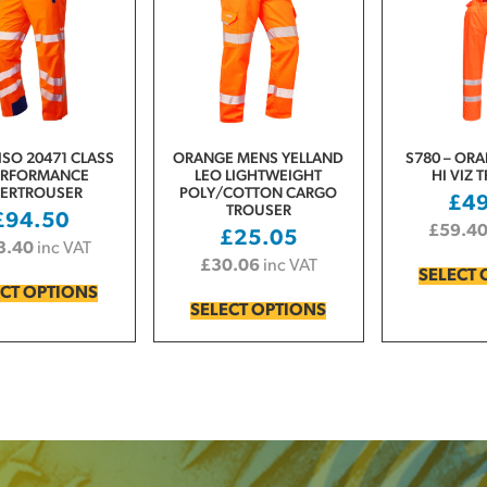
ISO 20471 CLASS
ORANGE MENS YELLAND
S780 – ORA
ERFORMANCE
LEO LIGHTWEIGHT
HI VIZ 
ERTROUSER
POLY/COTTON CARGO
£
4
TROUSER
£
94.50
£
59.4
£
25.05
3.40
inc VAT
£
30.06
inc VAT
SELECT 
ECT OPTIONS
SELECT OPTIONS