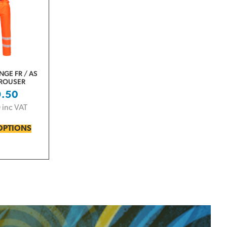
NGE FR / AS
TROUSER
9.50
0
inc VAT
OPTIONS