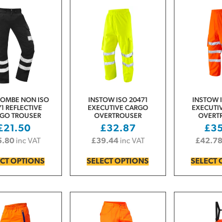
COMBE NON ISO
INSTOW ISO 20471
INSTOW I
1 REFLECTIVE
EXECUTIVE CARGO
EXECUTI
GO TROUSER
OVERTROUSER
OVERT
£
21.50
£
32.87
£
3
5.80
inc VAT
£
39.44
inc VAT
£
42.7
ECT OPTIONS
SELECT OPTIONS
SELECT 