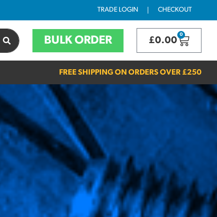
TRADE LOGIN
CHECKOUT
0
BULK ORDER
£
0.00
FREE SHIPPING ON ORDERS OVER
£250