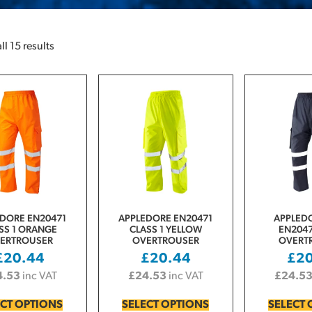
l 15 results
DORE EN20471
APPLEDORE EN20471
APPLED
SS 1 ORANGE
CLASS 1 YELLOW
EN2047
ERTROUSER
OVERTROUSER
OVERT
£
20.44
£
20.44
£
2
4.53
inc VAT
£
24.53
inc VAT
£
24.5
ECT OPTIONS
SELECT OPTIONS
SELECT 