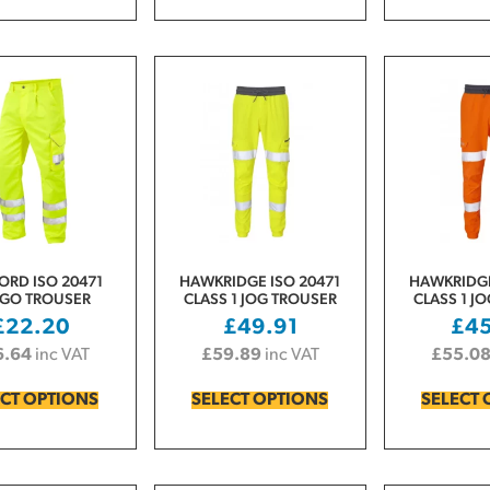
ORD ISO 20471
HAWKRIDGE ISO 20471
HAWKRIDGE
GO TROUSER
CLASS 1 JOG TROUSER
CLASS 1 J
£
22.20
£
49.91
£
4
6.64
inc VAT
£
59.89
inc VAT
£
55.0
ECT OPTIONS
SELECT OPTIONS
SELECT 