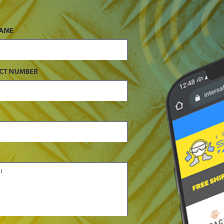
NAME
CT NUMBER