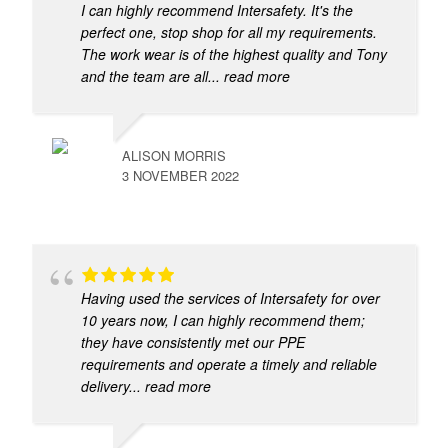
I can highly recommend Intersafety. It's the
perfect one, stop shop for all my requirements.
The work wear is of the highest quality and Tony
and the team are all
... read more
ALISON MORRIS
3 NOVEMBER 2022
Having used the services of Intersafety for over
10 years now, I can highly recommend them;
they have consistently met our PPE
requirements and operate a timely and reliable
delivery
... read more