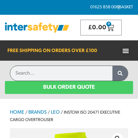
01625 858 008
BASKET
0
£
0.00
FREE SHIPPING ON ORDERS OVER
£100
BULK ORDER QUOTE
HOME
BRANDS
LEO
/
/
/ INSTOW ISO 20471 EXECUTIVE
CARGO OVERTROUSER