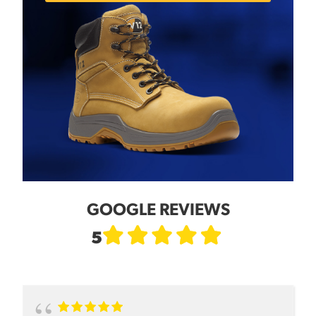
GOOGLE REVIEWS
5