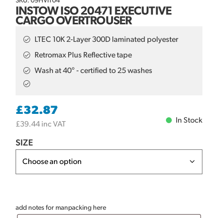
SKU: 09HVIT04
INSTOW ISO 20471 EXECUTIVE
CARGO OVERTROUSER
LTEC 10K 2-Layer 300D laminated polyester
Retromax Plus Reflective tape
Wash at 40° - certified to 25 washes
£
32.87
In Stock
£
39.44
inc VAT
SIZE
add notes for manpacking here