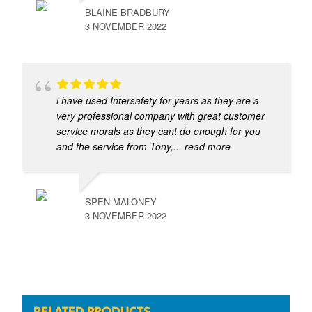
BLAINE BRADBURY
3 NOVEMBER 2022
i have used Intersafety for years as they are a
very professional company with great customer
service morals as they cant do enough for you
and the service from Tony,
... read more
SPEN MALONEY
3 NOVEMBER 2022