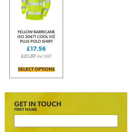
YELLOW BARRICANE
ISO 20471 COOL VIZ
PLUS POLO SHIRT
£
17.56
£
21.07
inc VAT
SELECT OPTIONS
GET IN TOUCH
FIRST NAME