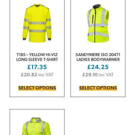
T185 – YELLOW HI-VIZ
SANDYMERE ISO 20471
LONG SLEEVE T-SHIRT
LADIES BODYWARMER
£
17.35
£
24.25
£
20.82
inc VAT
£
29.10
inc VAT
SELECT OPTIONS
SELECT OPTIONS