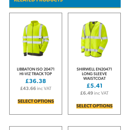
RELATED PRODUCTS
LIBBATON ISO 20471
SHIRWELL EN20471
HI-VIZ TRACK TOP
LONG SLEEVE
WAISTCOAT
£
36.38
£
5.41
£
43.66
inc VAT
£
6.49
inc VAT
SELECT OPTIONS
SELECT OPTIONS