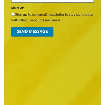
SIGN UP
Sign up to our email newsletter to stay up to date
with offers, products and news
SEND MESSAGE