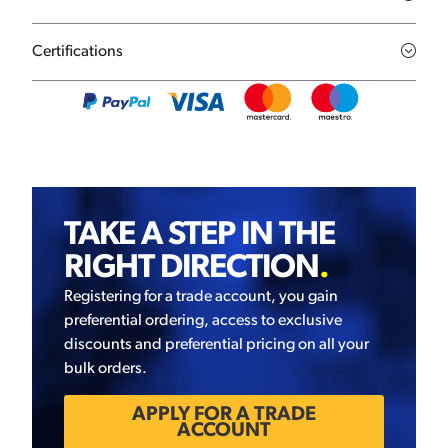
Certifications
TAKE A STEP IN THE
RIGHT DIRECTION
.
Registering for a trade account, you gain
preferential ordering, access to exclusive
discounts and preferential pricing on all your
bulk orders.
APPLY FOR A TRADE
ACCOUNT