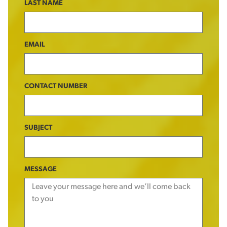
LAST NAME
EMAIL
CONTACT NUMBER
SUBJECT
MESSAGE