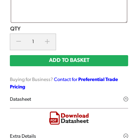
ADD TO BASKET
Buying for Business?
Contact for
Preferential Trade
Pricing
Datasheet
Extra Details