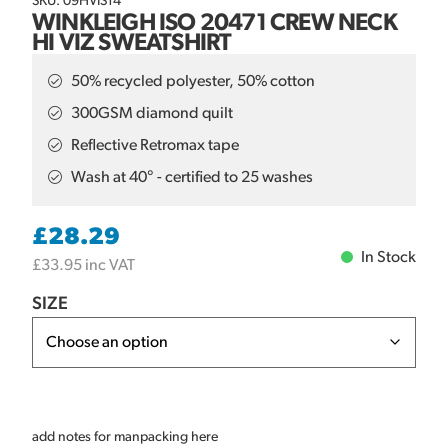
SKU: 09HVIS14
WINKLEIGH ISO 20471 CREW NECK
HI VIZ SWEATSHIRT
50% recycled polyester, 50% cotton
300GSM diamond quilt
Reflective Retromax tape
Wash at 40° - certified to 25 washes
£
28.29
In Stock
£
33.95
inc VAT
SIZE
add notes for manpacking here