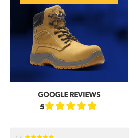
GOOGLE REVIEWS
5