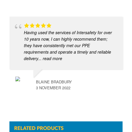
Having used the services of Intersafety for over
10 years now, I can highly recommend them;
they have consistently met our PPE
requirements and operate a timely and reliable
delivery
... read more
BLAINE BRADBURY
3 NOVEMBER 2022
RELATED PRODUCTS