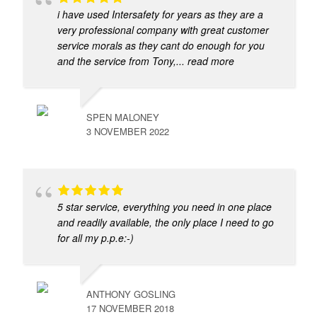
i have used Intersafety for years as they are a
very professional company with great customer
service morals as they cant do enough for you
and the service from Tony,
... read more
SPEN MALONEY
3 NOVEMBER 2022
5 star service, everything you need in one place
and readily available, the only place I need to go
for all my p.p.e:-)
ANTHONY GOSLING
17 NOVEMBER 2018