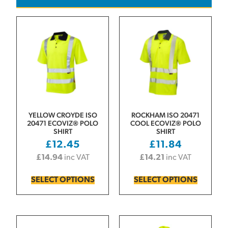
YELLOW CROYDE ISO
ROCKHAM ISO 20471
20471 ECOVIZ® POLO
COOL ECOVIZ® POLO
SHIRT
SHIRT
£
12.45
£
11.84
£
14.94
inc VAT
£
14.21
inc VAT
SELECT OPTIONS
SELECT OPTIONS