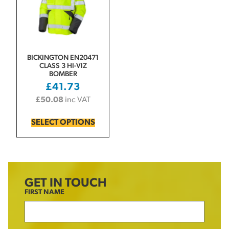
BICKINGTON EN20471
CLASS 3 HI-VIZ
BOMBER
£
41.73
£
50.08
inc VAT
SELECT OPTIONS
GET IN TOUCH
FIRST NAME