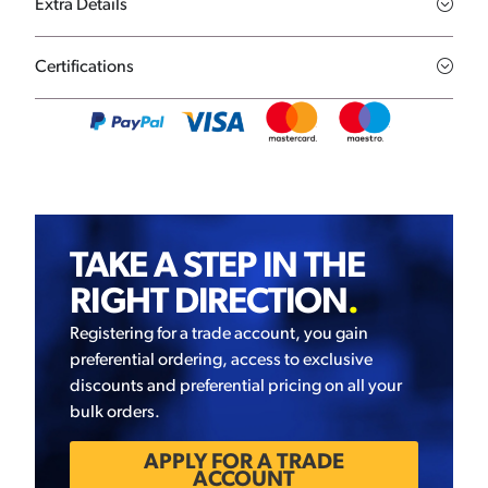
Extra Details
Certifications
TAKE A STEP IN THE
RIGHT DIRECTION
.
Registering for a trade account, you gain
preferential ordering, access to exclusive
discounts and preferential pricing on all your
bulk orders.
APPLY FOR A TRADE
ACCOUNT