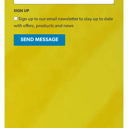
SIGN UP
Sign up to our email newsletter to stay up to date
with offers, products and news
SEND MESSAGE