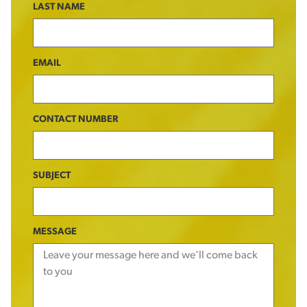
LAST NAME
EMAIL
CONTACT NUMBER
SUBJECT
MESSAGE