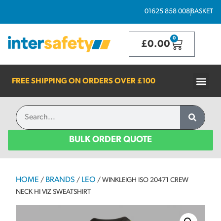
01625 858 008
BASKET
0
£
0.00
FREE SHIPPING ON ORDERS OVER
£100
BULK ORDER QUOTE
HOME
BRANDS
LEO
/
/
/ WINKLEIGH ISO 20471 CREW
NECK HI VIZ SWEATSHIRT