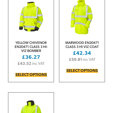
YELLOW CHIVENOR
MARWOOD EN20471
EN20471 CLASS 3 HI-
CLASS 3 HI VIZ COAT
VIZ BOMBER
£
42.34
£
36.27
£
50.81
inc VAT
£
43.52
inc VAT
SELECT OPTIONS
SELECT OPTIONS