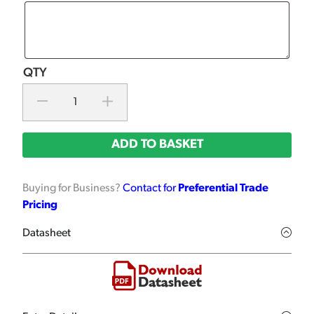
ADD TO BASKET
Buying for Business?
Contact for
Preferential Trade
Pricing
Datasheet