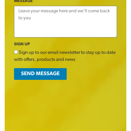
MESSAGE
SIGN UP
Sign up to our email newsletter to stay up to date
with offers, products and news
SEND MESSAGE