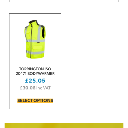
TORRINGTON ISO
20471 BODYWARMER
£
25.05
£
30.06
inc VAT
SELECT OPTIONS