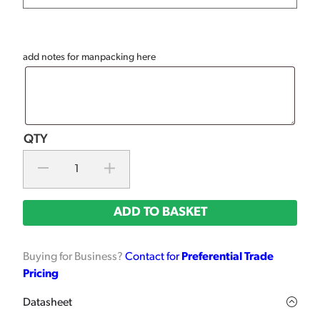
add notes for manpacking here
ADD TO BASKET
Buying for Business?
Contact for
Preferential Trade
Pricing
Datasheet