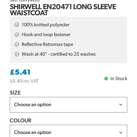
SKU: 09HVIW20
SHIRWELL EN20471 LONG SLEEVE
WAISTCOAT
100% knitted polyester
Hook and loop fastener
Reflective Retromax tape
Wash at 40° - certified to 25 washes
£
5.41
In Stock
£
6.49
inc VAT
SIZE
COLOUR