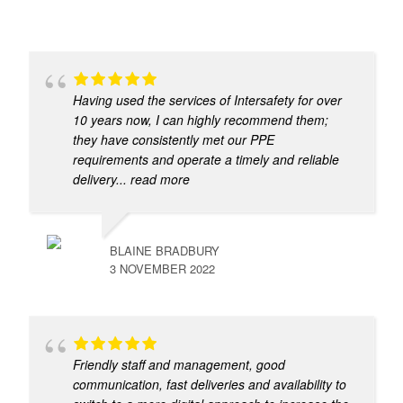
Having used the services of Intersafety for over
10 years now, I can highly recommend them;
they have consistently met our PPE
requirements and operate a timely and reliable
delivery
... read more
BLAINE BRADBURY
3 NOVEMBER 2022
Friendly staff and management, good
communication, fast deliveries and availability to