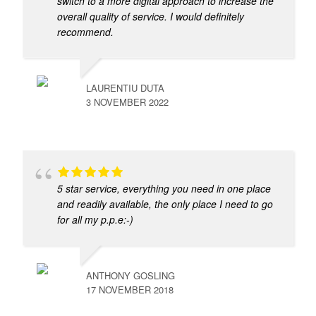
switch to a more digital approach to increase the
overall quality of service. I would definitely
recommend.
LAURENTIU DUTA
3 NOVEMBER 2022
5 star service, everything you need in one place
and readily available, the only place I need to go
for all my p.p.e:-)
ANTHONY GOSLING
17 NOVEMBER 2018