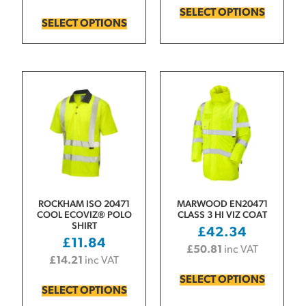
SELECT OPTIONS
SELECT OPTIONS
ROCKHAM ISO 20471
MARWOOD EN20471
COOL ECOVIZ® POLO
CLASS 3 HI VIZ COAT
SHIRT
£
42.34
£
11.84
£
50.81
inc VAT
£
14.21
inc VAT
SELECT OPTIONS
SELECT OPTIONS