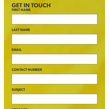
GET IN TOUCH
FIRST NAME
LAST NAME
EMAIL
CONTACT NUMBER
SUBJECT