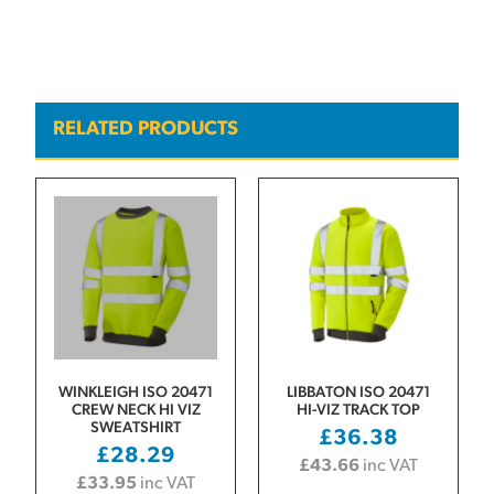
RELATED PRODUCTS
WINKLEIGH ISO 20471
LIBBATON ISO 20471
CREW NECK HI VIZ
HI-VIZ TRACK TOP
SWEATSHIRT
£
36.38
£
28.29
£
43.66
inc VAT
£
33.95
inc VAT