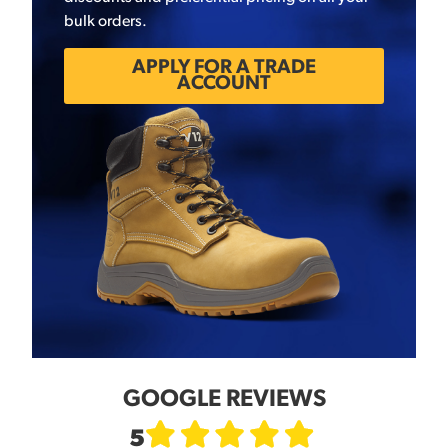
bulk orders.
APPLY FOR A TRADE
ACCOUNT
GOOGLE REVIEWS
5