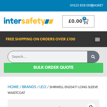
01625 858 008
BASKET
0
£
0.00
FREE SHIPPING ON ORDERS OVER
£100
BULK ORDER QUOTE
HOME
BRANDS
LEO
/
/
/ SHIRWELL EN20471 LONG SLEEVE
WAISTCOAT