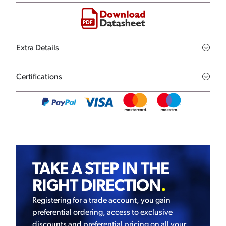
Extra Details
Certifications
TAKE A STEP IN THE
RIGHT DIRECTION
.
Registering for a trade account, you gain
preferential ordering, access to exclusive
discounts and preferential pricing on all your