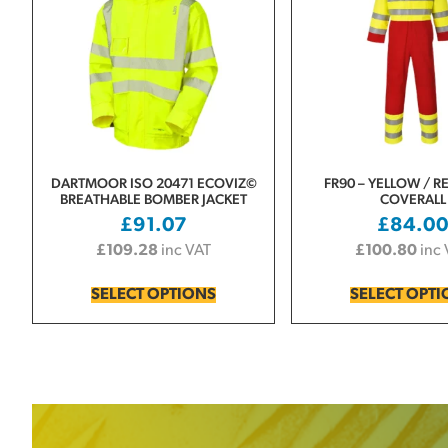
DARTMOOR ISO 20471 ECOVIZ©
FR90 – YELLOW / RE
BREATHABLE BOMBER JACKET
COVERALL
£
91.07
£
84.0
£
109.28
inc VAT
£
100.80
inc
SELECT OPTIONS
SELECT OPT