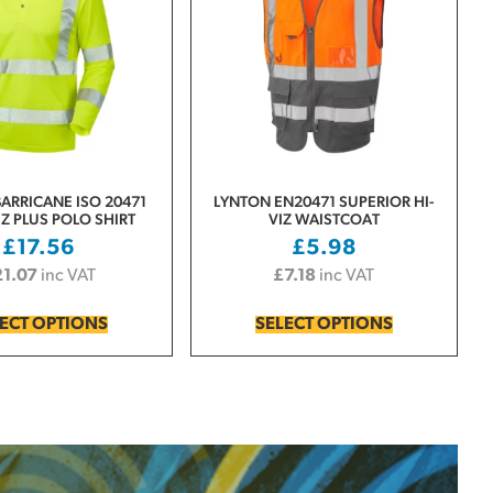
ARRICANE ISO 20471
LYNTON EN20471 SUPERIOR HI-
Z PLUS POLO SHIRT
VIZ WAISTCOAT
£
17.56
£
5.98
21.07
inc VAT
£
7.18
inc VAT
ECT OPTIONS
SELECT OPTIONS