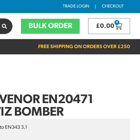
TRADE LOGIN
CHECKOUT
0
BULK ORDER
£
0.00
FREE SHIPPING ON ORDERS OVER
£250
IVENOR EN20471
VIZ BOMBER
to EN343 3,1