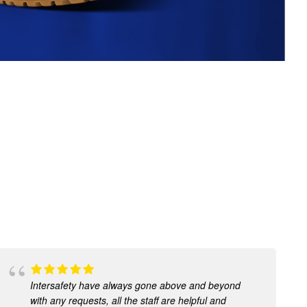
Intersafety have always gone above and beyond
with any requests, all the staff are helpful and