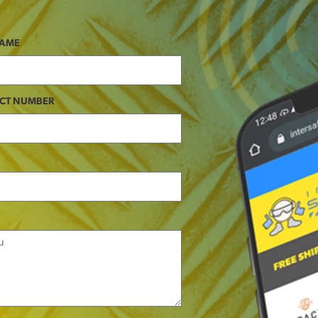
NAME
CT NUMBER