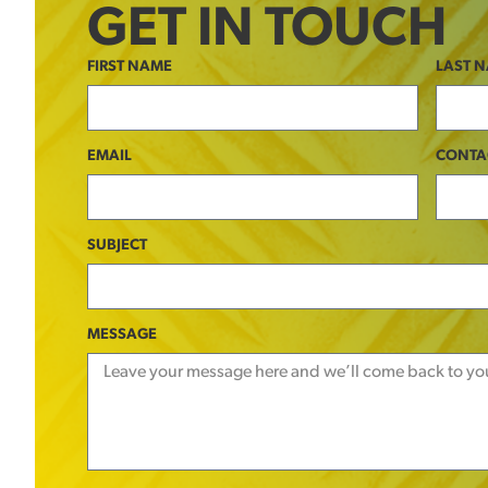
GET IN TOUCH
FIRST NAME
LAST 
EMAIL
CONTA
SUBJECT
MESSAGE