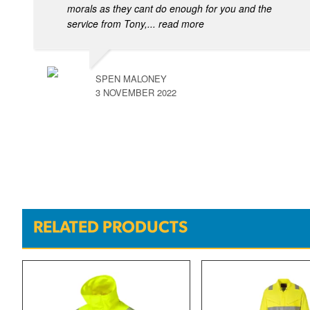
morals as they cant do enough for you and the
service from Tony,
... read more
SPEN MALONEY
3 NOVEMBER 2022
RELATED PRODUCTS