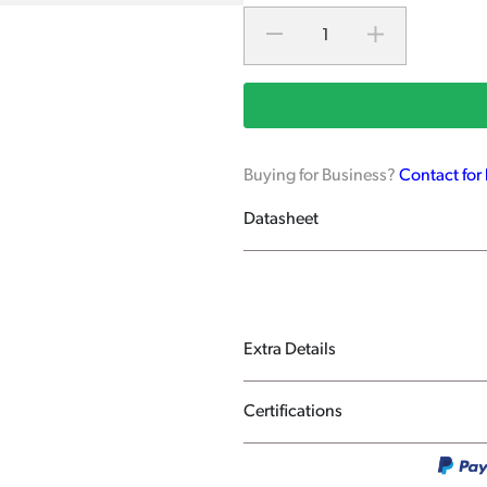
Buying for Business?
Contact for
Datasheet
Extra Details
Certifications