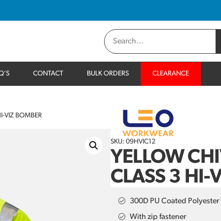
Q’S
CONTACT
BULK ORDERS
CLEARANCE
I-VIZ BOMBER
SKU: 09HVIC12
YELLOW CH
CLASS 3 HI-
300D PU Coated Polyester 
With zip fastener