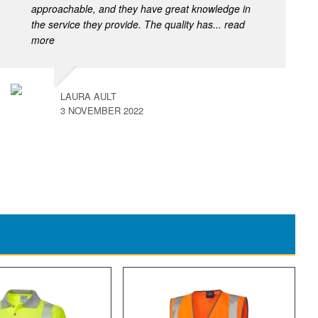
approachable, and they have great knowledge in
the service they provide. The quality has
... read
more
LAURA AULT
3 NOVEMBER 2022