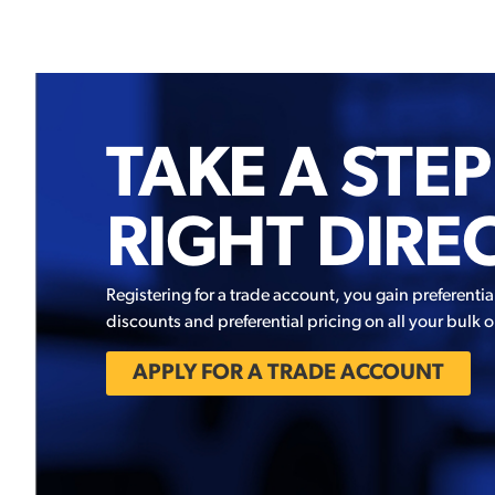
TAKE A STEP
RIGHT DIRE
Registering for a trade account, you gain preferentia
discounts and preferential pricing on all your bulk o
APPLY FOR A TRADE ACCOUNT