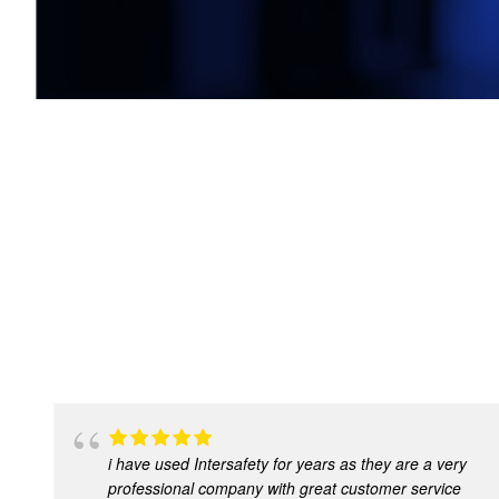
i have used Intersafety for years as they are a very
professional company with great customer service