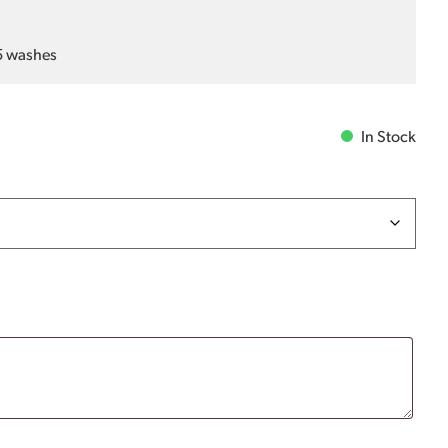
25 washes
In Stock