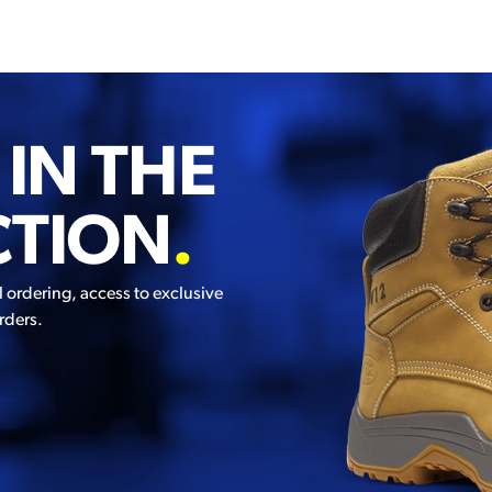
 IN THE
CTION
.
l ordering, access to exclusive
rders.