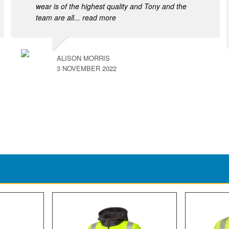
wear is of the highest quality and Tony and the
team are all
... read more
ALISON MORRIS
3 NOVEMBER 2022