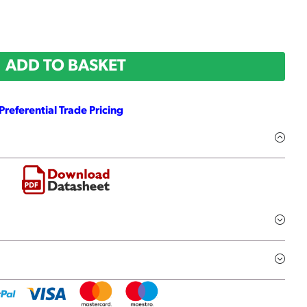
ADD TO BASKET
Preferential Trade Pricing