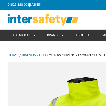
01625 858 008
BASKET
CATALOGUE
BRANDS
ABOUT US
FA
HOME
BRANDS
LEO
/
/
/ YELLOW CHIVENOR EN20471 CLASS 3 H