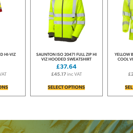
D HI-VIZ
SAUNTON ISO 20471 FULL ZIP HI
YELLOW B
VIZ HOODED SWEATSHIRT
COOL VI
0
£
37.64
 VAT
£
45.17
inc VAT
£
IONS
SELECT OPTIONS
SEL