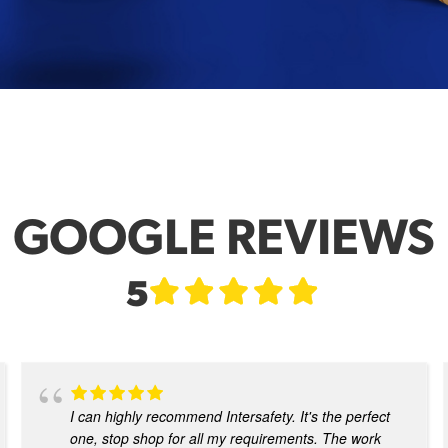
GOOGLE REVIEWS
5
I can highly recommend Intersafety. It's the perfect
one, stop shop for all my requirements. The work