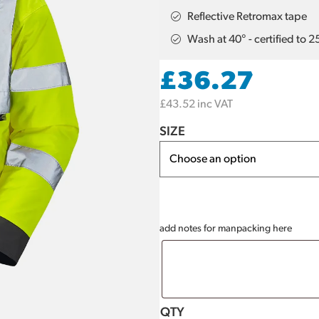
Reflective Retromax tape
Wash at 40° - certified to 
£
36.27
£
43.52
inc VAT
SIZE
add notes for manpacking here