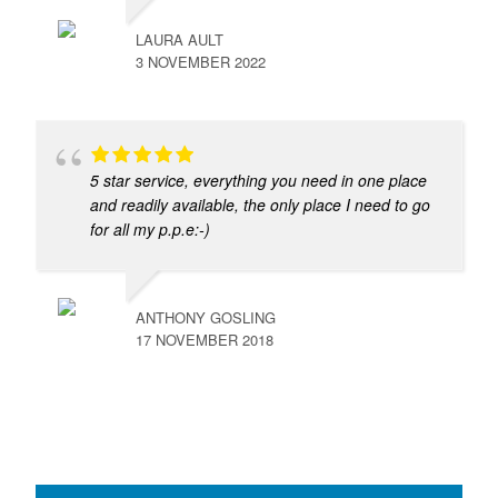
LAURA AULT
3 NOVEMBER 2022
5 star service, everything you need in one place
and readily available, the only place I need to go
for all my p.p.e:-)
ANTHONY GOSLING
17 NOVEMBER 2018