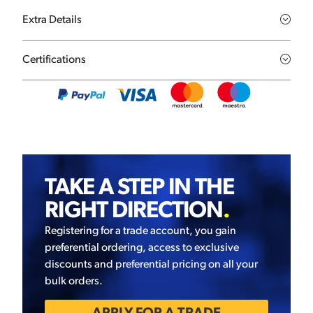
Extra Details
Certifications
TAKE A STEP IN THE
RIGHT DIRECTION
.
Registering for a trade account, you gain
preferential ordering, access to exclusive
discounts and preferential pricing on all your
bulk orders.