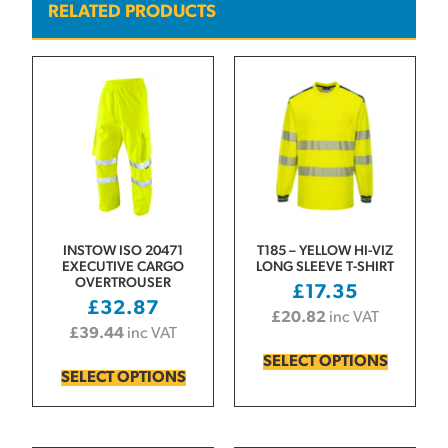
RELATED PRODUCTS
INSTOW ISO 20471
T185 – YELLOW HI-VIZ
EXECUTIVE CARGO
LONG SLEEVE T-SHIRT
OVERTROUSER
£
17.35
£
32.87
£
20.82
inc VAT
£
39.44
inc VAT
SELECT OPTIONS
SELECT OPTIONS