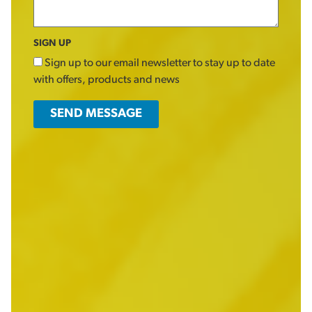
SIGN UP
Sign up to our email newsletter to stay up to date
with offers, products and news
SEND MESSAGE