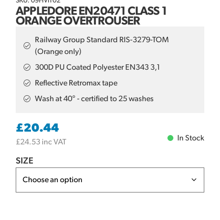
SKU: 09HVIT02
APPLEDORE EN20471 CLASS 1
ORANGE OVERTROUSER
Railway Group Standard RIS-3279-TOM
(Orange only)
300D PU Coated Polyester EN343 3,1
Reflective Retromax tape
Wash at 40° - certified to 25 washes
£
20.44
In Stock
£
24.53
inc VAT
SIZE