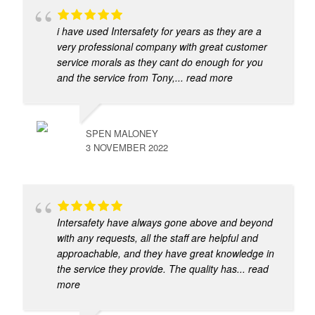
i have used Intersafety for years as they are a
very professional company with great customer
service morals as they cant do enough for you
and the service from Tony,
... read more
SPEN MALONEY
3 NOVEMBER 2022
Intersafety have always gone above and beyond
with any requests, all the staff are helpful and
approachable, and they have great knowledge in
the service they provide. The quality has
... read
more