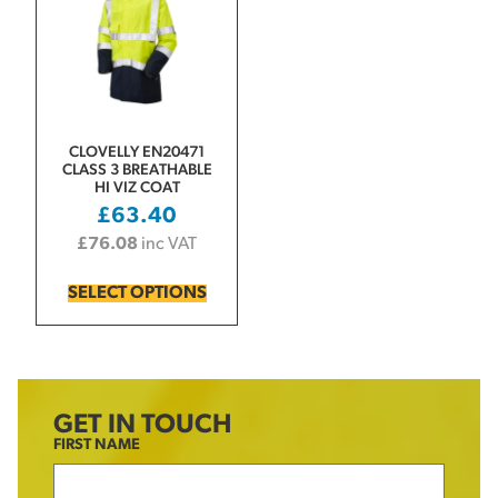
CLOVELLY EN20471
CLASS 3 BREATHABLE
HI VIZ COAT
£
63.40
£
76.08
inc VAT
SELECT OPTIONS
GET IN TOUCH
FIRST NAME