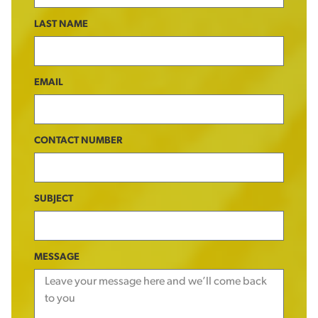
LAST NAME
EMAIL
CONTACT NUMBER
SUBJECT
MESSAGE