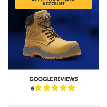
APPLY FOR A TRADE
ACCOUNT
GOOGLE REVIEWS
5