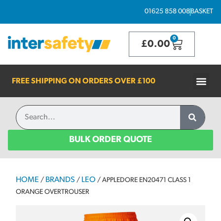
01625 858 008
BASKET
0
£
0.00
FREE SHIPPING ON ORDERS OVER
£100
BULK ORDER QUOTE
HOME
BRANDS
LEO
/
/
/ APPLEDORE EN20471 CLASS 1
ORANGE OVERTROUSER