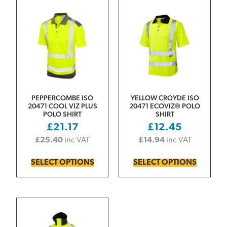
PEPPERCOMBE ISO
YELLOW CROYDE ISO
20471 COOL VIZ PLUS
20471 ECOVIZ® POLO
POLO SHIRT
SHIRT
£
21.17
£
12.45
£
25.40
inc VAT
£
14.94
inc VAT
SELECT OPTIONS
SELECT OPTIONS