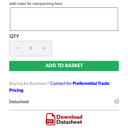
add notes for manpacking here
ADD TO BASKET
Buying for Business?
Contact for
Preferential Trade
Pricing
Datasheet