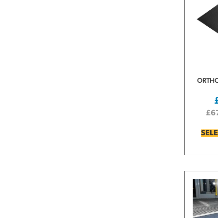
ORTHO
£
6
SEL