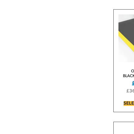
O
BLAC
£
3
SEL