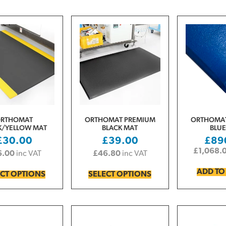
RTHOMAT
ORTHOMAT PREMIUM
ORTHOMAT
K/YELLOW MAT
BLACK MAT
BLUE
£
30.00
£
39.00
£
89
£
1,068.
6.00
inc VAT
£
46.80
inc VAT
ADD TO
ECT OPTIONS
SELECT OPTIONS