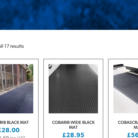
l 17 results
RIB BLACK MAT
COBARIB WIDE BLACK
COBASCRA
MAT
M
£
28.00
£
28.95
£
5