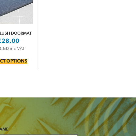
PLUSH DOORMAT
£
28.00
3.60
inc VAT
ECT OPTIONS
NAME