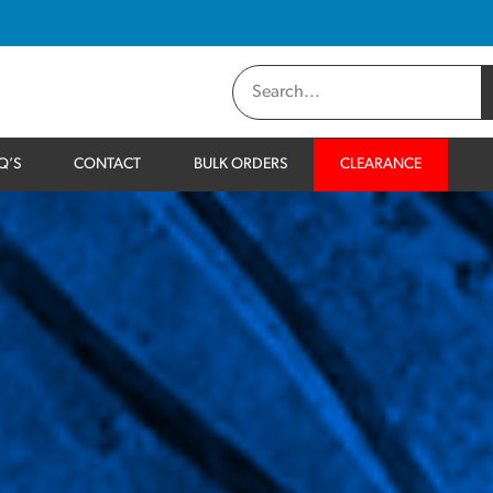
Q’S
CONTACT
BULK ORDERS
CLEARANCE