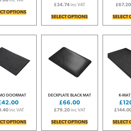
3.60
inc VAT
£
34.74
inc VAT
£
67.20
ECT OPTIONS
SELECT OPTIONS
SELECT 
MO DOORMAT
DECKPLATE BLACK MAT
K-MAT
£
42.00
£
66.00
£
12
0.40
inc VAT
£
79.20
inc VAT
£
144.0
ECT OPTIONS
SELECT OPTIONS
SELECT 