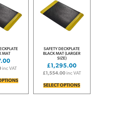
ECKPLATE
SAFETY DECKPLATE
K MAT
BLACK MAT (LARGER
SIZE)
7.00
£
1,295.00
0
inc VAT
£
1,554.00
inc VAT
OPTIONS
SELECT OPTIONS