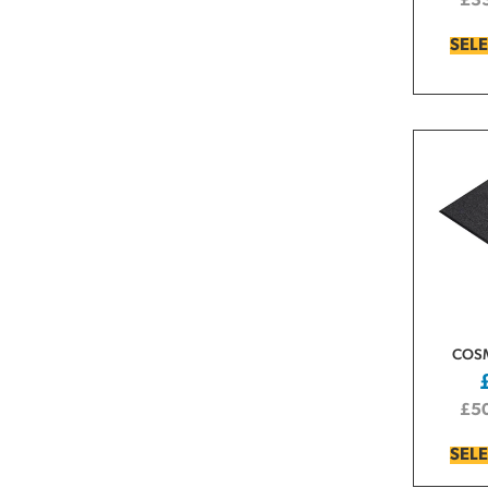
£
3
SEL
COS
£
5
SEL