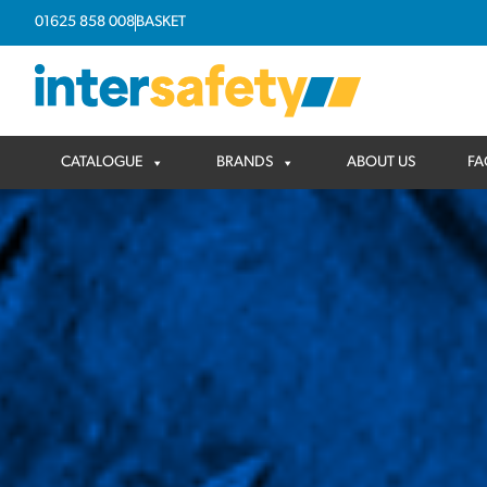
01625 858 008
BASKET
CATALOGUE
BRANDS
ABOUT US
FA