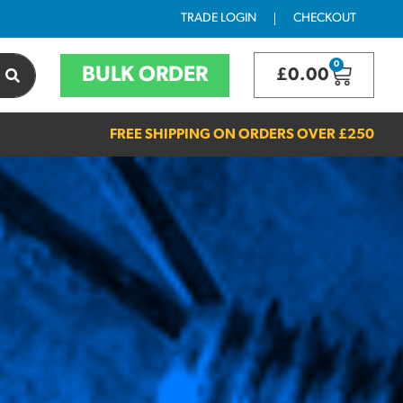
TRADE LOGIN
CHECKOUT
0
BULK ORDER
£
0.00
FREE SHIPPING ON ORDERS OVER
£250