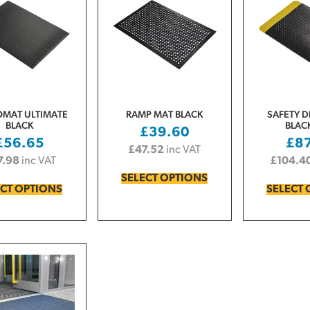
MAT ULTIMATE
RAMP MAT BLACK
SAFETY D
BLACK
BLAC
£
39.60
£
56.65
£
8
£
47.52
inc VAT
7.98
inc VAT
£
104.4
SELECT OPTIONS
ECT OPTIONS
SELECT 