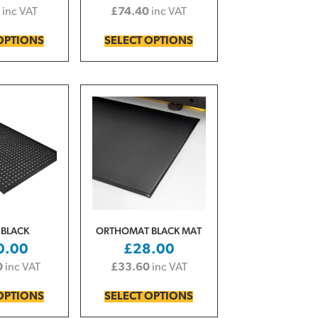
inc VAT
£
74.40
inc VAT
OPTIONS
SELECT OPTIONS
 BLACK
ORTHOMAT BLACK MAT
0.00
£
28.00
0
inc VAT
£
33.60
inc VAT
OPTIONS
SELECT OPTIONS