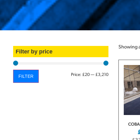
Showing al
Filter by price
Price:
£20
—
£3,210
FILTER
COBA