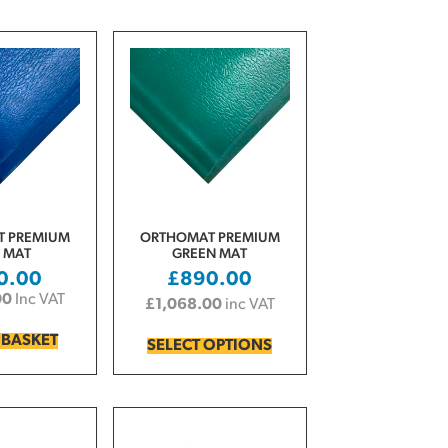
 PREMIUM
ORTHOMAT PREMIUM
 MAT
GREEN MAT
0.00
£
890.00
00
Inc VAT
£
1,068.00
inc VAT
 BASKET
SELECT OPTIONS