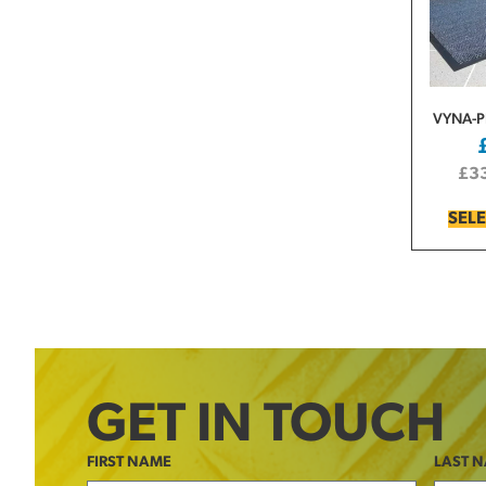
VYNA-
£
3
SEL
GET IN TOUCH
FIRST NAME
LAST 