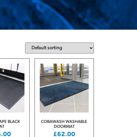
PE BLACK
COBAWASH WASHABLE
AT
DOORMAT
6.00
£
62.00