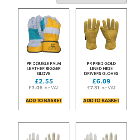
PR DOUBLE PALM
PR PRED GOLD
LEATHER RIGGER
LINED HIDE
GLOVE
DRIVERS GLOVES
£
2.55
£
6.09
£
3.06
Inc VAT
£
7.31
Inc VAT
ADD TO BASKET
ADD TO BASKET