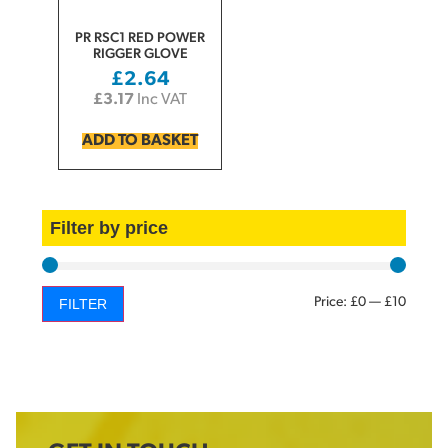
PR RSC1 RED POWER
RIGGER GLOVE
£
2.64
£
3.17
Inc VAT
ADD TO BASKET
Filter by price
Price:
£0
—
£10
FILTER