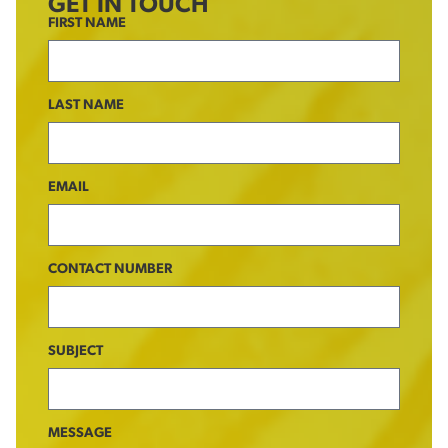
GET IN TOUCH
FIRST NAME
LAST NAME
EMAIL
CONTACT NUMBER
SUBJECT
MESSAGE