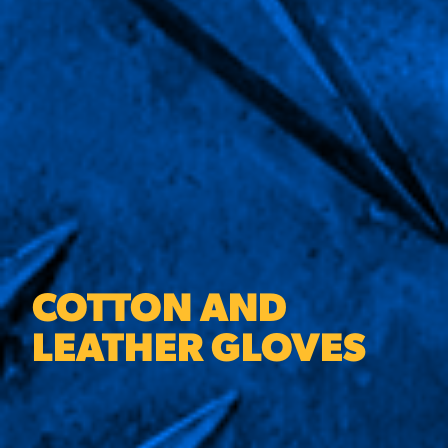
COTTON AND
LEATHER GLOVES