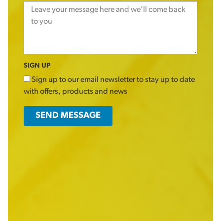
SIGN UP
Sign up to our email newsletter to stay up to date
with offers, products and news
SEND MESSAGE