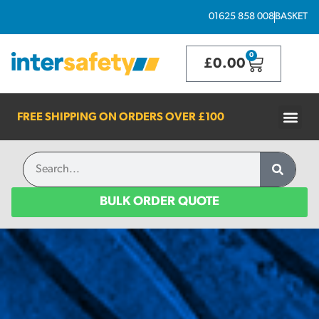
01625 858 008
BASKET
0
£
0.00
FREE SHIPPING ON ORDERS OVER
£100
BULK ORDER QUOTE