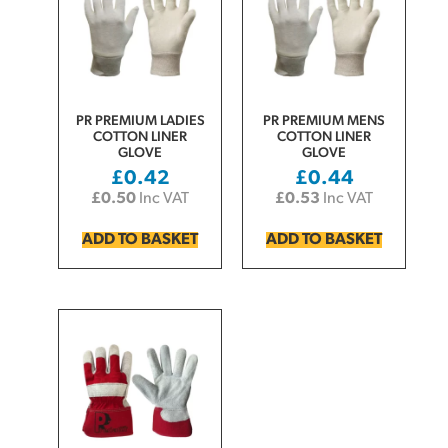
PR PREMIUM LADIES
PR PREMIUM MENS
COTTON LINER
COTTON LINER
GLOVE
GLOVE
£
0.42
£
0.44
£
0.50
Inc VAT
£
0.53
Inc VAT
ADD TO BASKET
ADD TO BASKET