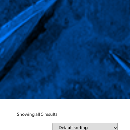
Showing all 5 results