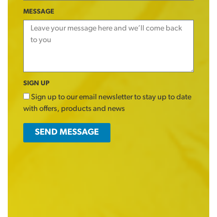
MESSAGE
SIGN UP
Sign up to our email newsletter to stay up to date
with offers, products and news
SEND MESSAGE