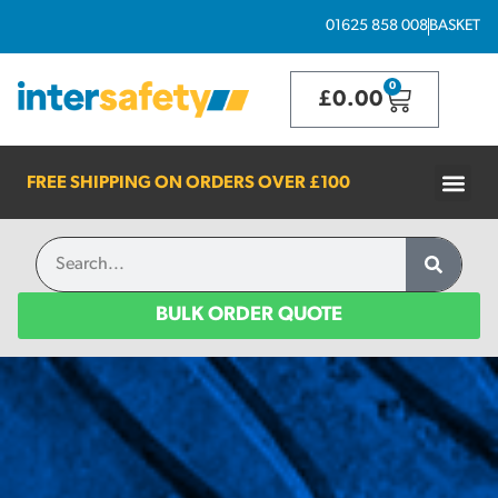
01625 858 008
BASKET
0
£
0.00
FREE SHIPPING ON ORDERS OVER
£100
BULK ORDER QUOTE