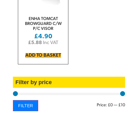
ENHA TOMCAT
BROWGUARD C/W
P/C VISOR
£
4.90
£
5.88
Inc VAT
ADD TO BASKET
Filter by price
Price:
£0
—
£10
FILTER