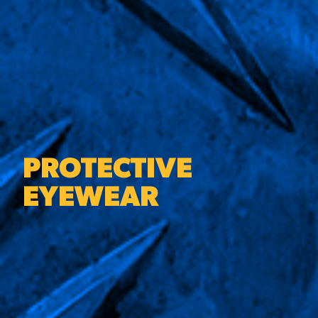
PROTECTIVE
EYEWEAR