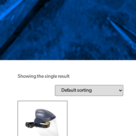
Showing the single result