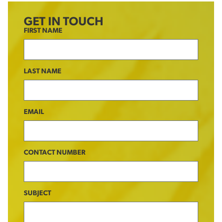
GET IN TOUCH
FIRST NAME
LAST NAME
EMAIL
CONTACT NUMBER
SUBJECT