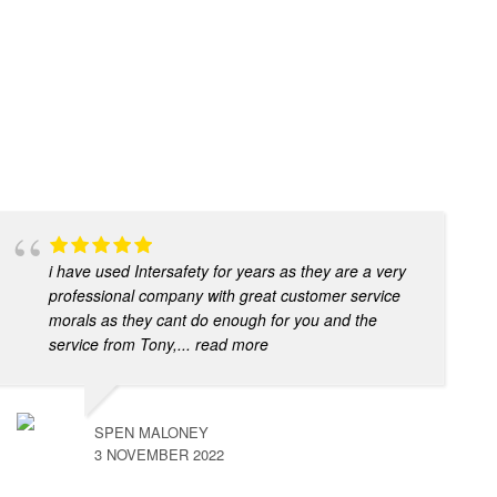
i have used Intersafety for years as they are a very
professional company with great customer service
morals as they cant do enough for you and the
service from Tony,
... read more
SPEN MALONEY
3 NOVEMBER 2022