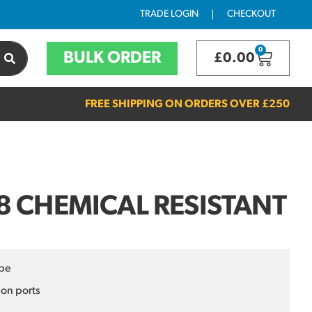
TRADE LOGIN
CHECKOUT
0
BULK ORDER
£
0.00
FREE SHIPPING ON ORDERS OVER
£250
 CHEMICAL RESISTANT
pe
ion ports