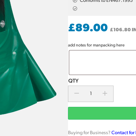
Conforms to EN467:1995
£
89.00
£
106.80
I
add notes for manpacking here
Buying for Business?
Contact for