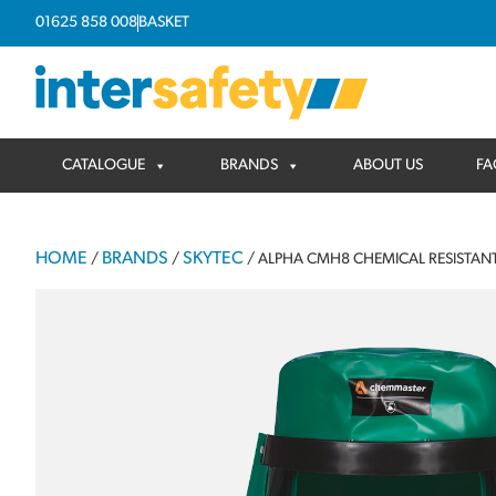
01625 858 008
BASKET
CATALOGUE
BRANDS
ABOUT US
FA
HOME
BRANDS
SKYTEC
/
/
/ ALPHA CMH8 CHEMICAL RESISTA