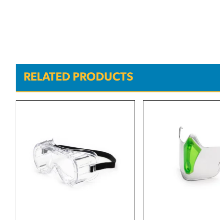
RELATED PRODUCTS