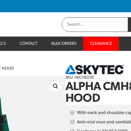
Q’S
CONTACT
BULK ORDERS
CLEARANCE
NT HOOD
SKU: 06CHE030
ALPHA CMH8
HOOD
With neck and shoulder ca
Anti-mist visor and ventilat