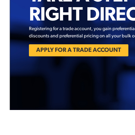
RIGHT DIRE
Registering for a trade account, you gain preferentia
discounts and preferential pricing on all your bulk o
APPLY FOR A TRADE ACCOUNT