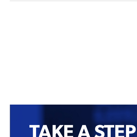
TAKE A STEP