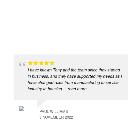
I have known Tony and the team since they started
in business, and they have supported my needs as I
have changed roles from manufacturing to service
industry to housing.
... read more
PAUL WILLIAMS
3 NOVEMBER 2022