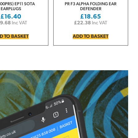
00PRS) EP11 SOTA
PR F3 ALPHA FOLDING EAR
EARPLUGS
DEFENDER
£
16.40
£
18.65
19.68
Inc VAT
£
22.38
Inc VAT
D TO BASKET
ADD TO BASKET