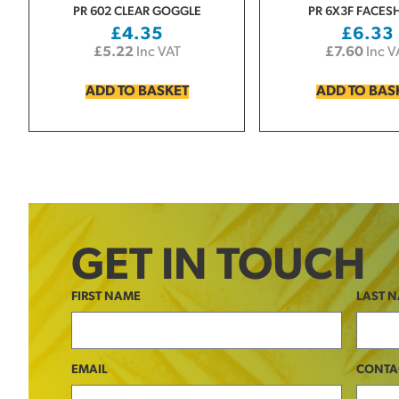
PR 602 CLEAR GOGGLE
PR 6X3F FACES
£
4.35
£
6.33
£
5.22
Inc VAT
£
7.60
Inc V
ADD TO BASKET
ADD TO BAS
GET IN TOUCH
FIRST NAME
LAST 
EMAIL
CONTA