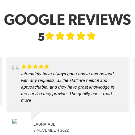
GOOGLE REVIEWS
5
Intersafety have always gone above and beyond
with any requests, all the staff are helpful and
approachable, and they have great knowledge in
the service they provide. The quality has
... read
more
LAURA AULT
3 NOVEMBER 2022