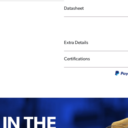
Datasheet
Extra Details
Certifications
 IN THE