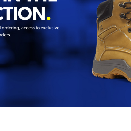
CTION
.
l ordering, access to exclusive
rders.