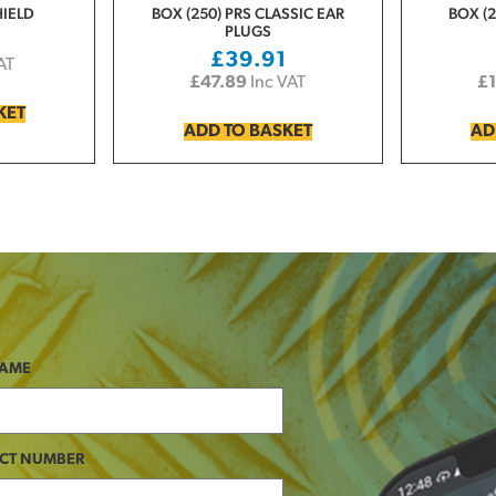
HIELD
BOX (250) PRS CLASSIC EAR
BOX (2
PLUGS
£
39.91
AT
£
47.89
Inc VAT
£
KET
ADD TO BASKET
AD
NAME
CT NUMBER