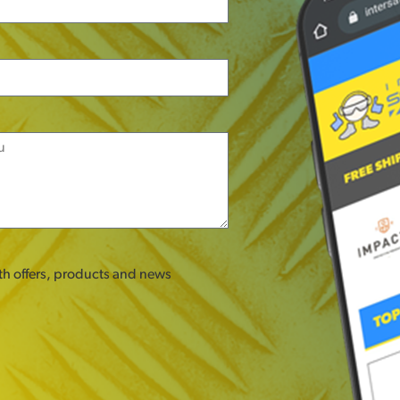
ith offers, products and news