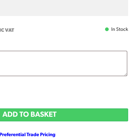
In Stock
NC VAT
ADD TO BASKET
Preferential Trade Pricing