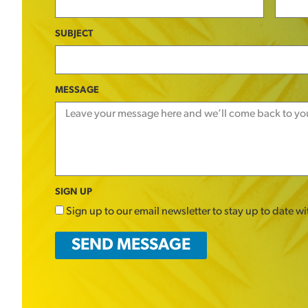
SUBJECT
MESSAGE
SIGN UP
Sign up to our email newsletter to stay up to date w
SEND MESSAGE