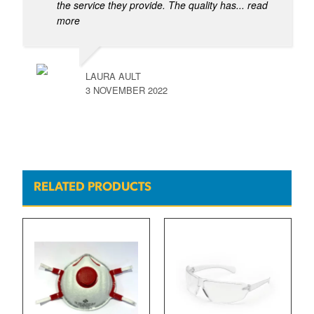
the service they provide. The quality has
... read
more
LAURA AULT
3 NOVEMBER 2022
RELATED PRODUCTS