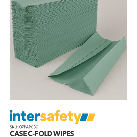
SKU: 07PAP030
CASE C-FOLD WIPES