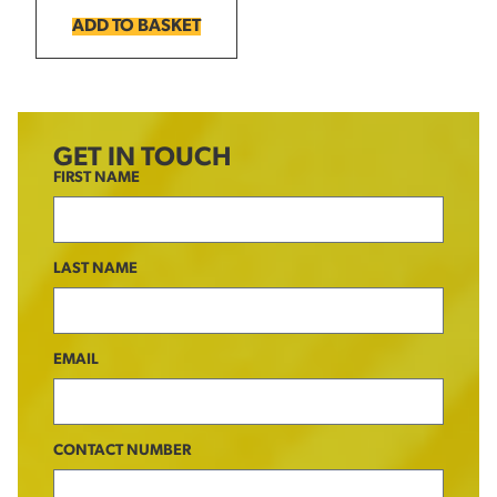
ADD TO BASKET
GET IN TOUCH
FIRST NAME
LAST NAME
EMAIL
CONTACT NUMBER