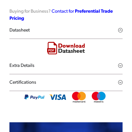
Buying for Business?
Contact for
Preferential Trade
Pricing
Datasheet
Extra Details
Certifications