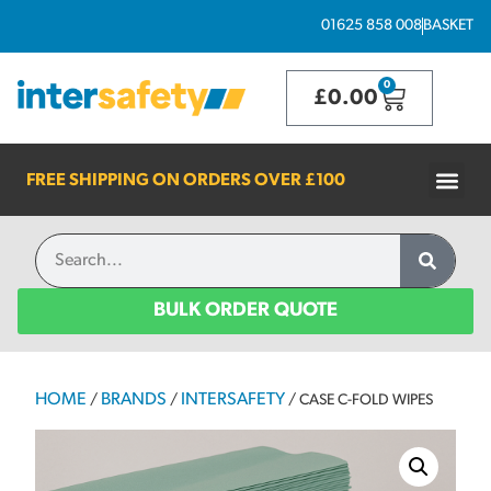
01625 858 008
BASKET
0
£
0.00
FREE SHIPPING ON ORDERS OVER
£100
BULK ORDER QUOTE
HOME
BRANDS
INTERSAFETY
/
/
/ CASE C-FOLD WIPES