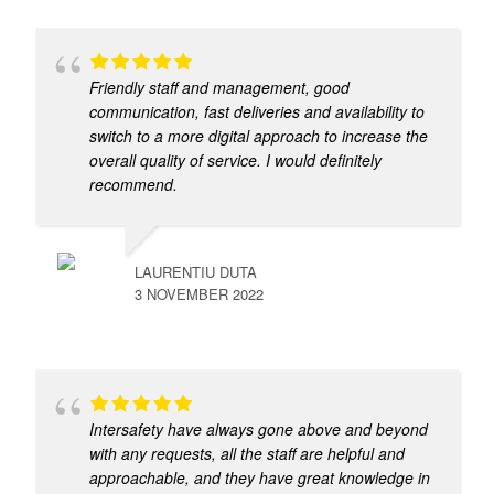
Friendly staff and management, good
communication, fast deliveries and availability to
switch to a more digital approach to increase the
overall quality of service. I would definitely
recommend.
LAURENTIU DUTA
3 NOVEMBER 2022
Intersafety have always gone above and beyond
with any requests, all the staff are helpful and
approachable, and they have great knowledge in