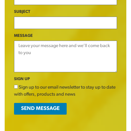
SUBJECT
MESSAGE
SIGN UP
Sign up to our email newsletter to stay up to date
with offers, products and news
SEND MESSAGE