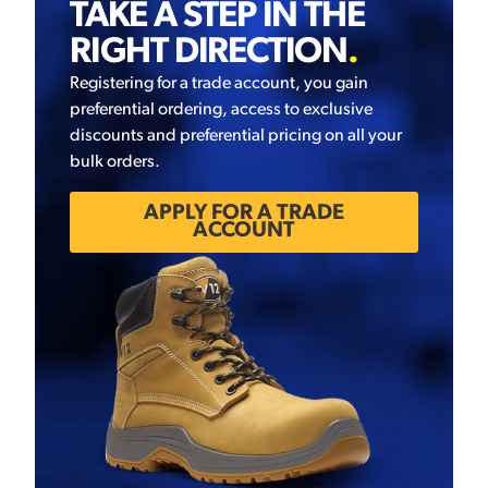
TAKE A STEP IN THE
RIGHT DIRECTION
.
Registering for a trade account, you gain
preferential ordering, access to exclusive
discounts and preferential pricing on all your
bulk orders.
APPLY FOR A TRADE
ACCOUNT