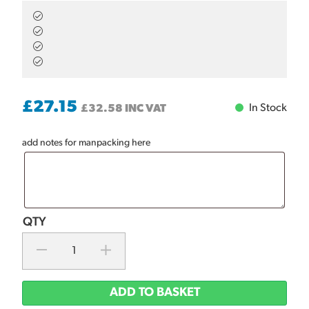
£
27.15
In Stock
£
32.58
INC VAT
add notes for manpacking here
ADD TO BASKET