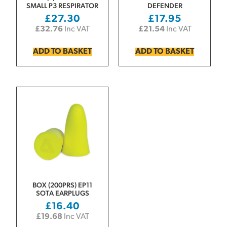
SMALL P3 RESPIRATOR
DEFENDER
£
27.30
£
17.95
£
32.76
Inc VAT
£
21.54
Inc VAT
ADD TO BASKET
ADD TO BASKET
BOX (200PRS) EP11
SOTA EARPLUGS
£
16.40
£
19.68
Inc VAT