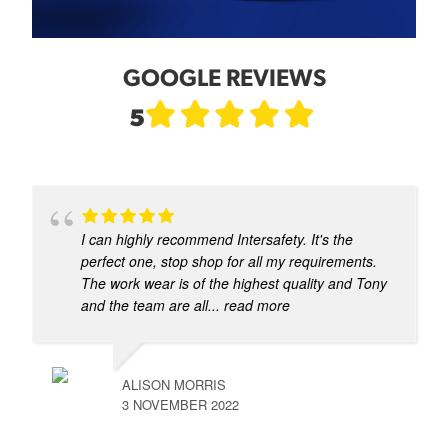
GOOGLE REVIEWS
5
I can highly recommend Intersafety. It's the
perfect one, stop shop for all my requirements.
The work wear is of the highest quality and Tony
and the team are all
... read more
ALISON MORRIS
3 NOVEMBER 2022