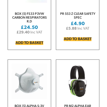
BOX (5) FS33 P3VW
PR 553 Z CLEAR SAFETY
CARBON RESPIRATORS
SPEC
R.D
£
4.90
£
24.50
£
5.88
Inc VAT
£
29.40
Inc VAT
ADD TO BASKET
ADD TO BASKET
BOX (5) ALPHA S-3V
PR M2 ALPHA EAR