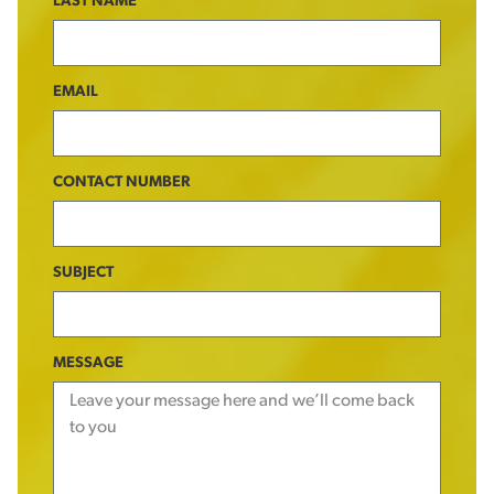
LAST NAME
EMAIL
CONTACT NUMBER
SUBJECT
MESSAGE