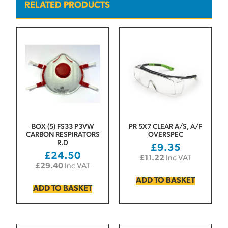
RELATED PRODUCTS
BOX (5) FS33 P3VW
PR 5X7 CLEAR A/S, A/F
CARBON RESPIRATORS
OVERSPEC
R.D
£
9.35
£
24.50
£
11.22
Inc VAT
£
29.40
Inc VAT
ADD TO BASKET
ADD TO BASKET