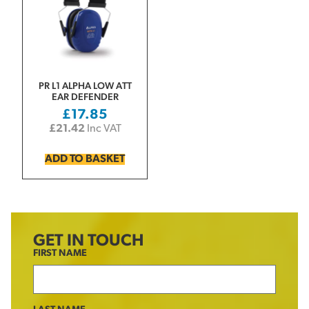
PR L1 ALPHA LOW ATT
EAR DEFENDER
£
17.85
£
21.42
Inc VAT
ADD TO BASKET
GET IN TOUCH
FIRST NAME