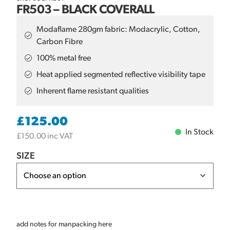
FR503 – BLACK COVERALL
Modaflame 280gm fabric: Modacrylic, Cotton,
Carbon Fibre
100% metal free
Heat applied segmented reflective visibility tape
Inherent flame resistant qualities
£
125.00
In Stock
£
150.00
inc VAT
SIZE
add notes for manpacking here