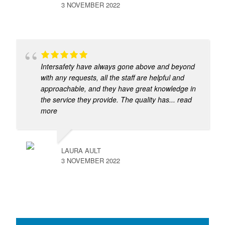
3 NOVEMBER 2022
Intersafety have always gone above and beyond
with any requests, all the staff are helpful and
approachable, and they have great knowledge in
the service they provide. The quality has
... read
more
LAURA AULT
3 NOVEMBER 2022