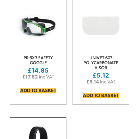
PR 6X3 SAFETY
UNIVET 607
GOGGLE
POLYCARBONATE
VISOR
£
14.85
£
5.12
£
17.82
Inc VAT
£
6.14
Inc VAT
ADD TO BASKET
ADD TO BASKET