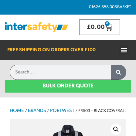
01625 858 008
BASKET
0
£
0.00
FREE SHIPPING ON ORDERS OVER
£100
BULK ORDER QUOTE
HOME
BRANDS
PORTWEST
/
/
/ FR503 – BLACK COVERALL