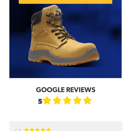
GOOGLE REVIEWS
5