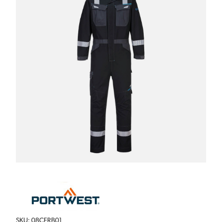
SKU: 08CFRB01