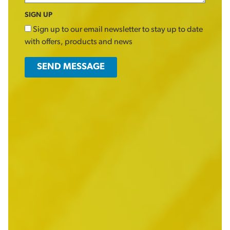
SIGN UP
Sign up to our email newsletter to stay up to date
with offers, products and news
SEND MESSAGE