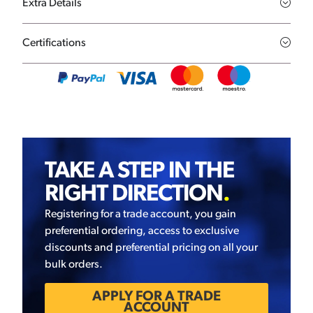
Extra Details
Certifications
TAKE A STEP IN THE
RIGHT DIRECTION
.
Registering for a trade account, you gain
preferential ordering, access to exclusive
discounts and preferential pricing on all your
bulk orders.
APPLY FOR A TRADE
ACCOUNT