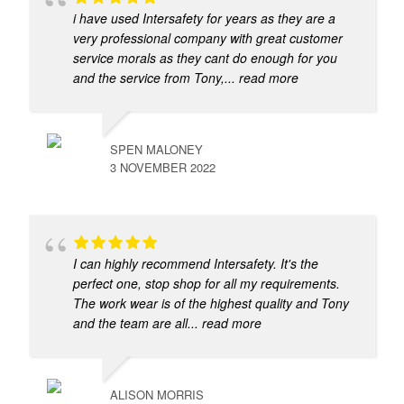
i have used Intersafety for years as they are a
very professional company with great customer
service morals as they cant do enough for you
and the service from Tony,
... read more
SPEN MALONEY
3 NOVEMBER 2022
I can highly recommend Intersafety. It's the
perfect one, stop shop for all my requirements.
The work wear is of the highest quality and Tony
and the team are all
... read more
ALISON MORRIS