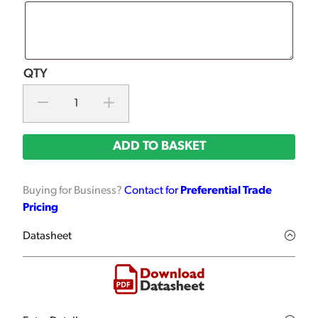
ADD TO BASKET
Buying for Business?
Contact for
Preferential Trade
Pricing
Datasheet