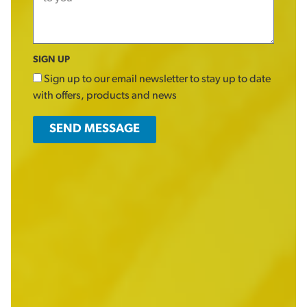
SIGN UP
Sign up to our email newsletter to stay up to date
with offers, products and news
SEND MESSAGE