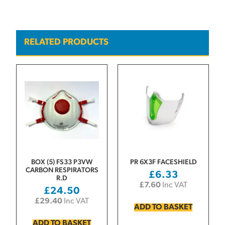
RELATED PRODUCTS
BOX (5) FS33 P3VW
PR 6X3F FACESHIELD
CARBON RESPIRATORS
£
6.33
R.D
£
7.60
Inc VAT
£
24.50
£
29.40
Inc VAT
ADD TO BASKET
ADD TO BASKET