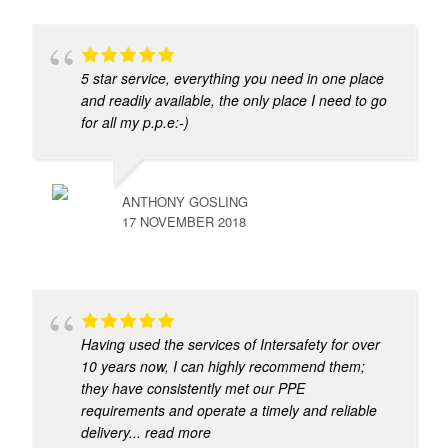
5 star service, everything you need in one place
and readily available, the only place I need to go
for all my p.p.e:-)
ANTHONY GOSLING
17 NOVEMBER 2018
Having used the services of Intersafety for over
10 years now, I can highly recommend them;
they have consistently met our PPE
requirements and operate a timely and reliable
delivery
... read more