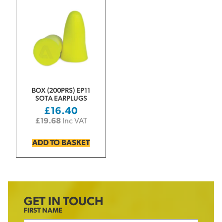
BOX (200PRS) EP11
SOTA EARPLUGS
£
16.40
£
19.68
Inc VAT
ADD TO BASKET
GET IN TOUCH
FIRST NAME