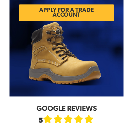
APPLY FOR A TRADE
ACCOUNT
GOOGLE REVIEWS
5