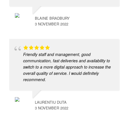
BLAINE BRADBURY
3 NOVEMBER 2022
Friendly staff and management, good
communication, fast deliveries and availability to
switch to a more digital approach to increase the
overall quality of service. I would definitely
recommend.
LAURENTIU DUTA
3 NOVEMBER 2022