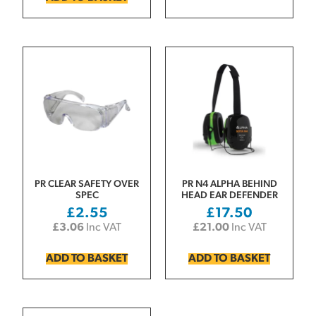
PR CLEAR SAFETY OVER
PR N4 ALPHA BEHIND
SPEC
HEAD EAR DEFENDER
£
2.55
£
17.50
£
3.06
Inc VAT
£
21.00
Inc VAT
ADD TO BASKET
ADD TO BASKET