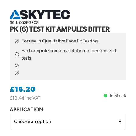
SKU: 05SEGR08
PK (6) TEST KIT AMPULES BITTER
For use in Qualitative Face Fit Testing
Each ampule contains solution to perform 3 fit
tests
£
16.20
In Stock
£
19.44
inc VAT
APPLICATION