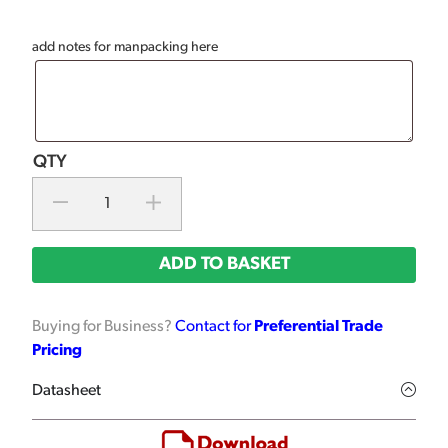
add notes for manpacking here
ADD TO BASKET
Buying for Business?
Contact for
Preferential Trade
Pricing
Datasheet