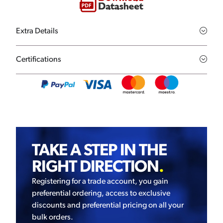
Extra Details
Certifications
TAKE A STEP IN THE
RIGHT DIRECTION
.
Registering for a trade account, you gain
preferential ordering, access to exclusive
discounts and preferential pricing on all your
bulk orders.