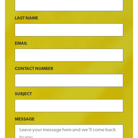
LAST NAME
EMAIL
CONTACT NUMBER
SUBJECT
MESSAGE