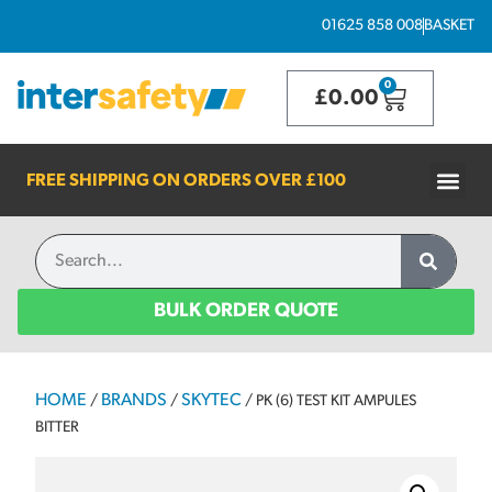
01625 858 008
BASKET
0
£
0.00
FREE SHIPPING ON ORDERS OVER
£100
BULK ORDER QUOTE
HOME
BRANDS
SKYTEC
/
/
/ PK (6) TEST KIT AMPULES
BITTER