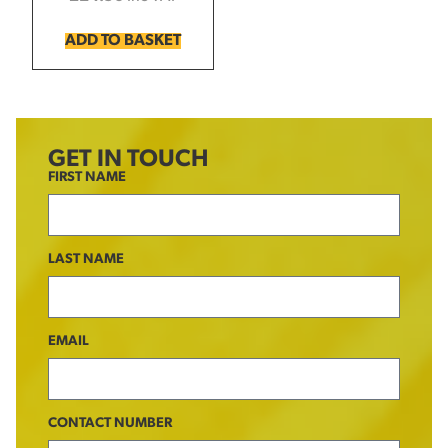
ADD TO BASKET
GET IN TOUCH
FIRST NAME
LAST NAME
EMAIL
CONTACT NUMBER