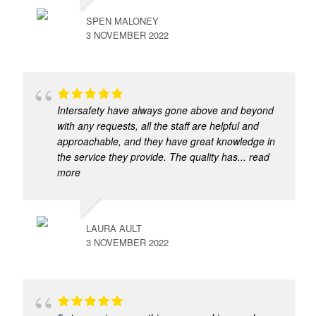
SPEN MALONEY
3 NOVEMBER 2022
Intersafety have always gone above and beyond
with any requests, all the staff are helpful and
approachable, and they have great knowledge in
the service they provide. The quality has
... read
more
LAURA AULT
3 NOVEMBER 2022