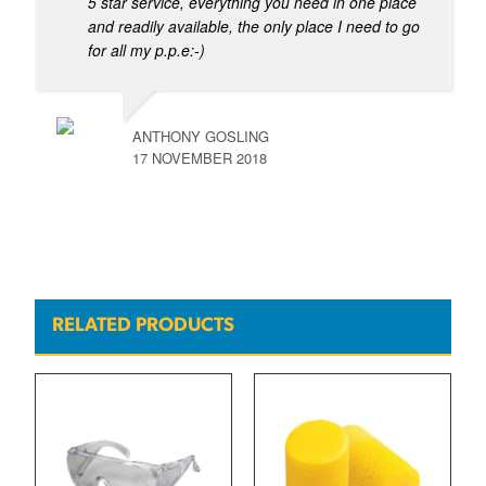
5 star service, everything you need in one place
and readily available, the only place I need to go
for all my p.p.e:-)
ANTHONY GOSLING
17 NOVEMBER 2018
RELATED PRODUCTS