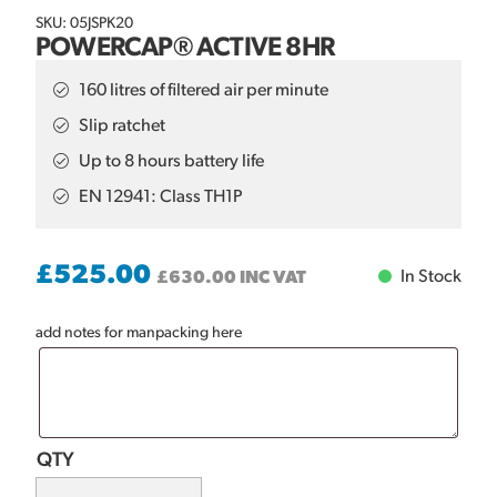
SKU: 05JSPK20
POWERCAP® ACTIVE 8HR
160 litres of filtered air per minute
Slip ratchet
Up to 8 hours battery life
EN 12941: Class TH1P
£
525.00
In Stock
£
630.00
INC VAT
add notes for manpacking here