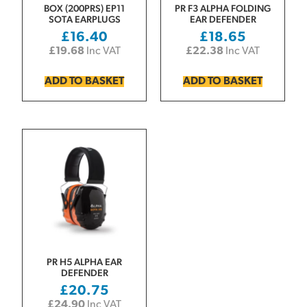
BOX (200PRS) EP11
PR F3 ALPHA FOLDING
SOTA EARPLUGS
EAR DEFENDER
£
16.40
£
18.65
£
19.68
Inc VAT
£
22.38
Inc VAT
ADD TO BASKET
ADD TO BASKET
PR H5 ALPHA EAR
DEFENDER
£
20.75
£
24.90
Inc VAT