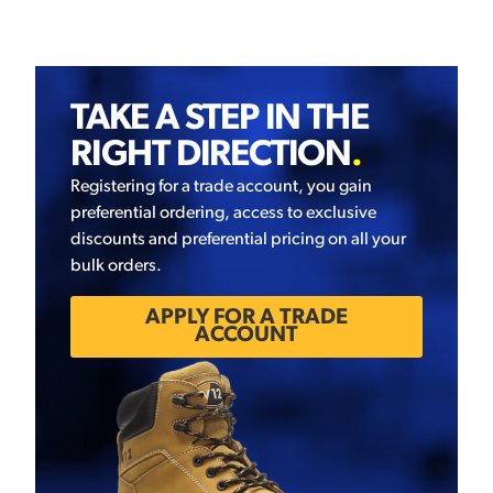
TAKE A STEP IN THE
RIGHT DIRECTION
.
Registering for a trade account, you gain
preferential ordering, access to exclusive
discounts and preferential pricing on all your
bulk orders.
APPLY FOR A TRADE
ACCOUNT