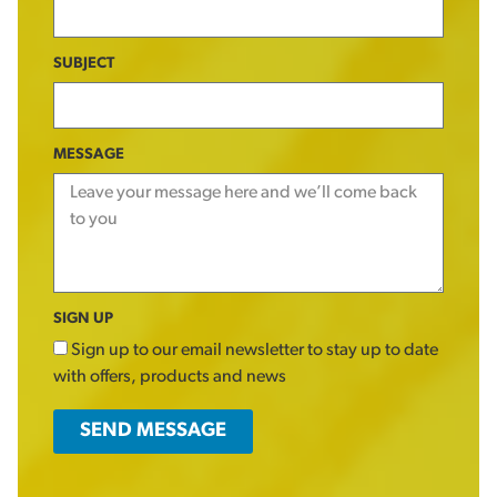
SUBJECT
MESSAGE
SIGN UP
Sign up to our email newsletter to stay up to date
with offers, products and news
SEND MESSAGE