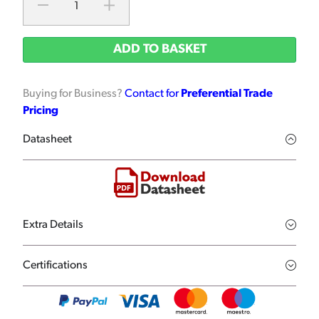
ADD TO BASKET
Buying for Business?
Contact for
Preferential Trade
Pricing
Datasheet
Extra Details
Certifications