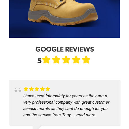
GOOGLE REVIEWS
5
i have used Intersafety for years as they are a
very professional company with great customer
service morals as they cant do enough for you
and the service from Tony,
... read more