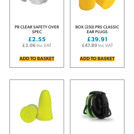
PR CLEAR SAFETY OVER
BOX (250) PRS CLASSIC
SPEC
EAR PLUGS
£
2.55
£
39.91
£
3.06
Inc VAT
£
47.89
Inc VAT
ADD TO BASKET
ADD TO BASKET