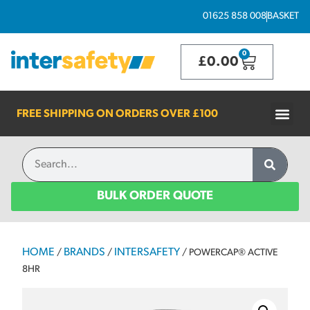
01625 858 008
BASKET
0
£
0.00
FREE SHIPPING ON ORDERS OVER
£100
BULK ORDER QUOTE
HOME
BRANDS
INTERSAFETY
/
/
/ POWERCAP® ACTIVE
8HR