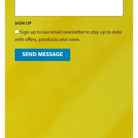
SIGN UP
Sign up to our email newsletter to stay up to date
with offers, products and news
SEND MESSAGE