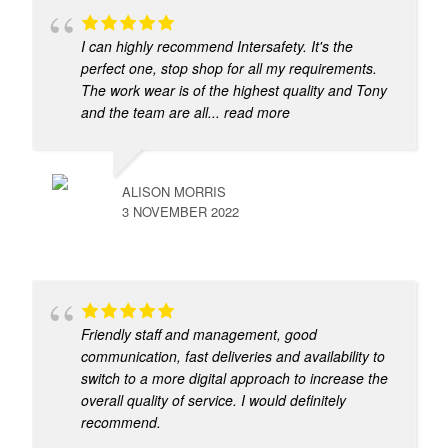
I can highly recommend Intersafety. It's the
perfect one, stop shop for all my requirements.
The work wear is of the highest quality and Tony
and the team are all
... read more
ALISON MORRIS
3 NOVEMBER 2022
Friendly staff and management, good
communication, fast deliveries and availability to
switch to a more digital approach to increase the
overall quality of service. I would definitely
recommend.