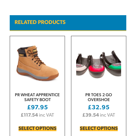
RELATED PRODUCTS
PR WHEAT APPRENTICE
PR TOES 2 GO
SAFETY BOOT
OVERSHOE
£
97.95
£
32.95
£
117.54
inc VAT
£
39.54
inc VAT
SELECT OPTIONS
SELECT OPTIONS