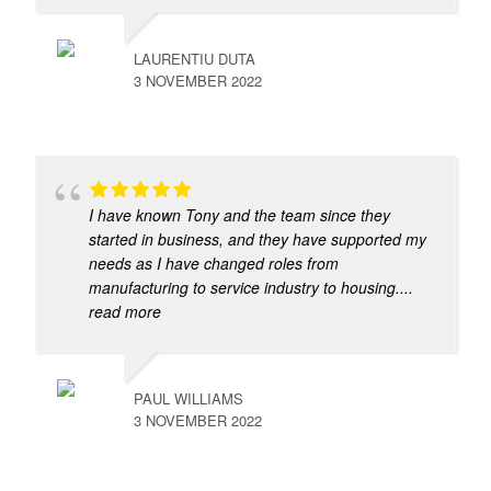
LAURENTIU DUTA
3 NOVEMBER 2022
I have known Tony and the team since they
started in business, and they have supported my
needs as I have changed roles from
manufacturing to service industry to housing.
...
read more
PAUL WILLIAMS
3 NOVEMBER 2022