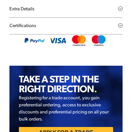
Extra Details
Certifications
TAKE A STEP IN THE
RIGHT DIRECTION
.
Registering for a trade account, you gain
preferential ordering, access to exclusive
discounts and preferential pricing on all your
bulk orders.