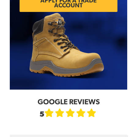
APPLY FOR A TRADE
ACCOUNT
GOOGLE REVIEWS
5