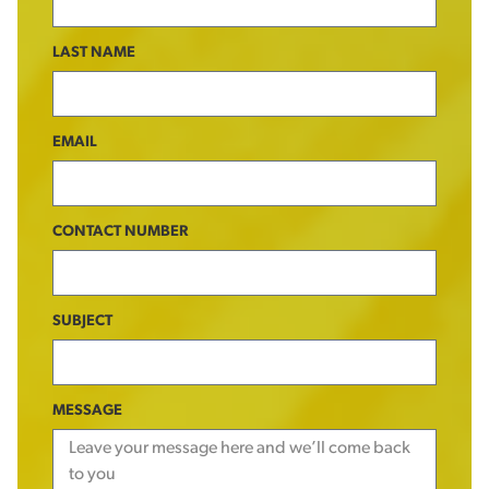
LAST NAME
EMAIL
CONTACT NUMBER
SUBJECT
MESSAGE