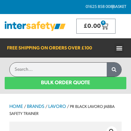
01625 858 008
BASKET
0
£
0.00
FREE SHIPPING ON ORDERS OVER
£100
BULK ORDER QUOTE
HOME
BRANDS
LAVORO
/
/
/ PR BLACK LAVORO JABBA
SAFETY TRAINER