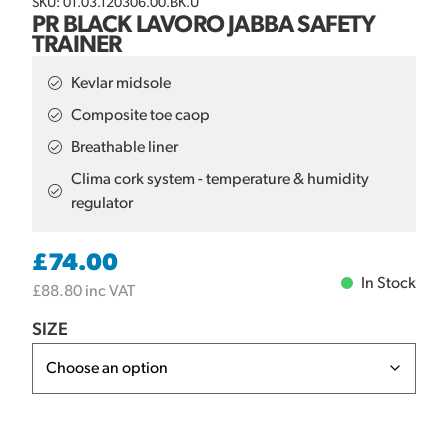
SKU: 01.03.120306.00.BK.U
PR BLACK LAVORO JABBA SAFETY
TRAINER
Kevlar midsole
Composite toe caop
Breathable liner
Clima cork system - temperature & humidity
regulator
£
74.00
In Stock
£
88.80
inc VAT
SIZE