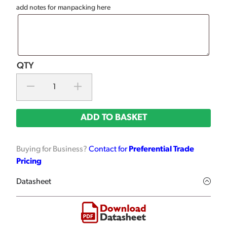
add notes for manpacking here
ADD TO BASKET
Buying for Business?
Contact for
Preferential Trade
Pricing
Datasheet