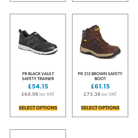
PR BLACK VAULT
PR 315 BROWN SAFETY
SAFETY TRAINER
BOOT
£
54.15
£
61.15
£
64.98
inc VAT
£
73.38
inc VAT
SELECT OPTIONS
SELECT OPTIONS