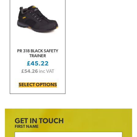
PR 318 BLACK SAFETY
TRAINER
£
45.22
£
54.26
inc VAT
SELECT OPTIONS
GET IN TOUCH
FIRST NAME