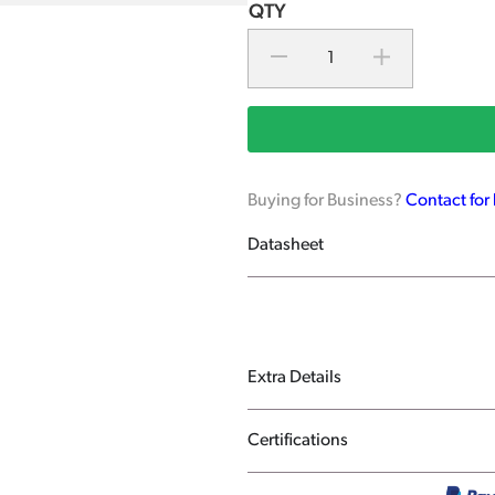
Buying for Business?
Contact for
Datasheet
Extra Details
Certifications