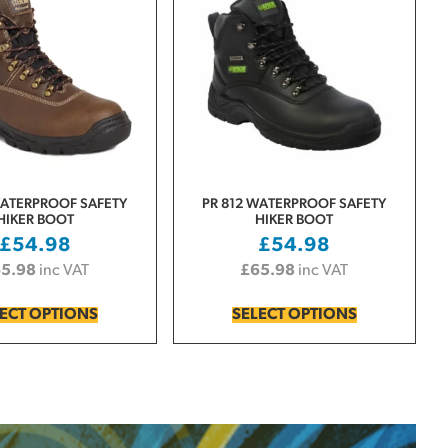
WATERPROOF SAFETY
PR 812 WATERPROOF SAFETY
HIKER BOOT
HIKER BOOT
£
54.98
£
54.98
65.98
inc VAT
£
65.98
inc VAT
ECT OPTIONS
SELECT OPTIONS