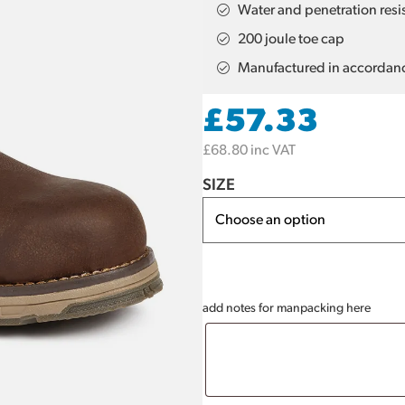
Water and penetration resist
200 joule toe cap
Manufactured in accordan
£
57.33
£
68.80
inc VAT
SIZE
add notes for manpacking here