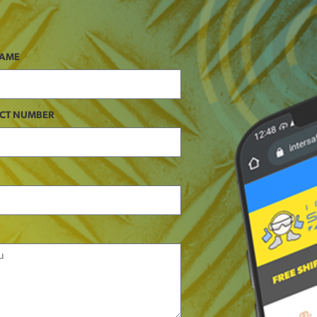
NAME
CT NUMBER