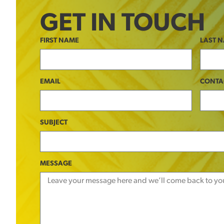
GET IN TOUCH
FIRST NAME
LAST 
EMAIL
CONTA
SUBJECT
MESSAGE