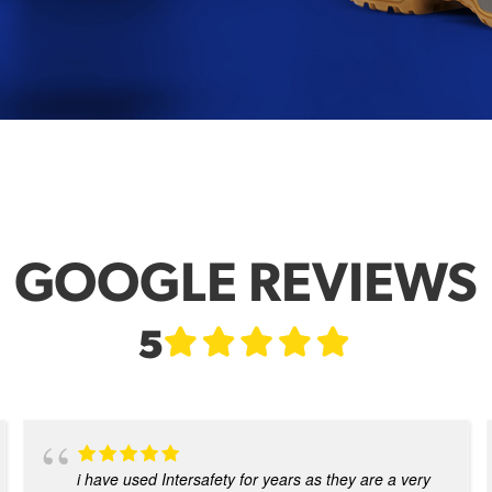
GOOGLE REVIEWS
5
i have used Intersafety for years as they are a very