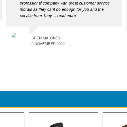
professional company with great customer service
morals as they cant do enough for you and the
service from Tony,
... read more
SPEN MALONEY
3 NOVEMBER 2022