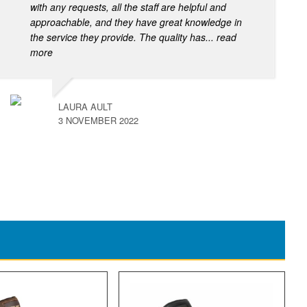
with any requests, all the staff are helpful and
approachable, and they have great knowledge in
the service they provide. The quality has
... read
more
LAURA AULT
3 NOVEMBER 2022