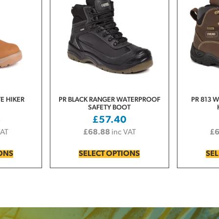
YE HIKER
PR BLACK RANGER WATERPROOF
PR 813 
SAFETY BOOT
4
£
57.40
VAT
£
68.88
inc VAT
£
IONS
SELECT OPTIONS
SEL