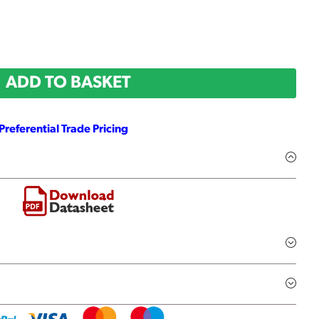
ADD TO BASKET
Preferential Trade Pricing