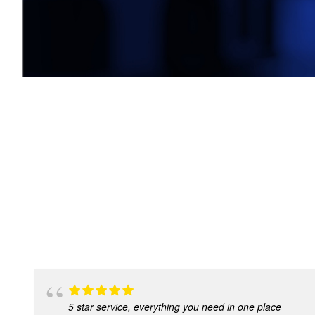
5 star service, everything you need in one place