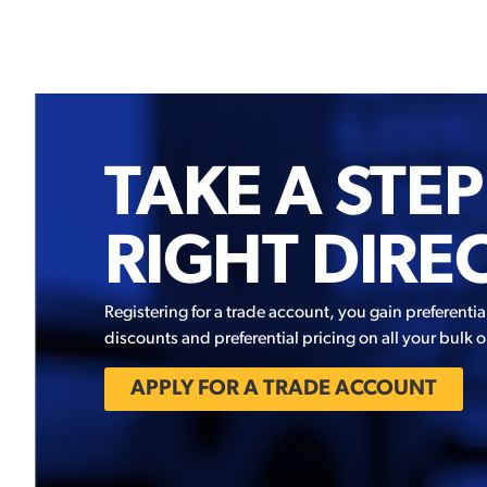
TAKE A STEP
RIGHT DIRE
Registering for a trade account, you gain preferentia
discounts and preferential pricing on all your bulk o
APPLY FOR A TRADE ACCOUNT