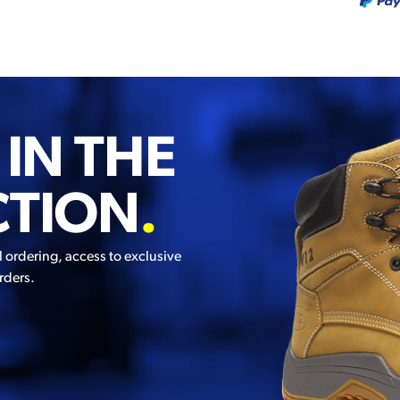
 IN THE
CTION
.
l ordering, access to exclusive
rders.