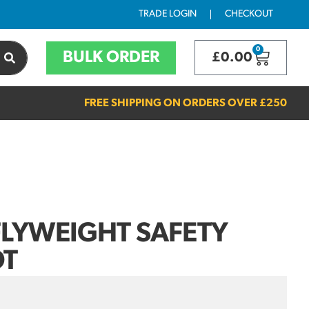
TRADE LOGIN
CHECKOUT
0
BULK ORDER
£
0.00
FREE SHIPPING ON ORDERS OVER
£250
LYWEIGHT SAFETY
OT