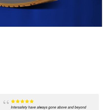
Intersafety have always gone above and beyond