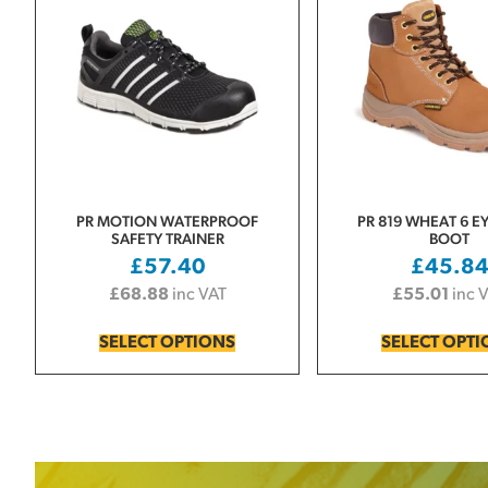
PR MOTION WATERPROOF
PR 819 WHEAT 6 E
SAFETY TRAINER
BOOT
£
57.40
£
45.8
£
68.88
inc VAT
£
55.01
inc 
SELECT OPTIONS
SELECT OPT