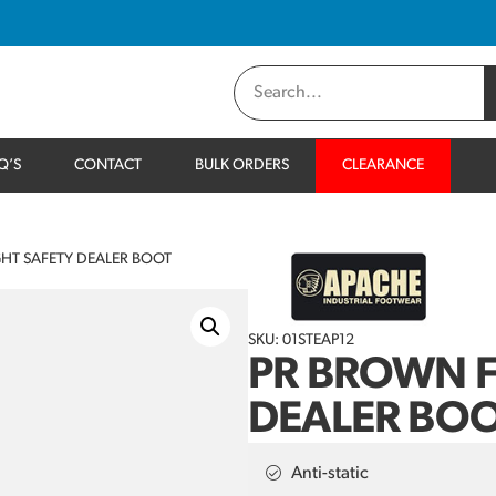
Q’S
CONTACT
BULK ORDERS
CLEARANCE
HT SAFETY DEALER BOOT
SKU: 01STEAP12
PR BROWN F
DEALER BO
Anti-static