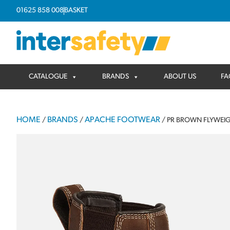
01625 858 008
BASKET
CATALOGUE
BRANDS
ABOUT US
FA
HOME
BRANDS
APACHE FOOTWEAR
/
/
/ PR BROWN FLYWEIG