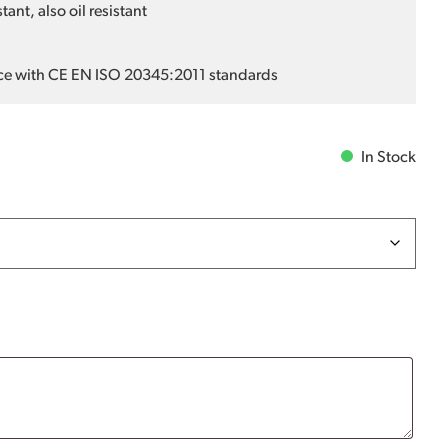
ant, also oil resistant
ce with CE EN ISO 20345:2011 standards
In Stock