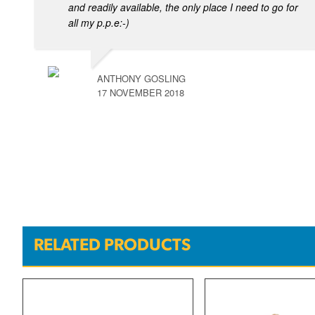
and readily available, the only place I need to go for
all my p.p.e:-)
ANTHONY GOSLING
17 NOVEMBER 2018
RELATED PRODUCTS