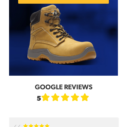
GOOGLE REVIEWS
5