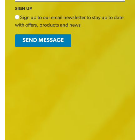
SIGN UP
Sign up to our email newsletter to stay up to date
with offers, products and news
SEND MESSAGE