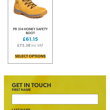
PR 314 HONEY SAFETY
BOOT
£
61.15
£
73.38
inc VAT
SELECT OPTIONS
GET IN TOUCH
FIRST NAME