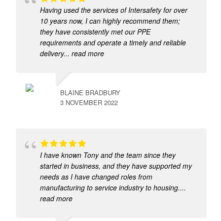
Having used the services of Intersafety for over
10 years now, I can highly recommend them;
they have consistently met our PPE
requirements and operate a timely and reliable
delivery
... read more
BLAINE BRADBURY
3 NOVEMBER 2022
I have known Tony and the team since they
started in business, and they have supported my
needs as I have changed roles from
manufacturing to service industry to housing.
...
read more