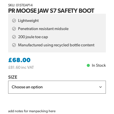
SKU: 01STEAP14
PR MOOSE JAW S7 SAFETY BOOT
Lightweight
Penetration resistant midsole
200 joule toe cap
Manufactured using recycled bottle content
£
68.00
In Stock
£
81.60
inc VAT
SIZE
add notes for manpacking here