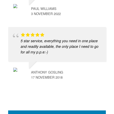
PAUL WILLIAMS
3 NOVEMBER 2022
5 star service, everything you need in one place
and readily available, the only place I need to go
for all my p.p.e:-)
ANTHONY GOSLING
17 NOVEMBER 2018