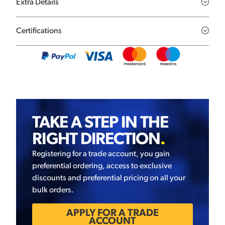
Extra Details
Certifications
TAKE A STEP IN THE
RIGHT DIRECTION
.
Registering for a trade account, you gain
preferential ordering, access to exclusive
discounts and preferential pricing on all your
bulk orders.
APPLY FOR A TRADE
ACCOUNT