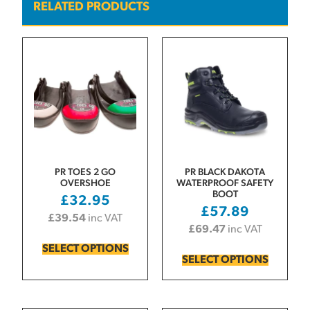
RELATED PRODUCTS
PR TOES 2 GO
PR BLACK DAKOTA
OVERSHOE
WATERPROOF SAFETY
BOOT
£
32.95
£
57.89
£
39.54
inc VAT
£
69.47
inc VAT
SELECT OPTIONS
SELECT OPTIONS