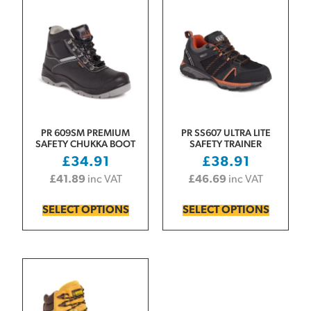
PR 609SM PREMIUM
PR SS607 ULTRA LITE
SAFETY CHUKKA BOOT
SAFETY TRAINER
£
34.91
£
38.91
£
41.89
inc VAT
£
46.69
inc VAT
SELECT OPTIONS
SELECT OPTIONS