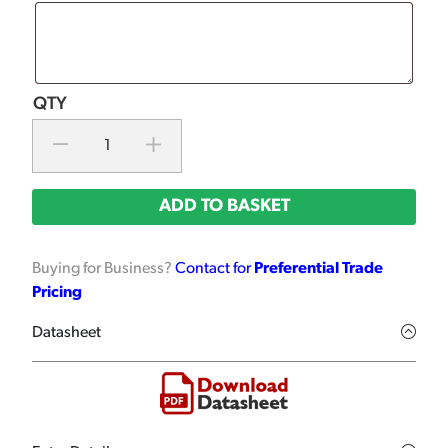
ADD TO BASKET
Buying for Business?
Contact for
Preferential Trade
Pricing
Datasheet