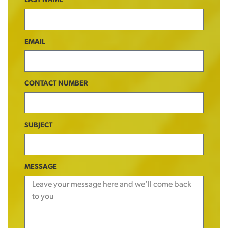
LAST NAME
EMAIL
CONTACT NUMBER
SUBJECT
MESSAGE