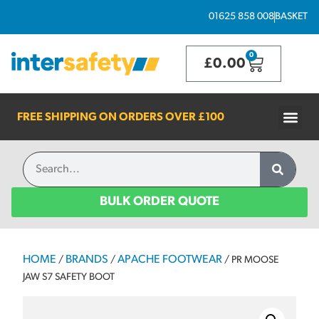
01625 858 008
BASKET
0
£
0.00
FREE SHIPPING ON ORDERS OVER
£100
BULK ORDER QUOTE
HOME
BRANDS
APACHE FOOTWEAR
/
/
/ PR MOOSE
JAW S7 SAFETY BOOT