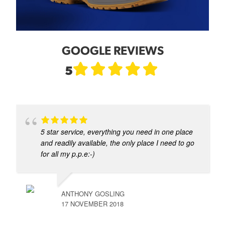
GOOGLE REVIEWS
5
5 star service, everything you need in one place
and readily available, the only place I need to go
for all my p.p.e:-)
ANTHONY GOSLING
17 NOVEMBER 2018