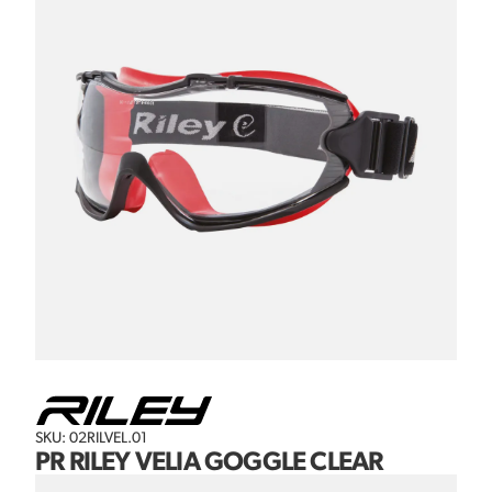
SKU: 02RILVEL.01
PR RILEY VELIA GOGGLE CLEAR