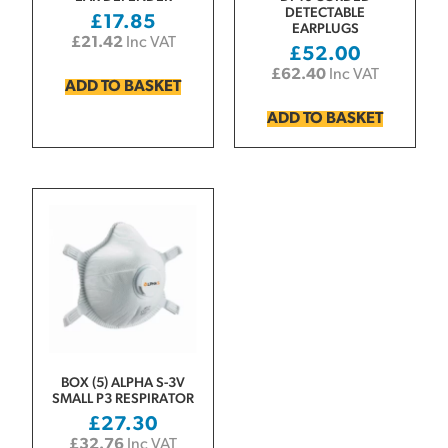
DETECTABLE
£
17.85
EARPLUGS
£
21.42
Inc VAT
£
52.00
£
62.40
Inc VAT
ADD TO BASKET
ADD TO BASKET
BOX (5) ALPHA S-3V
SMALL P3 RESPIRATOR
£
27.30
£
32.76
Inc VAT