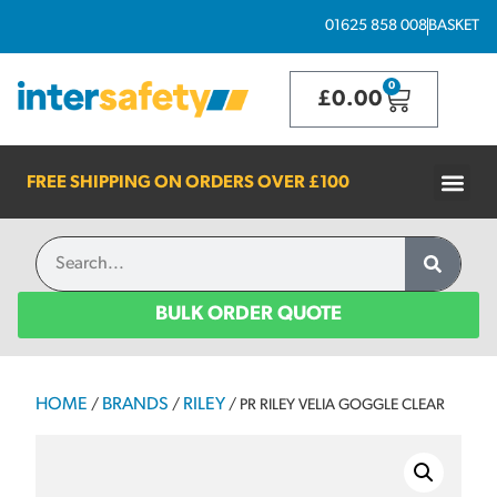
01625 858 008
BASKET
0
£
0.00
FREE SHIPPING ON ORDERS OVER
£100
BULK ORDER QUOTE
HOME
BRANDS
RILEY
/
/
/ PR RILEY VELIA GOGGLE CLEAR