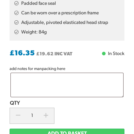
Padded face seal
Can be worn over a prescription frame
Adjustable, pivoted elasticated head strap
Weight: 84g
£
16.35
In Stock
£
19.62
INC VAT
add notes for manpacking here
ADD TO BASKET