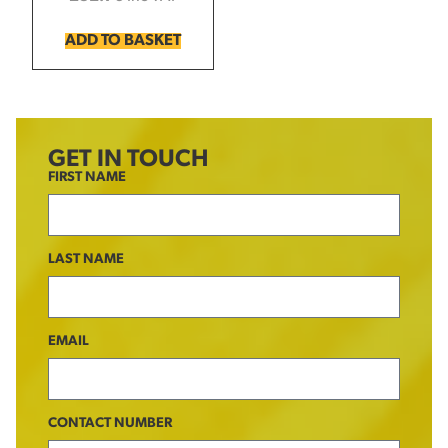
ADD TO BASKET
GET IN TOUCH
FIRST NAME
LAST NAME
EMAIL
CONTACT NUMBER