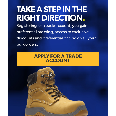
TAKE A STEP IN THE
RIGHT DIRECTION
.
Registering for a trade account, you gain
preferential ordering, access to exclusive
discounts and preferential pricing on all your
bulk orders.
APPLY FOR A TRADE
ACCOUNT