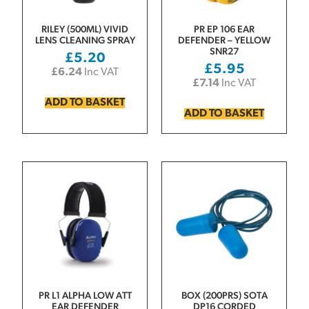
RILEY (500ML) VIVID
PR EP 106 EAR
LENS CLEANING SPRAY
DEFENDER – YELLOW
SNR27
£
5.20
£
5.95
£
6.24
Inc VAT
£
7.14
Inc VAT
ADD TO BASKET
ADD TO BASKET
PR L1 ALPHA LOW ATT
BOX (200PRS) SOTA
EAR DEFENDER
DP16 CORDED