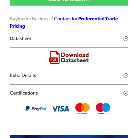
Buying for Business?
Contact for
Preferential Trade
Pricing
Datasheet
Extra Details
Certifications