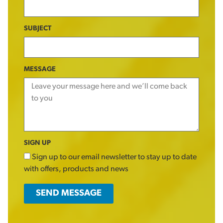
SUBJECT
MESSAGE
SIGN UP
Sign up to our email newsletter to stay up to date
with offers, products and news
SEND MESSAGE