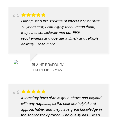
Having used the services of Intersafety for over
10 years now, I can highly recommend them;
they have consistently met our PPE
requirements and operate a timely and reliable
delivery
... read more
BLAINE BRADBURY
3 NOVEMBER 2022
Intersafety have always gone above and beyond
with any requests, all the staff are helpful and
approachable, and they have great knowledge in
the service they provide. The quality has
... read