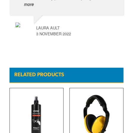
more
LAURA AULT
3 NOVEMBER 2022
RELATED PRODUCTS