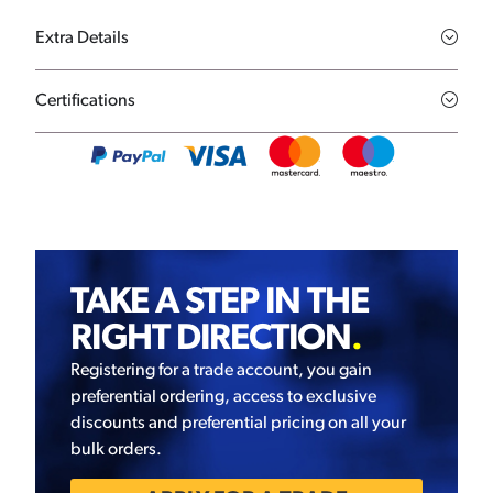
Extra Details
Certifications
TAKE A STEP IN THE
RIGHT DIRECTION
.
Registering for a trade account, you gain
preferential ordering, access to exclusive
discounts and preferential pricing on all your
bulk orders.