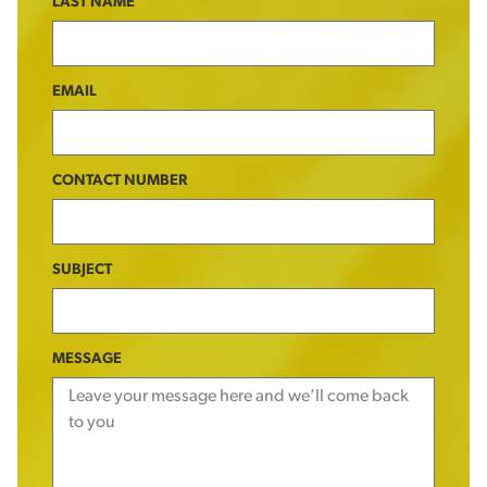
LAST NAME
EMAIL
CONTACT NUMBER
SUBJECT
MESSAGE