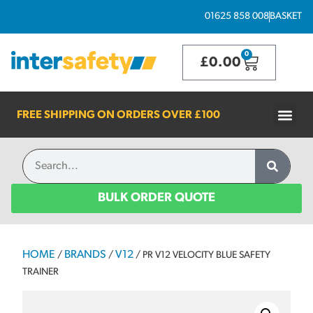
01625 858 008
BASKET
0
£
0.00
FREE SHIPPING ON ORDERS OVER
£100
BULK ORDER QUOTE
HOME
BRANDS
V12
/
/
/ PR V12 VELOCITY BLUE SAFETY
TRAINER