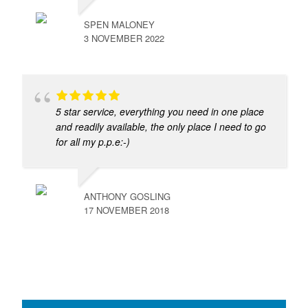
SPEN MALONEY
3 NOVEMBER 2022
5 star service, everything you need in one place
and readily available, the only place I need to go
for all my p.p.e:-)
ANTHONY GOSLING
17 NOVEMBER 2018