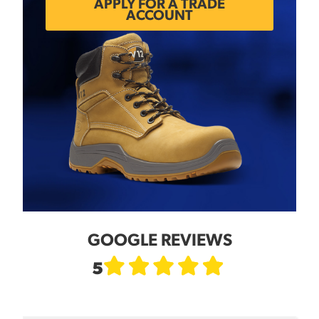
APPLY FOR A TRADE
ACCOUNT
GOOGLE REVIEWS
5