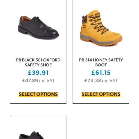
PR BLACK 501 OXFORD
PR 314 HONEY SAFETY
SAFETY SHOE
BOOT
£
39.91
£
61.15
£
47.89
inc VAT
£
73.38
inc VAT
SELECT OPTIONS
SELECT OPTIONS