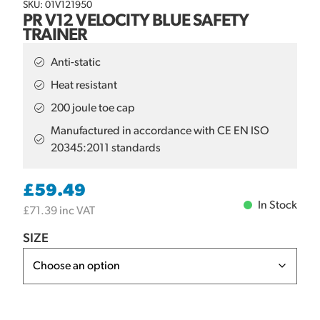
SKU: 01V121950
PR V12 VELOCITY BLUE SAFETY
TRAINER
Anti-static
Heat resistant
200 joule toe cap
Manufactured in accordance with CE EN ISO
20345:2011 standards
£
59.49
In Stock
£
71.39
inc VAT
SIZE