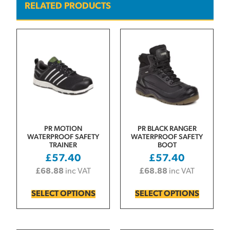
RELATED PRODUCTS
PR MOTION
PR BLACK RANGER
WATERPROOF SAFETY
WATERPROOF SAFETY
TRAINER
BOOT
£
57.40
£
57.40
£
68.88
inc VAT
£
68.88
inc VAT
SELECT OPTIONS
SELECT OPTIONS