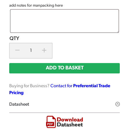
add notes for manpacking here
ADD TO BASKET
Buying for Business?
Contact for
Preferential Trade
Pricing
Datasheet