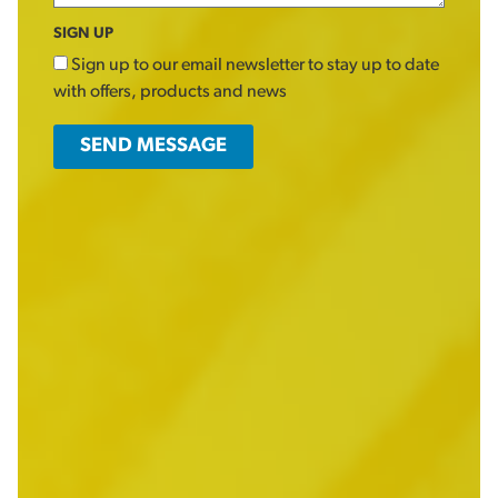
SIGN UP
Sign up to our email newsletter to stay up to date
with offers, products and news
SEND MESSAGE