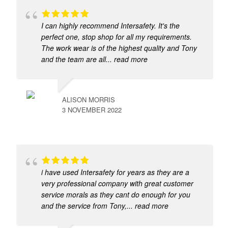
I can highly recommend Intersafety. It's the
perfect one, stop shop for all my requirements.
The work wear is of the highest quality and Tony
and the team are all
... read more
ALISON MORRIS
3 NOVEMBER 2022
i have used Intersafety for years as they are a
very professional company with great customer
service morals as they cant do enough for you
and the service from Tony,
... read more