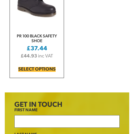
PR 100 BLACK SAFETY
SHOE
£
37.44
£
44.93
inc VAT
SELECT OPTIONS
GET IN TOUCH
FIRST NAME