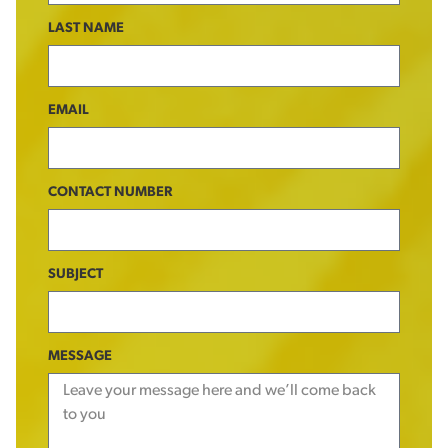
LAST NAME
EMAIL
CONTACT NUMBER
SUBJECT
MESSAGE