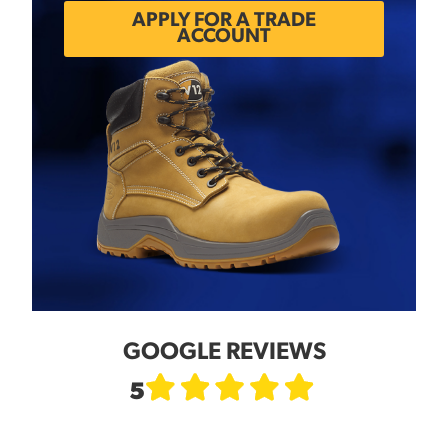
APPLY FOR A TRADE
ACCOUNT
GOOGLE REVIEWS
5