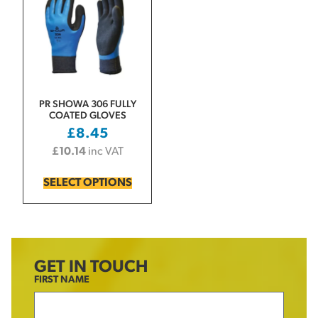
PR SHOWA 306 FULLY
COATED GLOVES
£
8.45
£
10.14
inc VAT
SELECT OPTIONS
GET IN TOUCH
FIRST NAME