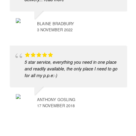
BLAINE BRADBURY
3 NOVEMBER 2022
5 star service, everything you need in one place
and readily available, the only place I need to go
for all my p.p.e:-)
ANTHONY GOSLING
17 NOVEMBER 2018