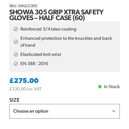
SKU: 04GLO305
SHOWA 305 GRIP XTRA SAFETY
GLOVES – HALF CASE (60)
Reinforced 3/4 latex coating
Enhanced protection to the knuckles and back
of hand
Elasticated knit wrist
EN 388 : 2016
£
275.00
In Stock
£
330.00
inc VAT
SIZE