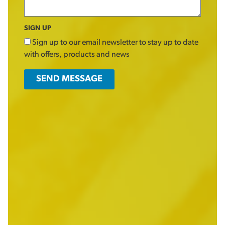
SIGN UP
Sign up to our email newsletter to stay up to date
with offers, products and news
SEND MESSAGE