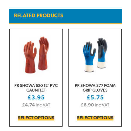
RELATED PRODUCTS
PR SHOWA 620 12″ PVC
PR SHOWA 377 FOAM
GAUNTLET
GRIP GLOVES
£
3.95
£
5.75
£
4.74
inc VAT
£
6.90
inc VAT
SELECT OPTIONS
SELECT OPTIONS