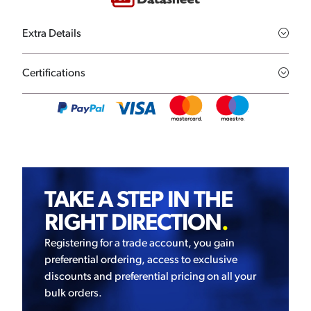
Extra Details
Certifications
TAKE A STEP IN THE
RIGHT DIRECTION
.
Registering for a trade account, you gain
preferential ordering, access to exclusive
discounts and preferential pricing on all your
bulk orders.