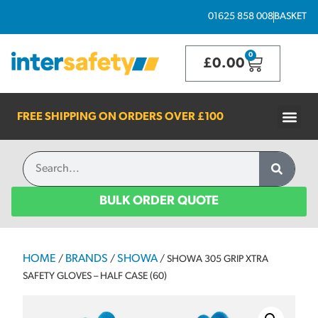
01625 858 008
BASKET
0
£
0.00
FREE SHIPPING ON ORDERS OVER
£100
BULK ORDER QUOTE
HOME
BRANDS
SHOWA
/
/
/ SHOWA 305 GRIP XTRA
SAFETY GLOVES – HALF CASE (60)