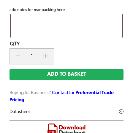
add notes for manpacking here
ADD TO BASKET
Buying for Business?
Contact for
Preferential Trade
Pricing
Datasheet