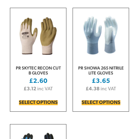
PR SKYTEC RECON CUT
PR SHOWA 265 NITRILE
B GLOVES
LITE GLOVES
£
2.60
£
3.65
£
3.12
inc VAT
£
4.38
inc VAT
SELECT OPTIONS
SELECT OPTIONS