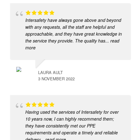
Intersafety have always gone above and beyond
with any requests, all the staff are helpful and
approachable, and they have great knowledge in
the service they provide. The quality has
... read
more
LAURA AULT
3 NOVEMBER 2022
Having used the services of Intersafety for over
10 years now, I can highly recommend them;
they have consistently met our PPE
requirements and operate a timely and reliable
delivery
... read more