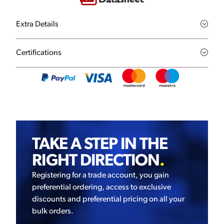
Extra Details
Certifications
TAKE A STEP IN THE
RIGHT DIRECTION
.
Registering for a trade account, you gain
preferential ordering, access to exclusive
discounts and preferential pricing on all your
bulk orders.