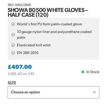
SKU: 04GLOB06
SHOWA B0500 WHITE GLOVES –
HALF CASE (120)
World's first PU form palm-coated glove
10 gauge nylon liner and polyurethane coated
palm
Elasticated knit wrist
EN 388:2016
£
407.00
In Stock
£
488.40
inc VAT
SIZE