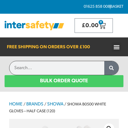
01625 858 008
BASKET
0
£
0.00
FREE SHIPPING ON ORDERS OVER
£100
BULK ORDER QUOTE
HOME
BRANDS
SHOWA
/
/
/ SHOWA B0500 WHITE
GLOVES – HALF CASE (120)