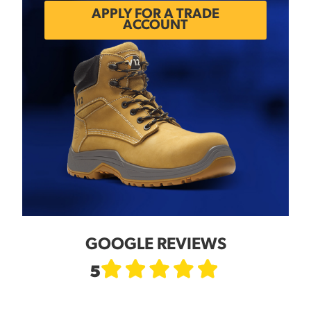
APPLY FOR A TRADE
ACCOUNT
GOOGLE REVIEWS
5