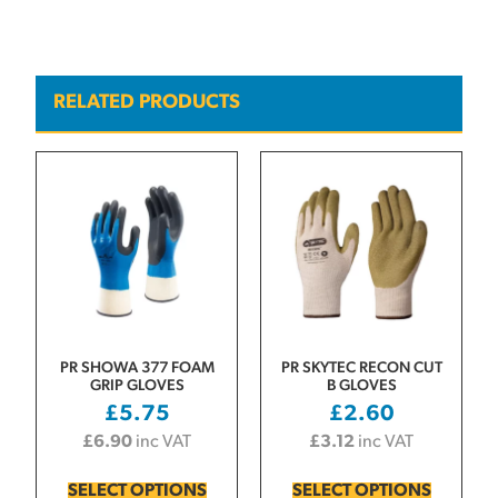
RELATED PRODUCTS
PR SHOWA 377 FOAM
PR SKYTEC RECON CUT
GRIP GLOVES
B GLOVES
£
5.75
£
2.60
£
6.90
inc VAT
£
3.12
inc VAT
SELECT OPTIONS
SELECT OPTIONS