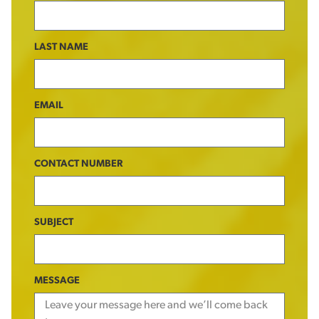
LAST NAME
EMAIL
CONTACT NUMBER
SUBJECT
MESSAGE