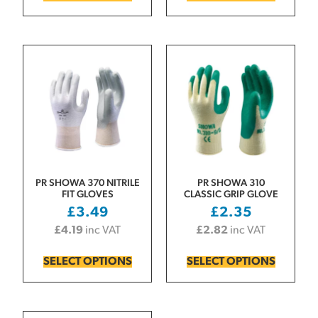
PR SHOWA 370 NITRILE
PR SHOWA 310
FIT GLOVES
CLASSIC GRIP GLOVE
£
3.49
£
2.35
£
4.19
inc VAT
£
2.82
inc VAT
SELECT OPTIONS
SELECT OPTIONS