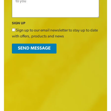
SIGN UP
Sign up to our email newsletter to stay up to date
with offers, products and news
SEND MESSAGE