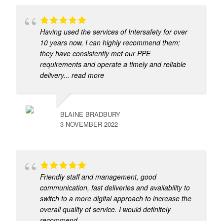
Having used the services of Intersafety for over
10 years now, I can highly recommend them;
they have consistently met our PPE
requirements and operate a timely and reliable
delivery
... read more
BLAINE BRADBURY
3 NOVEMBER 2022
Friendly staff and management, good
communication, fast deliveries and availability to
switch to a more digital approach to increase the
overall quality of service. I would definitely
recommend.