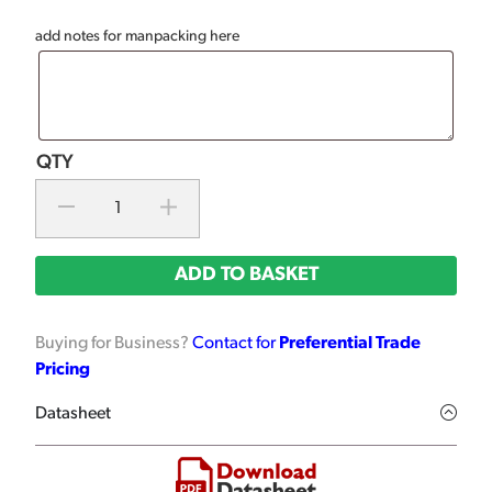
add notes for manpacking here
ADD TO BASKET
Buying for Business?
Contact for
Preferential Trade
Pricing
Datasheet