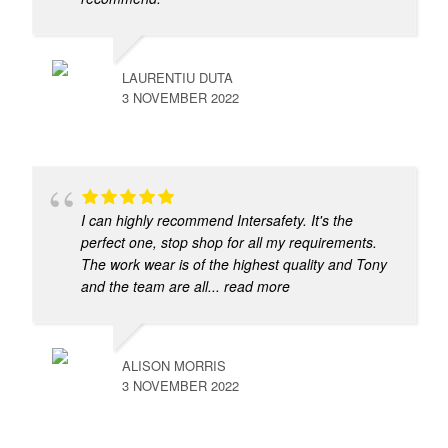
LAURENTIU DUTA
3 NOVEMBER 2022
I can highly recommend Intersafety. It's the
perfect one, stop shop for all my requirements.
The work wear is of the highest quality and Tony
and the team are all
... read more
ALISON MORRIS
3 NOVEMBER 2022