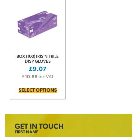
BOX (100) IRIS NITRILE
DISP GLOVES
£
9.07
£
10.88
inc VAT
SELECT OPTIONS
GET IN TOUCH
FIRST NAME