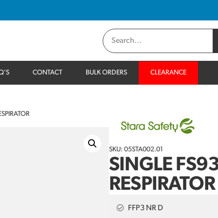
Q’S
CONTACT
BULK ORDERS
CLEARANCE
ESPIRATOR
SKU: 05STA002.01
SINGLE FS9
RESPIRATOR
FFP3 NR D