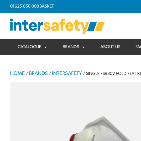
01625 858 008
BASKET
CATALOGUE
BRANDS
ABOUT US
FA
HOME
BRANDS
INTERSAFETY
/
/
/ SINGLE FS930V FOLD FLAT R