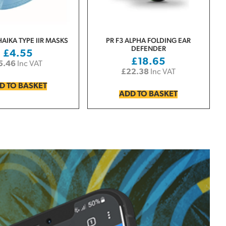
HAIKA TYPE IIR MASKS
PR F3 ALPHA FOLDING EAR
DEFENDER
£
4.55
£
18.65
5.46
Inc VAT
£
22.38
Inc VAT
D TO BASKET
ADD TO BASKET