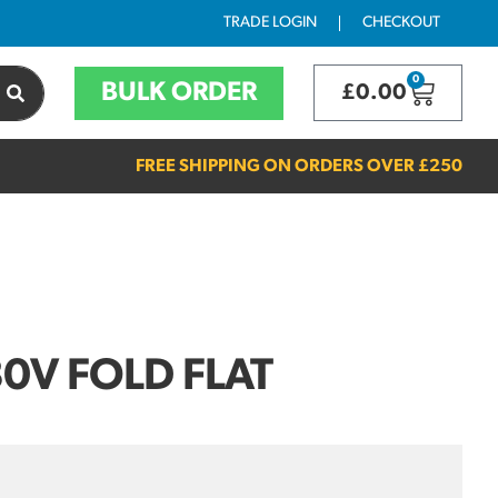
TRADE LOGIN
CHECKOUT
0
BULK ORDER
£
0.00
FREE SHIPPING ON ORDERS OVER
£250
30V FOLD FLAT