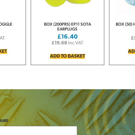
GOGGLE
BOX (200PRS) EP11 SOTA
BOX (50) 
EARPLUGS
£
16.40
VAT
£
£
19.68
Inc VAT
KET
AD
ADD TO BASKET
NAME