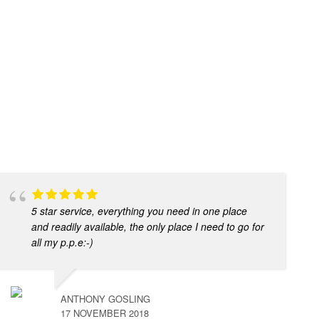
5 star service, everything you need in one place
and readily available, the only place I need to go for
all my p.p.e:-)
ANTHONY GOSLING
17 NOVEMBER 2018