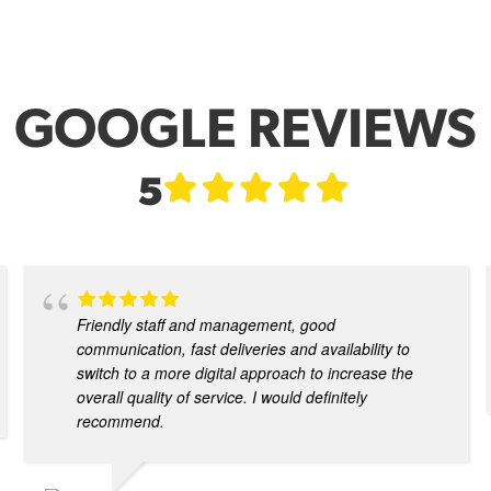
GOOGLE REVIEWS
5
Friendly staff and management, good
communication, fast deliveries and availability to
switch to a more digital approach to increase the
overall quality of service. I would definitely
recommend.