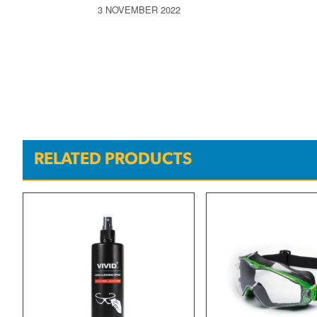
3 NOVEMBER 2022
RELATED PRODUCTS