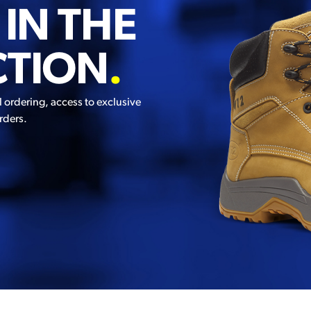
 IN THE
CTION
.
l ordering, access to exclusive
rders.