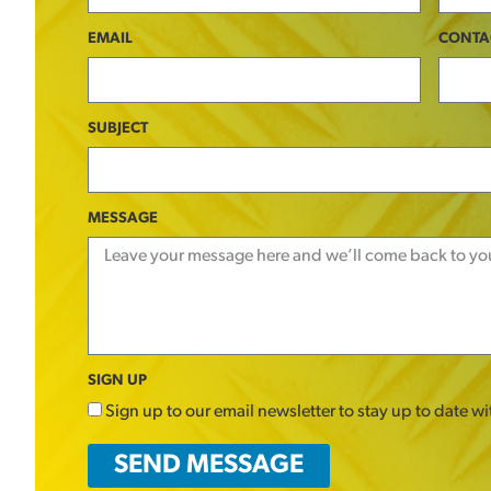
EMAIL
CONTA
SUBJECT
MESSAGE
SIGN UP
Sign up to our email newsletter to stay up to date w
SEND MESSAGE