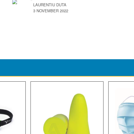
LAURENTIU DUTA
3 NOVEMBER 2022