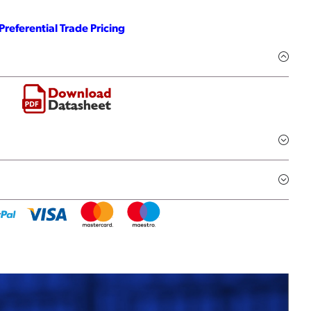
Preferential Trade Pricing