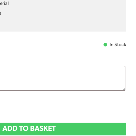
erial
e
In Stock
T
ADD TO BASKET