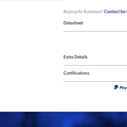
Buying for Business?
Contact for
Datasheet
Extra Details
Certifications