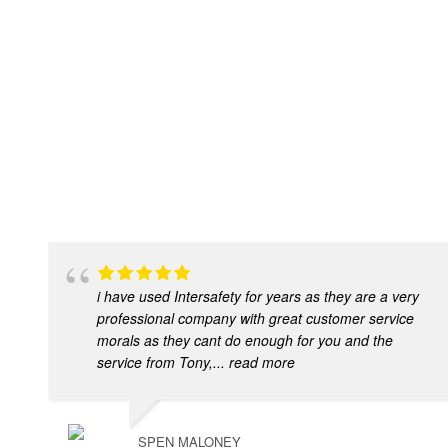
i have used Intersafety for years as they are a very
professional company with great customer service
morals as they cant do enough for you and the
service from Tony,
... read more
SPEN MALONEY