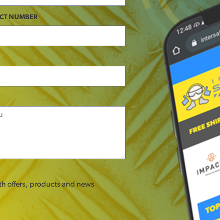
CT NUMBER
ith offers, products and news