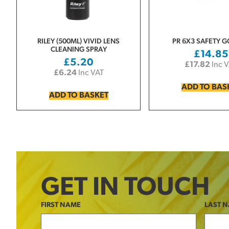
RILEY (500ML) VIVID LENS
PR 6X3 SAFETY 
CLEANING SPRAY
£
14.85
£
5.20
£
17.82
Inc 
£
6.24
Inc VAT
ADD TO BAS
ADD TO BASKET
GET IN TOUCH
FIRST NAME
LAST 