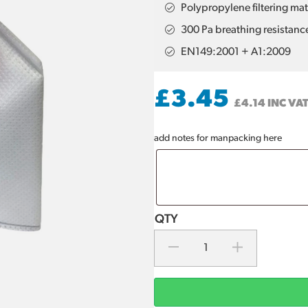
Polypropylene filtering mat
300 Pa breathing resistanc
EN149:2001 + A1:2009
£
3.45
£
4.14
INC VA
add notes for manpacking here