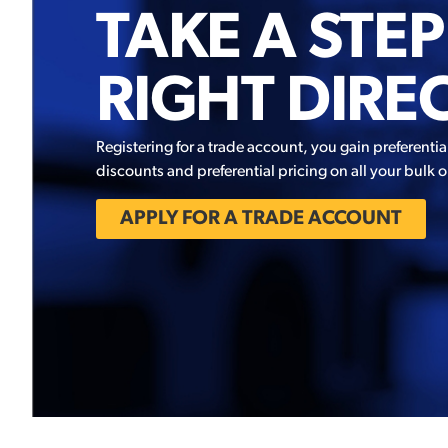
TAKE A STEP
RIGHT DIRE
Registering for a trade account, you gain preferentia
discounts and preferential pricing on all your bulk o
APPLY FOR A TRADE ACCOUNT