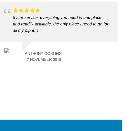
5 star service, everything you need in one place
and readily available, the only place I need to go for
all my p.p.e:-)
ANTHONY GOSLING
17 NOVEMBER 2018