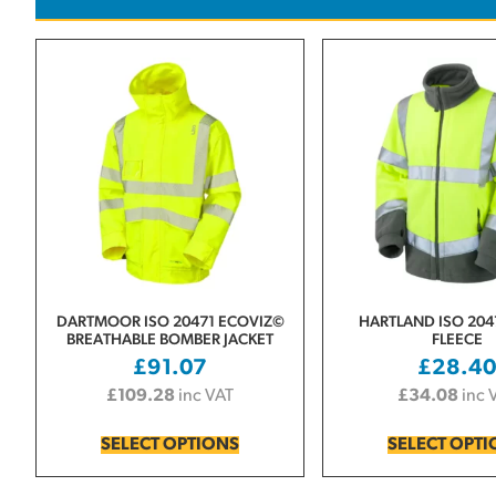
DARTMOOR ISO 20471 ECOVIZ©
HARTLAND ISO 2047
BREATHABLE BOMBER JACKET
FLEECE
£
91.07
£
28.4
£
109.28
inc VAT
£
34.08
inc 
SELECT OPTIONS
SELECT OPT