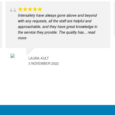
Intersafety have always gone above and beyond
with any requests, all the staff are helpful and
approachable, and they have great knowledge in
the service they provide. The quality has
... read
more
LAURA AULT
3 NOVEMBER 2022