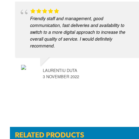
Friendly staff and management, good
communication, fast deliveries and availability to
switch to a more digital approach to increase the
overall quality of service. I would definitely
recommend.
LAURENTIU DUTA
3 NOVEMBER 2022
RELATED PRODUCTS