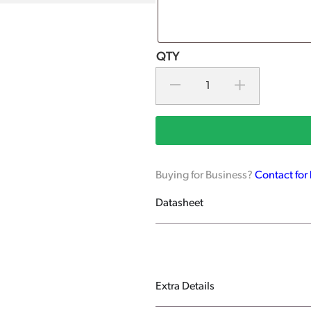
Buying for Business?
Contact for
Datasheet
Extra Details