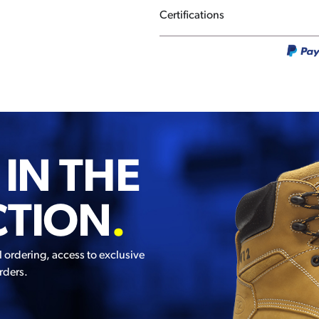
Certifications
 IN THE
CTION
.
l ordering, access to exclusive
rders.