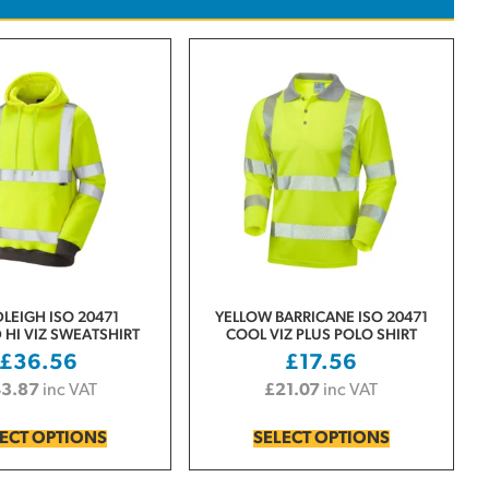
LEIGH ISO 20471
YELLOW BARRICANE ISO 20471
HI VIZ SWEATSHIRT
COOL VIZ PLUS POLO SHIRT
£
36.56
£
17.56
43.87
inc VAT
£
21.07
inc VAT
ECT OPTIONS
SELECT OPTIONS