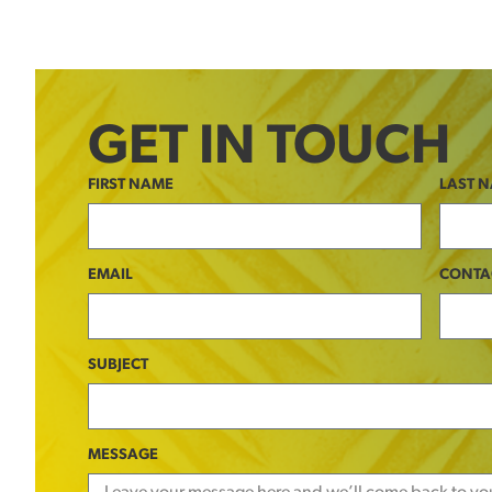
GET IN TOUCH
FIRST NAME
LAST 
EMAIL
CONTA
SUBJECT
MESSAGE