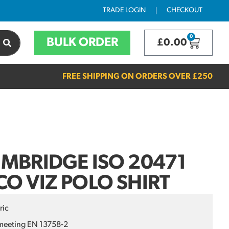
TRADE LOGIN
CHECKOUT
0
BULK ORDER
£
0.00
FREE SHIPPING ON ORDERS OVER
£250
MBRIDGE ISO 20471
O VIZ POLO SHIRT
ric
meeting EN 13758-2