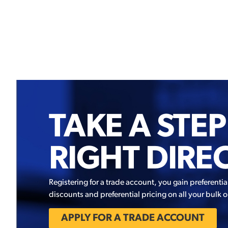
TAKE A STEP
RIGHT DIRE
Registering for a trade account, you gain preferentia
discounts and preferential pricing on all your bulk o
APPLY FOR A TRADE ACCOUNT