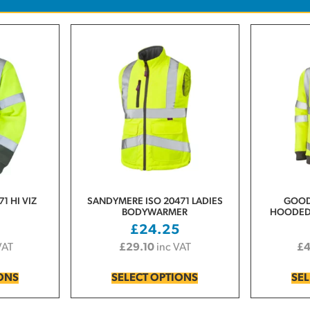
1 HI VIZ
SANDYMERE ISO 20471 LADIES
GOOD
BODYWARMER
HOODED 
0
£
24.25
VAT
£
29.10
inc VAT
£
IONS
SELECT OPTIONS
SEL