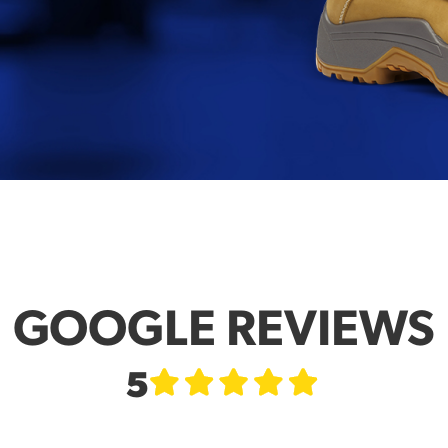
GOOGLE REVIEWS
5