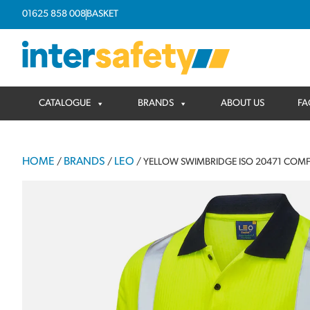
01625 858 008
BASKET
CATALOGUE
BRANDS
ABOUT US
FA
HOME
BRANDS
LEO
/
/
/ YELLOW SWIMBRIDGE ISO 20471 COMF