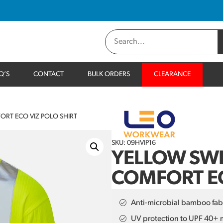
Q’S
CONTACT
BULK ORDERS
CLEARANCE
ORT ECO VIZ POLO SHIRT
SKU: 09HVIP16
YELLOW SWI
COMFORT EC
Anti-microbial bamboo fab
UV protection to UPF 40+ 