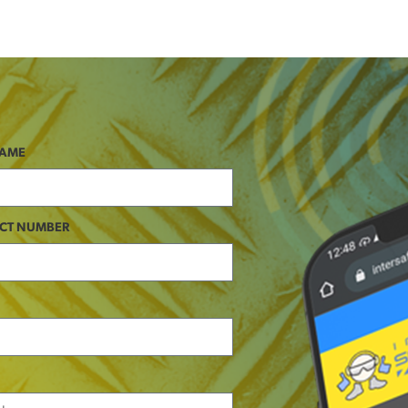
NAME
CT NUMBER