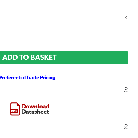
ADD TO BASKET
Preferential Trade Pricing