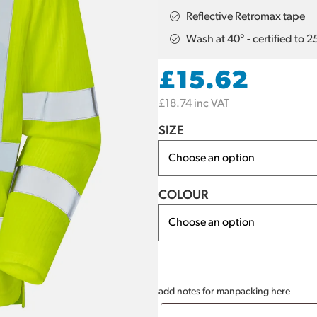
Reflective Retromax tape
Wash at 40° - certified to 
£
15.62
£
18.74
inc VAT
SIZE
COLOUR
add notes for manpacking here