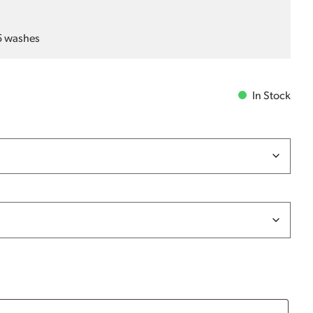
25 washes
In Stock