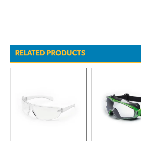
RELATED PRODUCTS