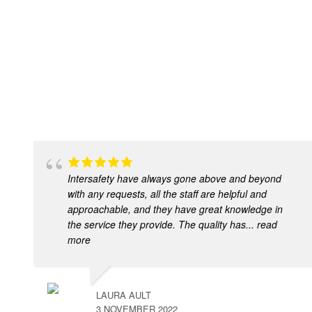
Intersafety have always gone above and beyond
with any requests, all the staff are helpful and
approachable, and they have great knowledge in
the service they provide. The quality has
... read
more
LAURA AULT
3 NOVEMBER 2022