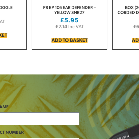
GOGGLE
PR EP 106 EAR DEFENDER –
BOX (2
YELLOW SNR27
CORDED D
£
5.95
VAT
£
7.14
Inc VAT
£
KET
ADD TO BASKET
AD
NAME
CT NUMBER