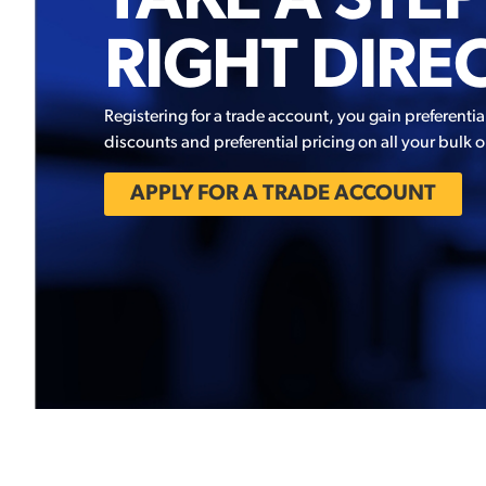
TAKE A STEP
RIGHT DIRE
Registering for a trade account, you gain preferentia
discounts and preferential pricing on all your bulk o
APPLY FOR A TRADE ACCOUNT