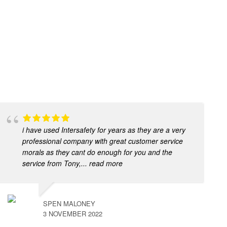
i have used Intersafety for years as they are a very
professional company with great customer service
morals as they cant do enough for you and the
service from Tony,
... read more
SPEN MALONEY
3 NOVEMBER 2022