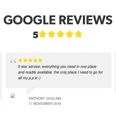
GOOGLE REVIEWS
5
5 star service, everything you need in one place
and readily available, the only place I need to go for
all my p.p.e:-)
ANTHONY GOSLING
17 NOVEMBER 2018