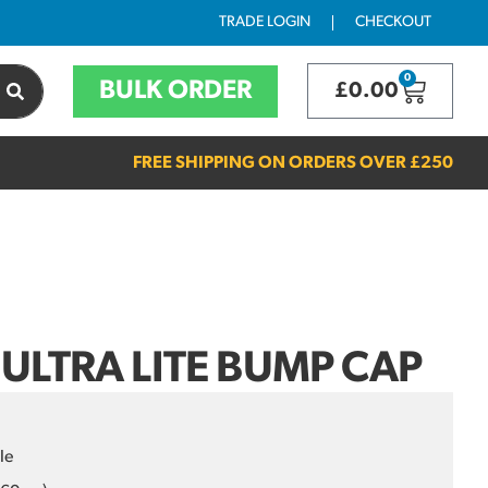
TRADE LOGIN
CHECKOUT
0
BULK ORDER
£
0.00
FREE SHIPPING ON ORDERS OVER
£250
 ULTRA LITE BUMP CAP
le