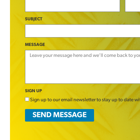
SUBJECT
MESSAGE
SIGN UP
Sign up to our email newsletter to stay up to date w
SEND MESSAGE