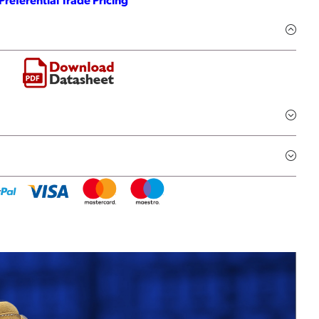
Preferential Trade Pricing