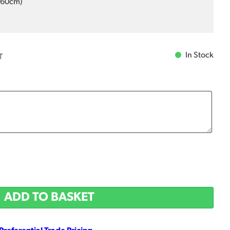
0-60cm)
In Stock
T
ADD TO BASKET