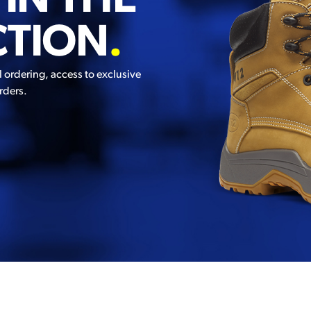
 IN THE
CTION
.
l ordering, access to exclusive
rders.