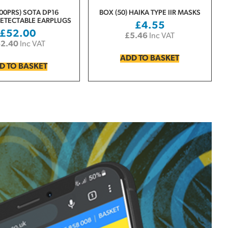
00PRS) SOTA DP16
BOX (50) HAIKA TYPE IIR MASKS
ETECTABLE EARPLUGS
£
4.55
£
52.00
£
5.46
Inc VAT
62.40
Inc VAT
ADD TO BASKET
D TO BASKET