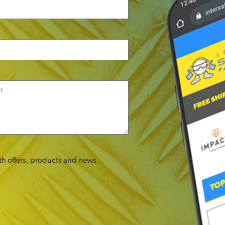
ith offers, products and news