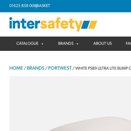
01625 858 008
BASKET
CATALOGUE
BRANDS
ABOUT US
FA
HOME
BRANDS
PORTWEST
/
/
/ WHITE PS89 ULTRA LITE BUMP 