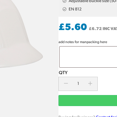
Adjustable buckle size (5
EN 812
£
5.60
£
6.72
INC VA
add notes for manpacking here