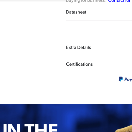
Buying for Business?
Contact for
Datasheet
Extra Details
Certifications