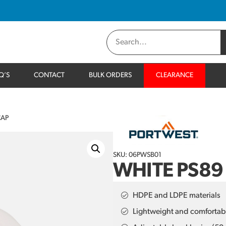
Q’S
CONTACT
BULK ORDERS
CLEARANCE
CAP
SKU: 06PWSB01
WHITE PS89
HDPE and LDPE materials
Lightweight and comfortab