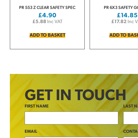
PR 553 Z CLEAR SAFETY SPEC
PR 6X3 SAFETY 
£
4.90
£
14.85
£
5.88
Inc VAT
£
17.82
Inc 
ADD TO BASKET
ADD TO BAS
GET IN TOUCH
FIRST NAME
LAST 
EMAIL
CONTA