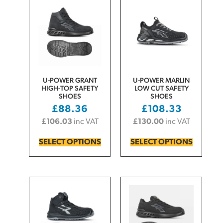
U-POWER GRANT
U-POWER MARLIN
HIGH-TOP SAFETY
LOW CUT SAFETY
SHOES
SHOES
£
88.36
£
108.33
£
106.03
inc VAT
£
130.00
inc VAT
SELECT OPTIONS
SELECT OPTIONS