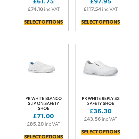
£
61.75
£
97.95
£
74.10
inc VAT
£
117.54
inc VAT
SELECT OPTIONS
SELECT OPTIONS
PR WHITE BLANCO
PR WHITE REPLY S2
SLIP ON SAFETY
SAFETY SHOE
SHOE
£
36.30
£
71.00
£
43.56
inc VAT
£
85.20
inc VAT
SELECT OPTIONS
SELECT OPTIONS