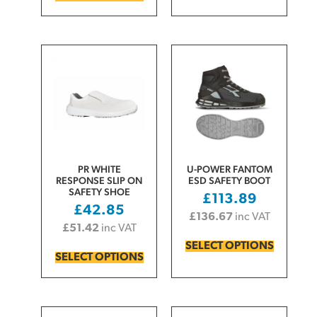
PR WHITE
U-POWER FANTOM
RESPONSE SLIP ON
ESD SAFETY BOOT
SAFETY SHOE
£
113.89
£
42.85
£
136.67
inc VAT
£
51.42
inc VAT
SELECT OPTIONS
SELECT OPTIONS