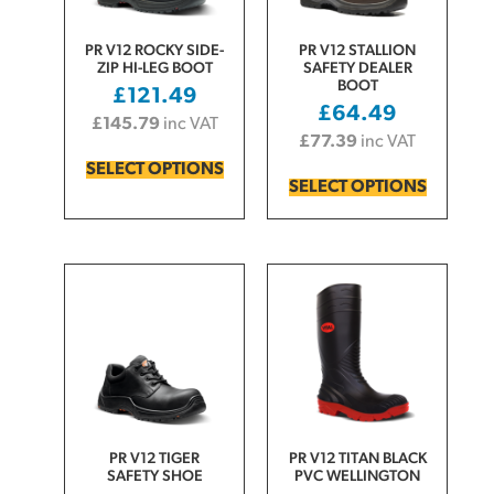
PR V12 ROCKY SIDE-
PR V12 STALLION
ZIP HI-LEG BOOT
SAFETY DEALER
BOOT
£
121.49
£
64.49
£
145.79
inc VAT
£
77.39
inc VAT
SELECT OPTIONS
SELECT OPTIONS
PR V12 TIGER
PR V12 TITAN BLACK
SAFETY SHOE
PVC WELLINGTON