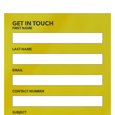
GET IN TOUCH
FIRST NAME
LAST NAME
EMAIL
CONTACT NUMBER
SUBJECT