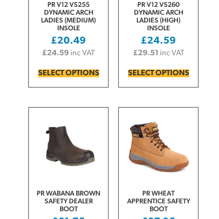
PR V12 VS255
PR V12 VS260
DYNAMIC ARCH
DYNAMIC ARCH
LADIES (MEDIUM)
LADIES (HIGH)
INSOLE
INSOLE
£
20.49
£
24.59
£
24.59
inc VAT
£
29.51
inc VAT
SELECT OPTIONS
SELECT OPTIONS
PR WABANA BROWN
PR WHEAT
SAFETY DEALER
APPRENTICE SAFETY
BOOT
BOOT