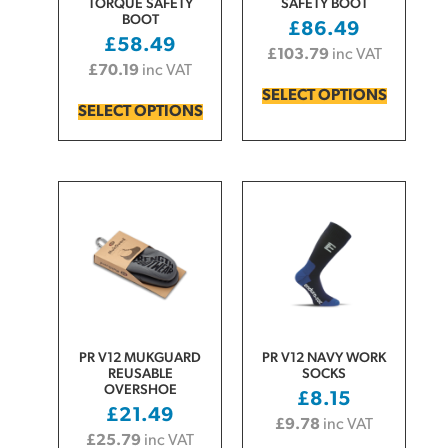
TORQUE SAFETY
SAFETY BOOT
BOOT
£
86.49
£
58.49
£
103.79
inc VAT
£
70.19
inc VAT
SELECT OPTIONS
SELECT OPTIONS
PR V12 MUKGUARD
PR V12 NAVY WORK
REUSABLE
SOCKS
OVERSHOE
£
8.15
£
21.49
£
9.78
inc VAT
£
25.79
inc VAT