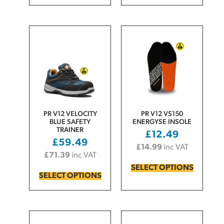
PR V12 VELOCITY
PR V12 VS150
BLUE SAFETY
ENERGYSE INSOLE
TRAINER
£
12.49
£
59.49
£
14.99
inc VAT
£
71.39
inc VAT
SELECT OPTIONS
SELECT OPTIONS