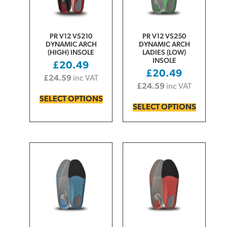
PR V12 VS210
PR V12 VS250
DYNAMIC ARCH
DYNAMIC ARCH
(HIGH) INSOLE
LADIES (LOW)
INSOLE
£
20.49
£
20.49
£
24.59
inc VAT
£
24.59
inc VAT
SELECT OPTIONS
SELECT OPTIONS