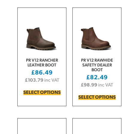
PR V12 RANCHER
PR V12 RAWHIDE
LEATHER BOOT
SAFETY DEALER
BOOT
£
86.49
£
82.49
£
103.79
inc VAT
£
98.99
inc VAT
SELECT OPTIONS
SELECT OPTIONS