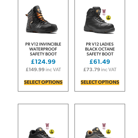
PR V12 INVINCIBLE
PR V12 LADIES
WATERPROOF
BLACK OCTANE
SAFETY BOOT
SAFETY BOOT
£
124.99
£
61.49
£
149.99
inc VAT
£
73.79
inc VAT
SELECT OPTIONS
SELECT OPTIONS