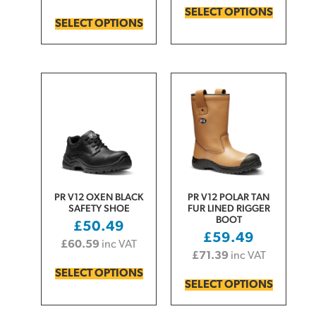
SELECT OPTIONS
SELECT OPTIONS
PR V12 OXEN BLACK
PR V12 POLAR TAN
SAFETY SHOE
FUR LINED RIGGER
BOOT
£
50.49
£
59.49
£
60.59
inc VAT
£
71.39
inc VAT
SELECT OPTIONS
SELECT OPTIONS