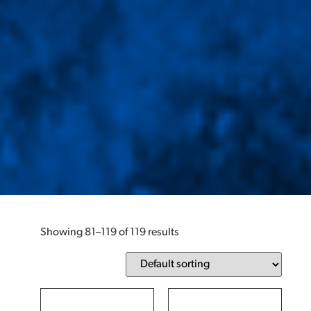
Showing 81–119 of 119 results