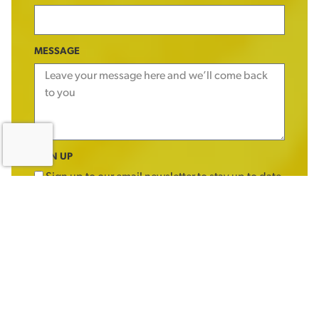
MESSAGE
SIGN UP
Sign up to our email newsletter to stay up to date
with offers, products and news
SEND MESSAGE