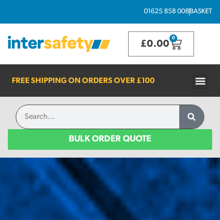
01625 858 008
BASKET
0
£
0.00
FREE SHIPPING ON ORDERS OVER
£100
BULK ORDER QUOTE