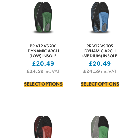
PR V12 VS200
PR V12 VS205
DYNAMIC ARCH
DYNAMIC ARCH
(LOW) INSOLE
(MEDIUM) INSOLE
£
20.49
£
20.49
£
24.59
inc VAT
£
24.59
inc VAT
SELECT OPTIONS
SELECT OPTIONS