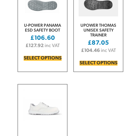
U-POWER PANAMA
UPOWER THOMAS
ESD SAFETY BOOT
UNISEX SAFETY
TRAINER
£
106.60
£
87.05
£
127.92
inc VAT
£
104.46
inc VAT
SELECT OPTIONS
SELECT OPTIONS