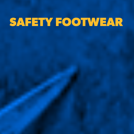
SAFETY FOOTWEAR