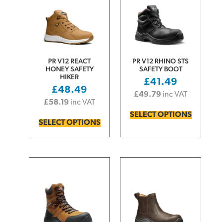
PR V12 REACT
PR V12 RHINO STS
HONEY SAFETY
SAFETY BOOT
HIKER
£
41.49
£
48.49
£
49.79
inc VAT
£
58.19
inc VAT
SELECT OPTIONS
SELECT OPTIONS