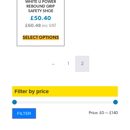
WHITE U POWER
REBOUND GRIP
SAFETY SHOE
£
50.40
£
60.48
inc VAT
SELECT OPTIONS
←
1
2
Filter by price
Price:
£0
—
£140
FILTER