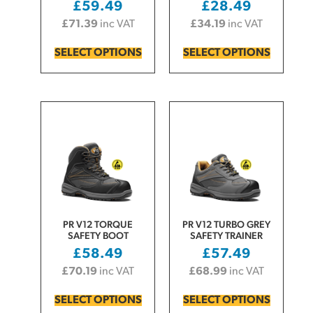
£
59.49
£
28.49
£
71.39
inc VAT
£
34.19
inc VAT
SELECT OPTIONS
SELECT OPTIONS
PR V12 TORQUE
PR V12 TURBO GREY
SAFETY BOOT
SAFETY TRAINER
£
58.49
£
57.49
£
70.19
inc VAT
£
68.99
inc VAT
SELECT OPTIONS
SELECT OPTIONS