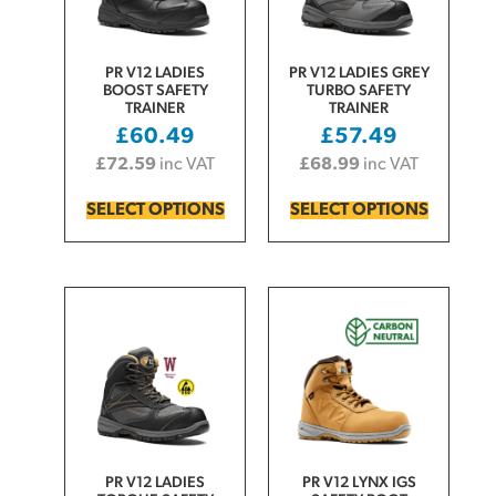
PR V12 LADIES
PR V12 LADIES GREY
BOOST SAFETY
TURBO SAFETY
TRAINER
TRAINER
£
60.49
£
57.49
£
72.59
inc VAT
£
68.99
inc VAT
SELECT OPTIONS
SELECT OPTIONS
PR V12 LADIES
PR V12 LYNX IGS