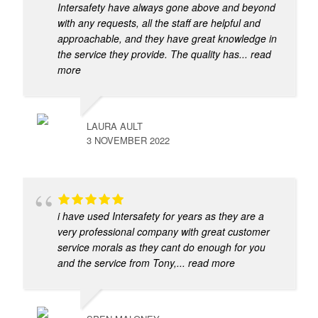
Intersafety have always gone above and beyond
with any requests, all the staff are helpful and
approachable, and they have great knowledge in
the service they provide. The quality has
... read
more
LAURA AULT
3 NOVEMBER 2022
i have used Intersafety for years as they are a
very professional company with great customer
service morals as they cant do enough for you
and the service from Tony,
... read more