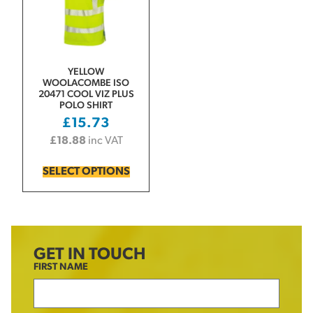
YELLOW
WOOLACOMBE ISO
20471 COOL VIZ PLUS
POLO SHIRT
£
15.73
£
18.88
inc VAT
SELECT OPTIONS
GET IN TOUCH
FIRST NAME