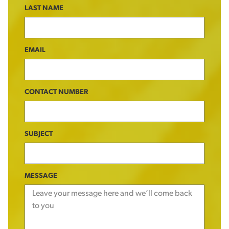
LAST NAME
EMAIL
CONTACT NUMBER
SUBJECT
MESSAGE