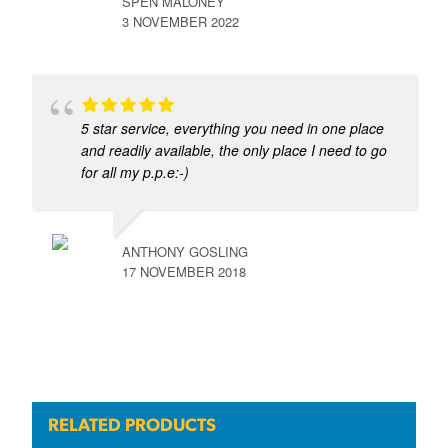
SPEN MALONEY
3 NOVEMBER 2022
5 star service, everything you need in one place
and readily available, the only place I need to go
for all my p.p.e:-)
ANTHONY GOSLING
17 NOVEMBER 2018
RELATED PRODUCTS