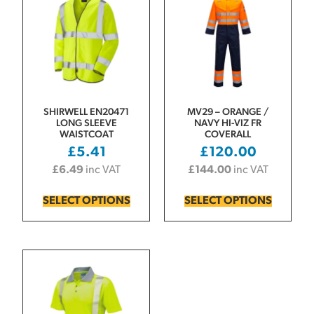
SHIRWELL EN20471
MV29 – ORANGE /
LONG SLEEVE
NAVY HI-VIZ FR
WAISTCOAT
COVERALL
£
5.41
£
120.00
£
6.49
inc VAT
£
144.00
inc VAT
SELECT OPTIONS
SELECT OPTIONS