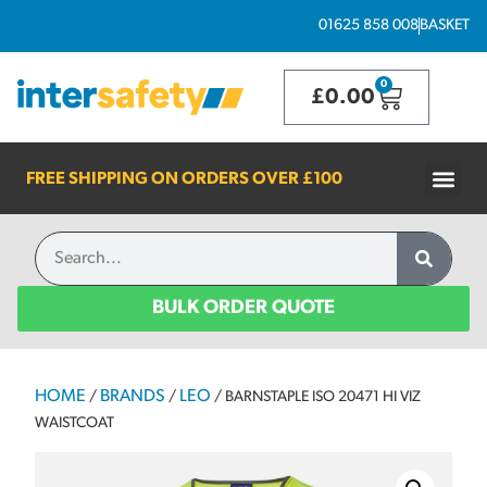
01625 858 008
BASKET
0
£
0.00
FREE SHIPPING ON ORDERS OVER
£100
BULK ORDER QUOTE
HOME
BRANDS
LEO
/
/
/ BARNSTAPLE ISO 20471 HI VIZ
WAISTCOAT