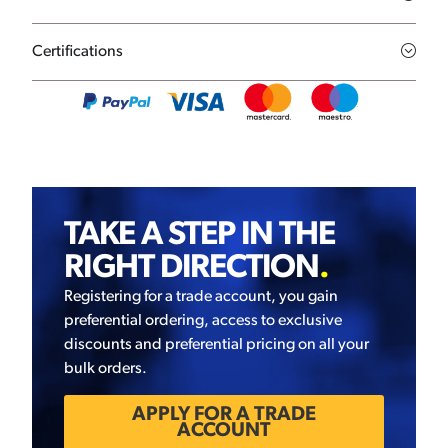
Certifications
TAKE A STEP IN THE
RIGHT DIRECTION
.
Registering for a trade account, you gain
preferential ordering, access to exclusive
discounts and preferential pricing on all your
bulk orders.
APPLY FOR A TRADE
ACCOUNT