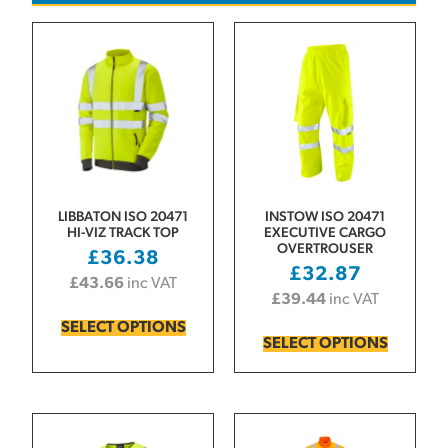
LIBBATON ISO 20471
INSTOW ISO 20471
HI-VIZ TRACK TOP
EXECUTIVE CARGO
OVERTROUSER
£
36.38
£
32.87
£
43.66
inc VAT
£
39.44
inc VAT
SELECT OPTIONS
SELECT OPTIONS