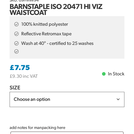
SKU: 09HVIW94
BARNSTAPLE ISO 20471 HI VIZ
WAISTCOAT
100% knitted polyester
Reflective Retromax tape
Wash at 40° - certified to 25 washes
£
7.75
In Stock
£
9.30
inc VAT
SIZE
add notes for manpacking here