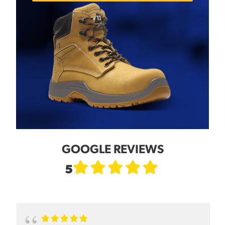
GOOGLE REVIEWS
5