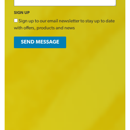
SIGN UP
Sign up to our email newsletter to stay up to date
with offers, products and news
SEND MESSAGE