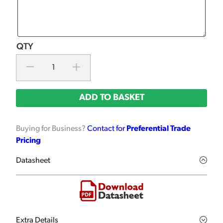
ADD TO BASKET
Buying for Business?
Contact for
Preferential Trade
Pricing
Datasheet
Extra Details