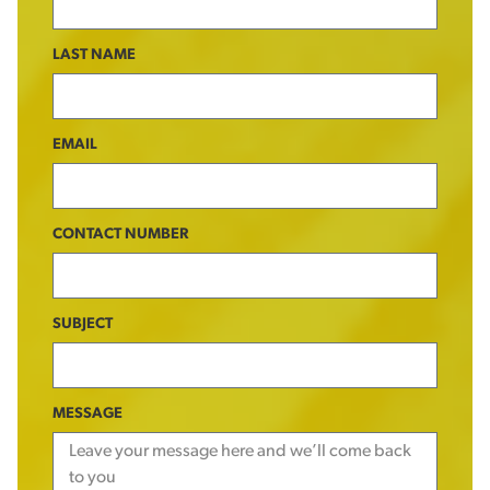
LAST NAME
EMAIL
CONTACT NUMBER
SUBJECT
MESSAGE