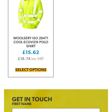
WOOLSERY ISO 20471
COOL ECOVIZ® POLO
SHIRT
£
15.62
£
18.74
inc VAT
SELECT OPTIONS
GET IN TOUCH
FIRST NAME