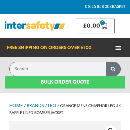
01625 858 008
BASKET
0
£
0.00
FREE SHIPPING ON ORDERS OVER
£100
BULK ORDER QUOTE
HOME
BRANDS
LEO
/
/
/ ORANGE MENS CHIVENOR LEO 4K
BAFFLE LINED BOMBER JACKET