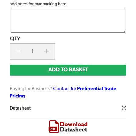
add notes for manpacking here
ADD TO BASKET
Buying for Business?
Contact for
Preferential Trade
Pricing
Datasheet