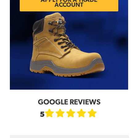
APPLY FOR A TRADE
ACCOUNT
GOOGLE REVIEWS
5