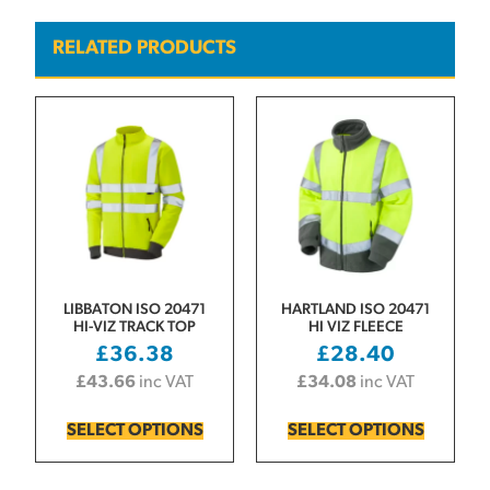
RELATED PRODUCTS
LIBBATON ISO 20471
HARTLAND ISO 20471
HI-VIZ TRACK TOP
HI VIZ FLEECE
£
36.38
£
28.40
£
43.66
inc VAT
£
34.08
inc VAT
SELECT OPTIONS
SELECT OPTIONS