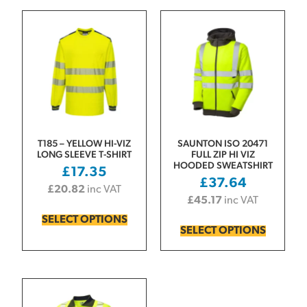
T185 – YELLOW HI-VIZ
SAUNTON ISO 20471
LONG SLEEVE T-SHIRT
FULL ZIP HI VIZ
HOODED SWEATSHIRT
£
17.35
£
37.64
£
20.82
inc VAT
£
45.17
inc VAT
SELECT OPTIONS
SELECT OPTIONS