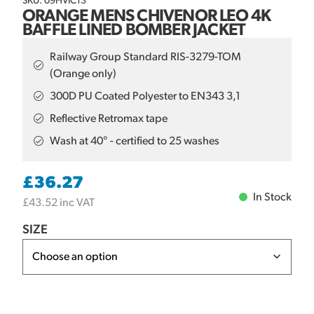
SKU: 09HVIC13
ORANGE MENS CHIVENOR LEO 4K
BAFFLE LINED BOMBER JACKET
Railway Group Standard RIS-3279-TOM
(Orange only)
300D PU Coated Polyester to EN343 3,1
Reflective Retromax tape
Wash at 40° - certified to 25 washes
£
36.27
In Stock
£
43.52
inc VAT
SIZE