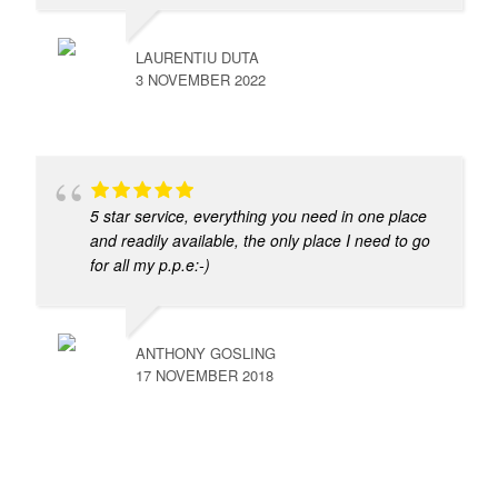
LAURENTIU DUTA
3 NOVEMBER 2022
5 star service, everything you need in one place
and readily available, the only place I need to go
for all my p.p.e:-)
ANTHONY GOSLING
17 NOVEMBER 2018