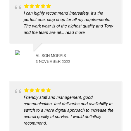
I can highly recommend Intersafety. It's the
perfect one, stop shop for all my requirements.
The work wear is of the highest quality and Tony
and the team are all
... read more
ALISON MORRIS
3 NOVEMBER 2022
Friendly staff and management, good
communication, fast deliveries and availability to
switch to a more digital approach to increase the
overall quality of service. I would definitely
recommend.