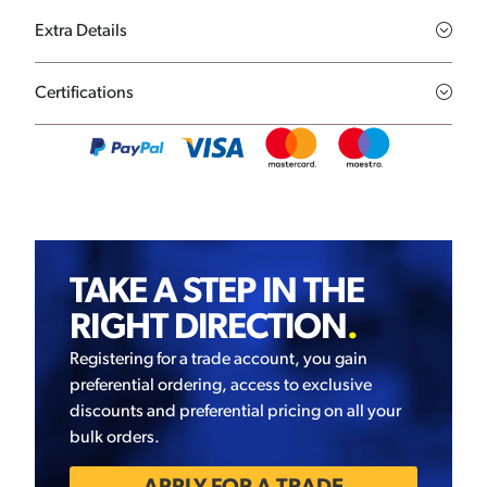
Extra Details
Certifications
TAKE A STEP IN THE
RIGHT DIRECTION
.
Registering for a trade account, you gain
preferential ordering, access to exclusive
discounts and preferential pricing on all your
bulk orders.