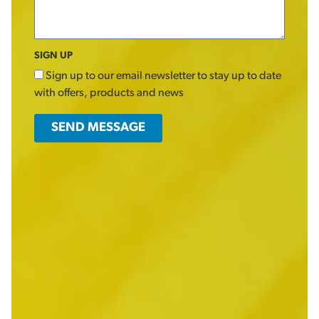
SIGN UP
Sign up to our email newsletter to stay up to date
with offers, products and news
SEND MESSAGE