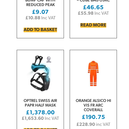
BUMP CAP WITH
– CUBE BAG OSKC
REDUCED PEAK
£
46.65
£
9.07
£
55.98
Inc VAT
£
10.88
Inc VAT
READ MORE
ADD TO BASKET
OPTREL SWISS AIR
ORANGE ALSICO HI
PAPR HALF MASK
VIS FR ARC
COVERALL
£
1,378.00
£
190.75
£
1,653.60
Inc VAT
£
228.90
inc VAT