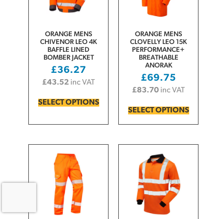
ORANGE MENS
ORANGE MENS
CHIVENOR LEO 4K
CLOVELLY LEO 15K
BAFFLE LINED
PERFORMANCE+
BOMBER JACKET
BREATHABLE
ANORAK
£
36.27
£
69.75
£
43.52
inc VAT
£
83.70
inc VAT
SELECT OPTIONS
SELECT OPTIONS