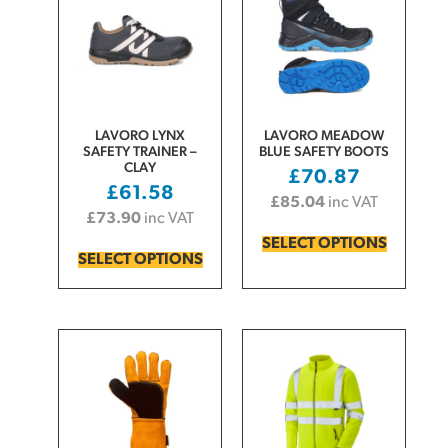
LAVORO LYNX
LAVORO MEADOW
SAFETY TRAINER –
BLUE SAFETY BOOTS
CLAY
£
70.87
£
61.58
£
85.04
inc VAT
£
73.90
inc VAT
SELECT OPTIONS
SELECT OPTIONS