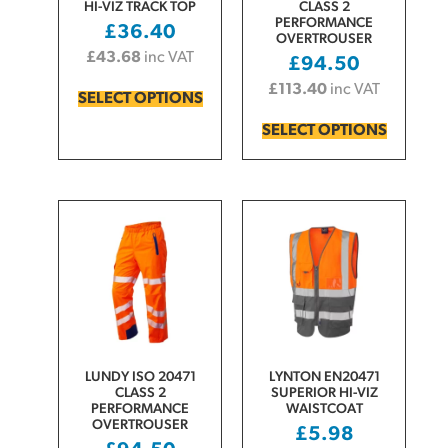
HI-VIZ TRACK TOP
CLASS 2
PERFORMANCE
£
36.40
OVERTROUSER
£
43.68
inc VAT
£
94.50
£
113.40
inc VAT
SELECT OPTIONS
SELECT OPTIONS
LUNDY ISO 20471
LYNTON EN20471
CLASS 2
SUPERIOR HI-VIZ
PERFORMANCE
WAISTCOAT
OVERTROUSER
£
5.98