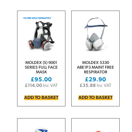
MOLDEX (S) 9001
MOLDEX 5330
SERIES FULL FACE
ABE1P3 MAINT FREE
MASK
RESPIRATOR
£
95.00
£
29.90
£
114.00
Inc VAT
£
35.88
Inc VAT
ADD TO BASKET
ADD TO BASKET