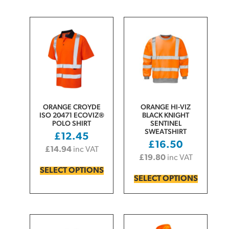
ORANGE CROYDE
ORANGE HI-VIZ
ISO 20471 ECOVIZ®
BLACK KNIGHT
POLO SHIRT
SENTINEL
SWEATSHIRT
£
12.45
£
16.50
£
14.94
inc VAT
£
19.80
inc VAT
SELECT OPTIONS
SELECT OPTIONS