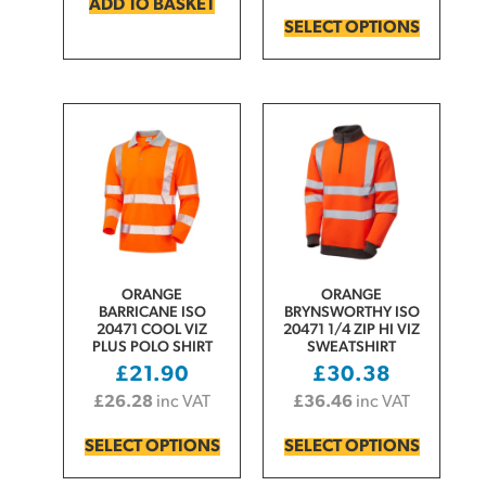
ADD TO BASKET
SELECT OPTIONS
ORANGE
ORANGE
BARRICANE ISO
BRYNSWORTHY ISO
20471 COOL VIZ
20471 1/4 ZIP HI VIZ
PLUS POLO SHIRT
SWEATSHIRT
£
21.90
£
30.38
£
26.28
inc VAT
£
36.46
inc VAT
SELECT OPTIONS
SELECT OPTIONS