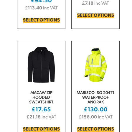
£
94.50
£
7.18
inc VAT
£
113.40
inc VAT
SELECT OPTIONS
SELECT OPTIONS
MACAW ZIP
MARISCO ISO 20471
HOODED
WATERPROOF
SWEATSHIRT
ANORAK
£
17.65
£
130.00
£
21.18
inc VAT
£
156.00
inc VAT
SELECT OPTIONS
SELECT OPTIONS