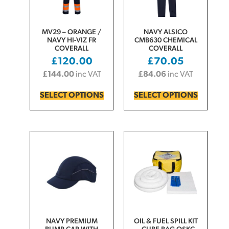
MV29 – ORANGE /
NAVY ALSICO
NAVY HI-VIZ FR
CMB630 CHEMICAL
COVERALL
COVERALL
£
120.00
£
70.05
£
144.00
inc VAT
£
84.06
inc VAT
SELECT OPTIONS
SELECT OPTIONS
NAVY PREMIUM
OIL & FUEL SPILL KIT