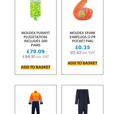
MOLDEX PURAFIT
MOLDEX SPARK
PLUGSTATION-
EARPLUGS (2 PR
INCLUDES 500
POCKET PAK)
PAIRS
£
0.35
£
79.09
£
0.42
Inc VAT
£
94.91
Inc VAT
ADD TO BASKET
ADD TO BASKET