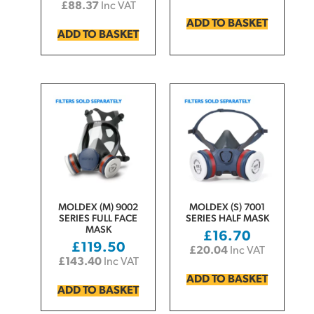
£
88.37
Inc VAT
ADD TO BASKET
ADD TO BASKET
MOLDEX (M) 9002
MOLDEX (S) 7001
SERIES FULL FACE
SERIES HALF MASK
MASK
£
16.70
£
119.50
£
20.04
Inc VAT
£
143.40
Inc VAT
ADD TO BASKET
ADD TO BASKET