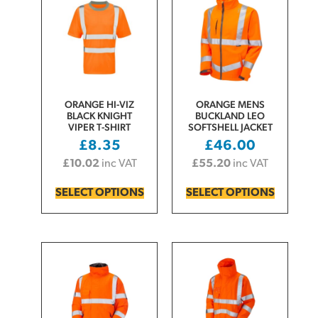
ORANGE HI-VIZ
ORANGE MENS
BLACK KNIGHT
BUCKLAND LEO
VIPER T-SHIRT
SOFTSHELL JACKET
£
8.35
£
46.00
£
10.02
inc VAT
£
55.20
inc VAT
SELECT OPTIONS
SELECT OPTIONS