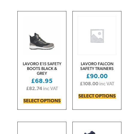
LAVORO E15 SAFETY
LAVORO FALCON
BOOTS BLACK &
SAFETY TRAINERS
GREY
£
90.00
£
68.95
£
108.00
inc VAT
£
82.74
inc VAT
SELECT OPTIONS
SELECT OPTIONS