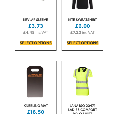
KEVLAR SLEEVE
KITE SWEATSHIRT
£
3.73
£
6.00
£
4.48
inc VAT
£
7.20
inc VAT
SELECT OPTIONS
SELECT OPTIONS
KNEELING MAT
LANA ISO 20471
LADIES COMFORT
£
16.50