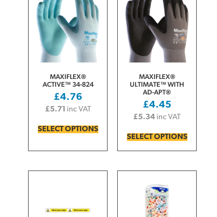
MAXIFLEX®
MAXIFLEX®
ACTIVE™ 34-824
ULTIMATE™ WITH
AD-APT®
£
4.76
£
4.45
£
5.71
inc VAT
£
5.34
inc VAT
SELECT OPTIONS
SELECT OPTIONS