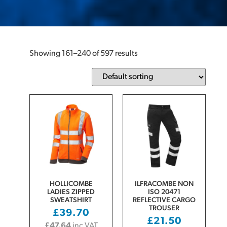
Showing 161–240 of 597 results
HOLLICOMBE
ILFRACOMBE NON
LADIES ZIPPED
ISO 20471
SWEATSHIRT
REFLECTIVE CARGO
TROUSER
£
39.70
£
21.50
£
47.64
inc VAT