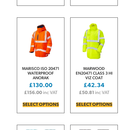
MARISCO ISO 20471
MARWOOD
WATERPROOF
EN20471 CLASS 3 HI
ANORAK
VIZ COAT
£
130.00
£
42.34
£
156.00
inc VAT
£
50.81
inc VAT
SELECT OPTIONS
SELECT OPTIONS