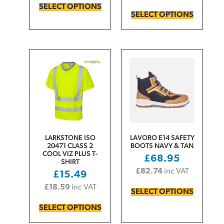
SELECT OPTIONS
SELECT OPTIONS
LARKSTONE ISO
LAVORO E14 SAFETY
20471 CLASS 2
BOOTS NAVY & TAN
COOL VIZ PLUS T-
£
68.95
SHIRT
£
82.74
inc VAT
£
15.49
£
18.59
inc VAT
SELECT OPTIONS
SELECT OPTIONS