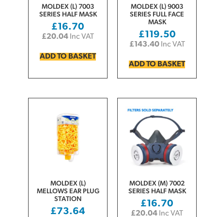
MOLDEX (L) 7003
MOLDEX (L) 9003
SERIES HALF MASK
SERIES FULL FACE
MASK
£
16.70
£
119.50
£
20.04
Inc VAT
£
143.40
Inc VAT
ADD TO BASKET
ADD TO BASKET
MOLDEX (L)
MOLDEX (M) 7002
MELLOWS EAR PLUG
SERIES HALF MASK
STATION
£
16.70
£
73.64
£
20.04
Inc VAT