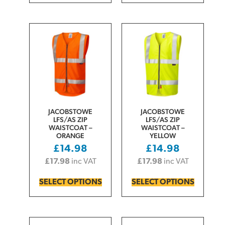
JACOBSTOWE
JACOBSTOWE
LFS/AS ZIP
LFS/AS ZIP
WAISTCOAT –
WAISTCOAT –
ORANGE
YELLOW
£
14.98
£
14.98
£
17.98
inc VAT
£
17.98
inc VAT
SELECT OPTIONS
SELECT OPTIONS