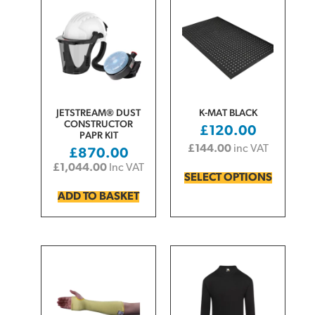
JETSTREAM® DUST
K-MAT BLACK
CONSTRUCTOR
£
120.00
PAPR KIT
£
144.00
inc VAT
£
870.00
£
1,044.00
Inc VAT
SELECT OPTIONS
ADD TO BASKET