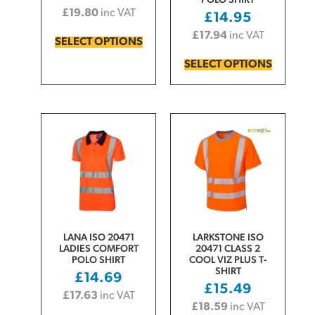
POLO SHIRT
£
19.80
inc VAT
£
14.95
£
17.94
inc VAT
SELECT OPTIONS
SELECT OPTIONS
LANA ISO 20471
LARKSTONE ISO
LADIES COMFORT
20471 CLASS 2
POLO SHIRT
COOL VIZ PLUS T-
SHIRT
£
14.69
£
15.49
£
17.63
inc VAT
£
18.59
inc VAT