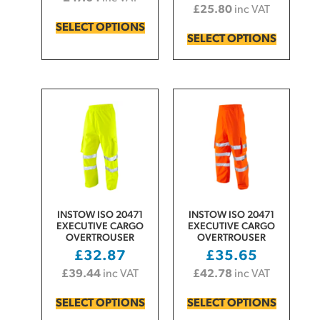
£
25.80
inc VAT
SELECT OPTIONS
SELECT OPTIONS
INSTOW ISO 20471
INSTOW ISO 20471
EXECUTIVE CARGO
EXECUTIVE CARGO
OVERTROUSER
OVERTROUSER
£
32.87
£
35.65
£
39.44
inc VAT
£
42.78
inc VAT
SELECT OPTIONS
SELECT OPTIONS