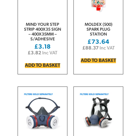
MIND YOUR STEP
MOLDEX (500)
STRIP 400X35 SIGN
SPARK PLUG
– 400X35MM –
STATION
S/ADHESIVE
£
73.64
£
3.18
£
88.37
Inc VAT
£
3.82
Inc VAT
ADD TO BASKET
ADD TO BASKET