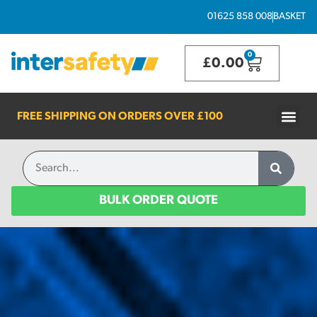
01625 858 008
BASKET
0
£
0.00
FREE SHIPPING ON ORDERS OVER
£100
BULK ORDER QUOTE