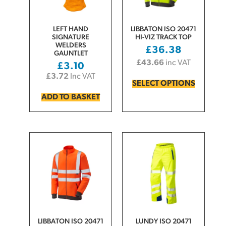
LEFT HAND
LIBBATON ISO 20471
SIGNATURE
HI-VIZ TRACK TOP
WELDERS
£
36.38
GAUNTLET
£
43.66
inc VAT
£
3.10
£
3.72
Inc VAT
SELECT OPTIONS
ADD TO BASKET
LIBBATON ISO 20471
LUNDY ISO 20471