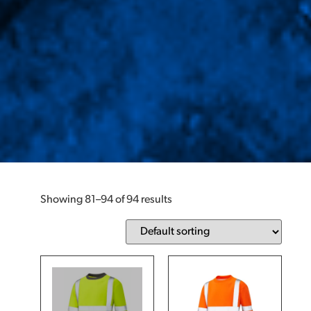
Showing 81–94 of 94 results