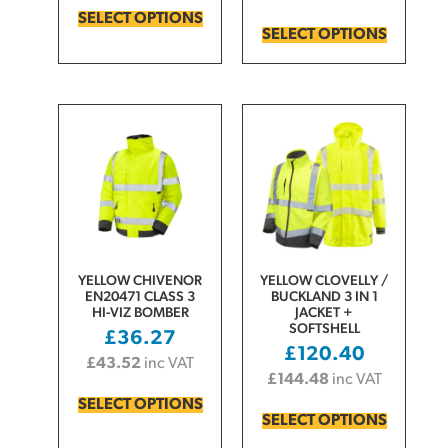
SELECT OPTIONS
SELECT OPTIONS
YELLOW CHIVENOR
YELLOW CLOVELLY /
EN20471 CLASS 3
BUCKLAND 3 IN 1
HI-VIZ BOMBER
JACKET +
SOFTSHELL
£
36.27
£
120.40
£
43.52
inc VAT
£
144.48
inc VAT
SELECT OPTIONS
SELECT OPTIONS