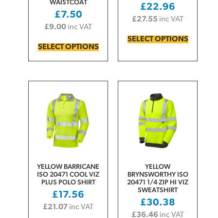
WAISTCOAT
£
22.96
£
7.50
£
27.55
inc VAT
£
9.00
inc VAT
SELECT OPTIONS
SELECT OPTIONS
YELLOW BARRICANE
YELLOW
ISO 20471 COOL VIZ
BRYNSWORTHY ISO
PLUS POLO SHIRT
20471 1/4 ZIP HI VIZ
SWEATSHIRT
£
17.56
£
30.38
£
21.07
inc VAT
£
36.46
inc VAT