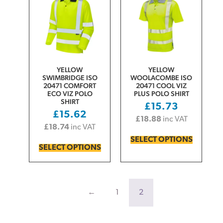
YELLOW
YELLOW
SWIMBRIDGE ISO
WOOLACOMBE ISO
20471 COMFORT
20471 COOL VIZ
ECO VIZ POLO
PLUS POLO SHIRT
SHIRT
£
15.73
£
15.62
£
18.88
inc VAT
£
18.74
inc VAT
SELECT OPTIONS
SELECT OPTIONS
←
1
2