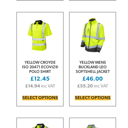
YELLOW CROYDE
YELLOW MENS
ISO 20471 ECOVIZ®
BUCKLAND LEO
POLO SHIRT
SOFTSHELL JACKET
£
12.45
£
46.00
£
14.94
inc VAT
£
55.20
inc VAT
SELECT OPTIONS
SELECT OPTIONS