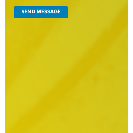
SEND MESSAGE