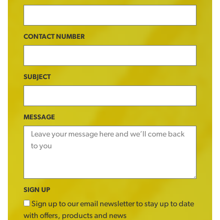
CONTACT NUMBER
SUBJECT
MESSAGE
SIGN UP
Sign up to our email newsletter to stay up to date
with offers, products and news