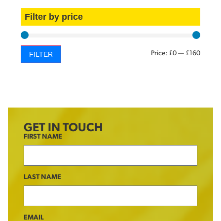
Filter by price
Price:
£0
—
£160
FILTER
GET IN TOUCH
FIRST NAME
LAST NAME
EMAIL