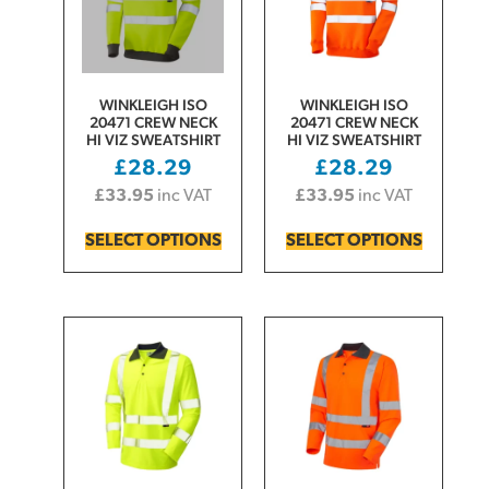
WINKLEIGH ISO
WINKLEIGH ISO
20471 CREW NECK
20471 CREW NECK
HI VIZ SWEATSHIRT
HI VIZ SWEATSHIRT
£
28.29
£
28.29
£
33.95
inc VAT
£
33.95
inc VAT
SELECT OPTIONS
SELECT OPTIONS