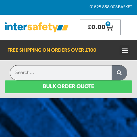
01625 858 008
BASKET
0
£
0.00
FREE SHIPPING ON ORDERS OVER
£100
BULK ORDER QUOTE