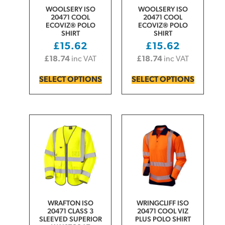
WOOLSERY ISO
WOOLSERY ISO
20471 COOL
20471 COOL
ECOVIZ® POLO
ECOVIZ® POLO
SHIRT
SHIRT
£
15.62
£
15.62
£
18.74
inc VAT
£
18.74
inc VAT
SELECT OPTIONS
SELECT OPTIONS
WRAFTON ISO
WRINGCLIFF ISO
20471 CLASS 3
20471 COOL VIZ
SLEEVED SUPERIOR
PLUS POLO SHIRT